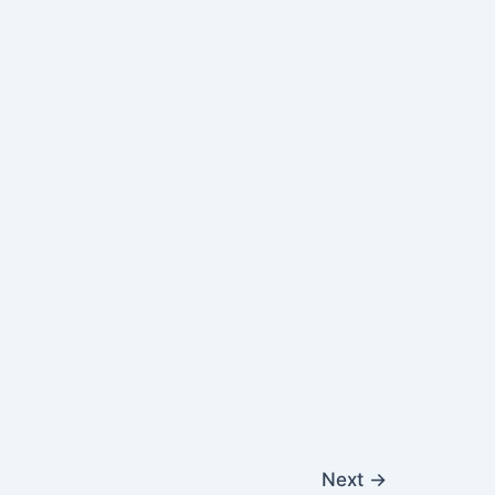
Next
→