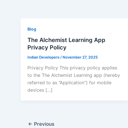
Skip
to
content
Blog
The Alchemist Learning App
Privacy Policy
Indian Developers
/
November 27, 2025
Privacy Policy This privacy policy applies
to the The Alchemist Learning app (hereby
referred to as “Application”) for mobile
devices […]
←
Previous