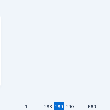
1
…
288
289
290
…
560