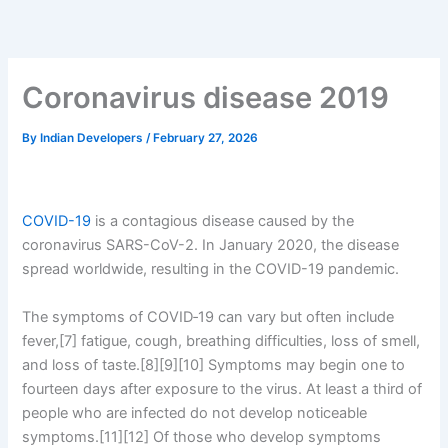
Skip
to
content
Coronavirus disease 2019
By
Indian Developers
/
February 27, 2026
COVID-19
is a contagious disease caused by the
coronavirus SARS-CoV-2. In January 2020, the disease
spread worldwide, resulting in the COVID-19 pandemic.
The symptoms of COVID‑19 can vary but often include
fever,[7] fatigue, cough, breathing difficulties, loss of smell,
and loss of taste.[8][9][10] Symptoms may begin one to
fourteen days after exposure to the virus. At least a third of
people who are infected do not develop noticeable
symptoms.[11][12] Of those who develop symptoms