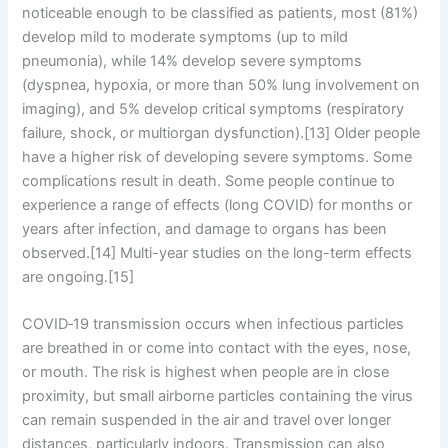
noticeable enough to be classified as patients, most (81%)
develop mild to moderate symptoms (up to mild
pneumonia), while 14% develop severe symptoms
(dyspnea, hypoxia, or more than 50% lung involvement on
imaging), and 5% develop critical symptoms (respiratory
failure, shock, or multiorgan dysfunction).[13] Older people
have a higher risk of developing severe symptoms. Some
complications result in death. Some people continue to
experience a range of effects (long COVID) for months or
years after infection, and damage to organs has been
observed.[14] Multi-year studies on the long-term effects
are ongoing.[15]
COVID‑19 transmission occurs when infectious particles
are breathed in or come into contact with the eyes, nose,
or mouth. The risk is highest when people are in close
proximity, but small airborne particles containing the virus
can remain suspended in the air and travel over longer
distances, particularly indoors. Transmission can also