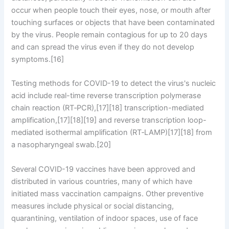
occur when people touch their eyes, nose, or mouth after
touching surfaces or objects that have been contaminated
by the virus. People remain contagious for up to 20 days
and can spread the virus even if they do not develop
symptoms.[16]
Testing methods for COVID-19 to detect the virus's nucleic
acid include real-time reverse transcription polymerase
chain reaction (RT‑PCR),[17][18] transcription-mediated
amplification,[17][18][19] and reverse transcription loop-
mediated isothermal amplification (RT‑LAMP)[17][18] from
a nasopharyngeal swab.[20]
Several COVID-19 vaccines have been approved and
distributed in various countries, many of which have
initiated mass vaccination campaigns. Other preventive
measures include physical or social distancing,
quarantining, ventilation of indoor spaces, use of face