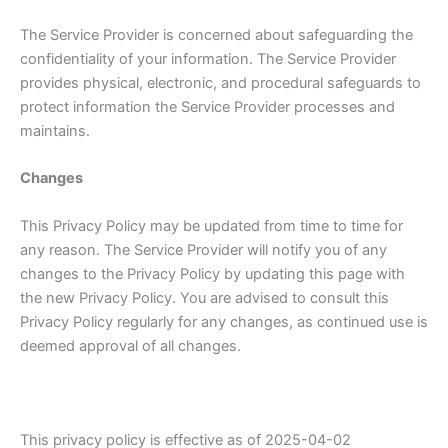
The Service Provider is concerned about safeguarding the
confidentiality of your information. The Service Provider
provides physical, electronic, and procedural safeguards to
protect information the Service Provider processes and
maintains.
Changes
This Privacy Policy may be updated from time to time for
any reason. The Service Provider will notify you of any
changes to the Privacy Policy by updating this page with
the new Privacy Policy. You are advised to consult this
Privacy Policy regularly for any changes, as continued use is
deemed approval of all changes.
This privacy policy is effective as of 2025-04-02