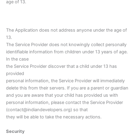
age of 13.
The Application does not address anyone under the age of
13.
The Service Provider does not knowingly collect personally
identifiable information from children under 13 years of age.
In the case
the Service Provider discover that a child under 13 has
provided
personal information, the Service Provider will immediately
delete this from their servers. If you are a parent or guardian
and you are aware that your child has provided us with
personal information, please contact the Service Provider
(contact@indiandevelopers.org) so that
they will be able to take the necessary actions.
Security