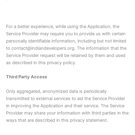
For a better experience, while using the Application, the
Service Provider may require you to provide us with certain
personally identifiable information, including but not limited
to contact@indiandevelopers.org. The information that the
Service Provider request will be retained by them and used
as described in this privacy policy.
Third Party Access
Only aggregated, anonymized data is periodically
transmitted to external services to aid the Service Provider
in improving the Application and their service. The Service
Provider may share your information with third parties in the
ways that are described in this privacy statement.