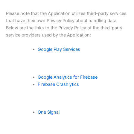
Please note that the Application utilizes third-party services
that have their own Privacy Policy about handling data.
Below are the links to the Privacy Policy of the third-party
service providers used by the Application:
Google Play Services
Google Analytics for Firebase
Firebase Crashlytics
One Signal