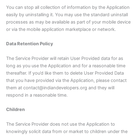
You can stop all collection of information by the Application
easily by uninstalling it. You may use the standard uninstall
processes as may be available as part of your mobile device
or via the mobile application marketplace or network.
Data Retention Policy
The Service Provider will retain User Provided data for as
long as you use the Application and for a reasonable time
thereafter. If you’d like them to delete User Provided Data
that you have provided via the Application, please contact
them at contact@indiandevelopers.org and they will
respond in a reasonable time.
Children
The Service Provider does not use the Application to
knowingly solicit data from or market to children under the