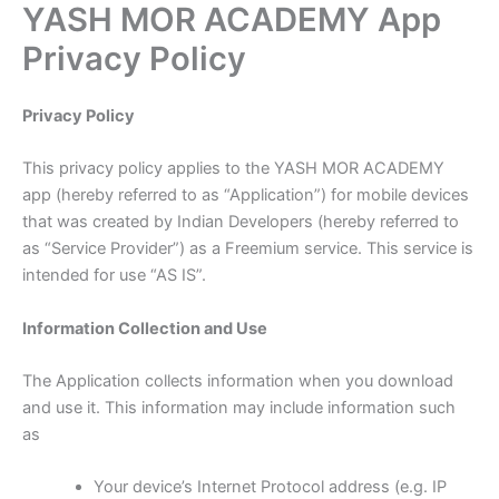
YASH MOR ACADEMY App
Skip
to
Privacy Policy
content
Privacy Policy
This privacy policy applies to the YASH MOR ACADEMY
app (hereby referred to as “Application”) for mobile devices
that was created by Indian Developers (hereby referred to
as “Service Provider”) as a Freemium service. This service is
intended for use “AS IS”.
Information Collection and Use
The Application collects information when you download
and use it. This information may include information such
as
Your device’s Internet Protocol address (e.g. IP