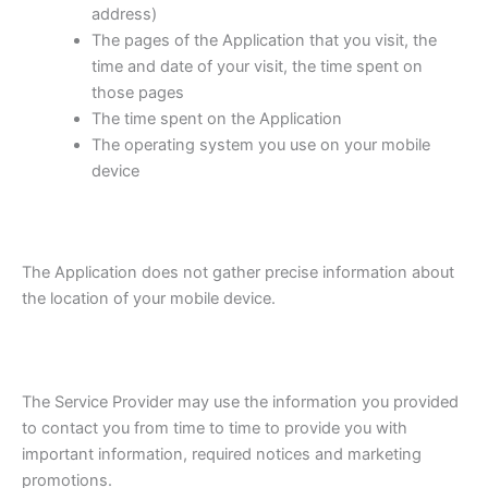
address)
The pages of the Application that you visit, the
time and date of your visit, the time spent on
those pages
The time spent on the Application
The operating system you use on your mobile
device
The Application does not gather precise information about
the location of your mobile device.
The Service Provider may use the information you provided
to contact you from time to time to provide you with
important information, required notices and marketing
promotions.