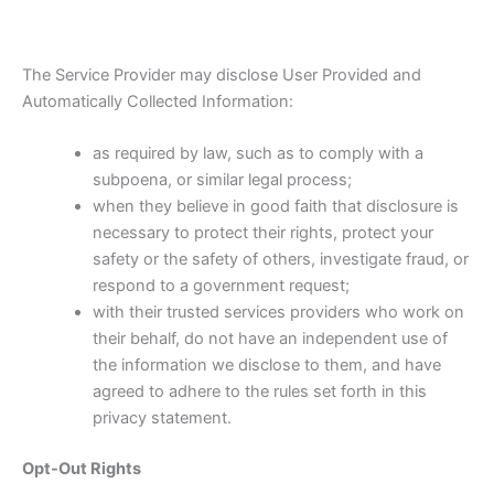
The Service Provider may disclose User Provided and
Automatically Collected Information:
as required by law, such as to comply with a
subpoena, or similar legal process;
when they believe in good faith that disclosure is
necessary to protect their rights, protect your
safety or the safety of others, investigate fraud, or
respond to a government request;
with their trusted services providers who work on
their behalf, do not have an independent use of
the information we disclose to them, and have
agreed to adhere to the rules set forth in this
privacy statement.
Opt-Out Rights