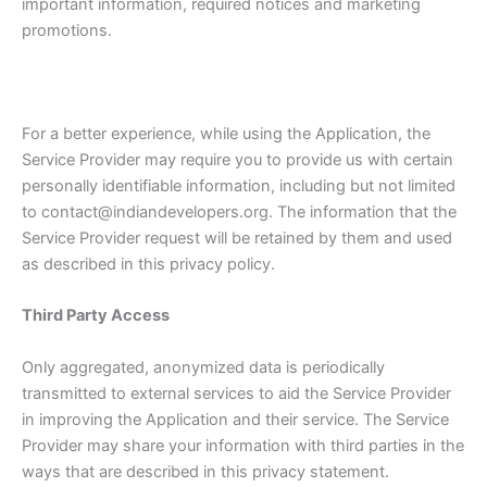
important information, required notices and marketing
promotions.
For a better experience, while using the Application, the
Service Provider may require you to provide us with certain
personally identifiable information, including but not limited
to contact@indiandevelopers.org. The information that the
Service Provider request will be retained by them and used
as described in this privacy policy.
Third Party Access
Only aggregated, anonymized data is periodically
transmitted to external services to aid the Service Provider
in improving the Application and their service. The Service
Provider may share your information with third parties in the
ways that are described in this privacy statement.