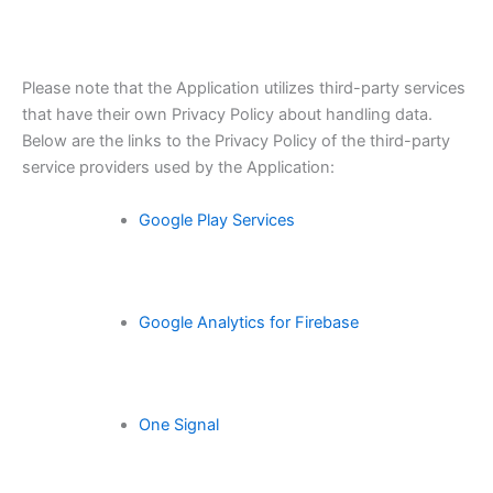
Please note that the Application utilizes third-party services
that have their own Privacy Policy about handling data.
Below are the links to the Privacy Policy of the third-party
service providers used by the Application:
Google Play Services
Google Analytics for Firebase
One Signal