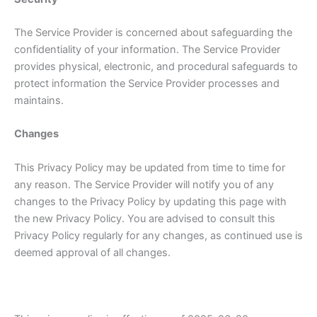
The Service Provider is concerned about safeguarding the
confidentiality of your information. The Service Provider
provides physical, electronic, and procedural safeguards to
protect information the Service Provider processes and
maintains.
Changes
This Privacy Policy may be updated from time to time for
any reason. The Service Provider will notify you of any
changes to the Privacy Policy by updating this page with
the new Privacy Policy. You are advised to consult this
Privacy Policy regularly for any changes, as continued use is
deemed approval of all changes.