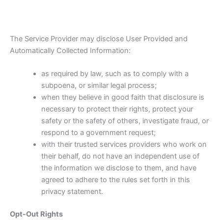
The Service Provider may disclose User Provided and
Automatically Collected Information:
as required by law, such as to comply with a
subpoena, or similar legal process;
when they believe in good faith that disclosure is
necessary to protect their rights, protect your
safety or the safety of others, investigate fraud, or
respond to a government request;
with their trusted services providers who work on
their behalf, do not have an independent use of
the information we disclose to them, and have
agreed to adhere to the rules set forth in this
privacy statement.
Opt-Out Rights