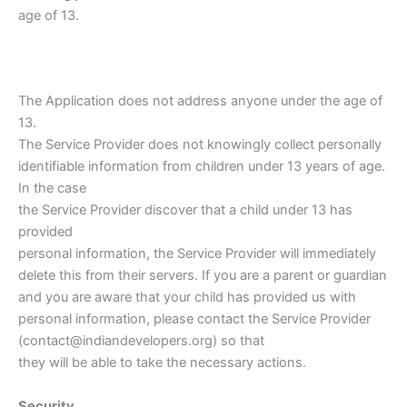
age of 13.
The Application does not address anyone under the age of
13.
The Service Provider does not knowingly collect personally
identifiable information from children under 13 years of age.
In the case
the Service Provider discover that a child under 13 has
provided
personal information, the Service Provider will immediately
delete this from their servers. If you are a parent or guardian
and you are aware that your child has provided us with
personal information, please contact the Service Provider
(contact@indiandevelopers.org) so that
they will be able to take the necessary actions.
Security