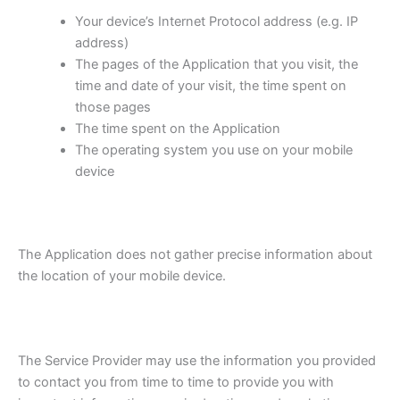
Your device’s Internet Protocol address (e.g. IP
address)
The pages of the Application that you visit, the
time and date of your visit, the time spent on
those pages
The time spent on the Application
The operating system you use on your mobile
device
The Application does not gather precise information about
the location of your mobile device.
The Service Provider may use the information you provided
to contact you from time to time to provide you with