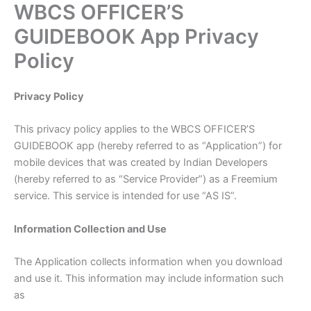
WBCS OFFICER’S
Skip
to
GUIDEBOOK App Privacy
content
Policy
Privacy Policy
This privacy policy applies to the WBCS OFFICER’S
GUIDEBOOK app (hereby referred to as “Application”) for
mobile devices that was created by Indian Developers
(hereby referred to as “Service Provider”) as a Freemium
service. This service is intended for use “AS IS”.
Information Collection and Use
The Application collects information when you download
and use it. This information may include information such
as