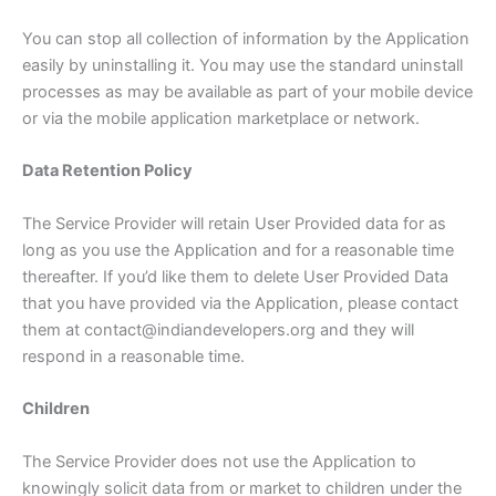
You can stop all collection of information by the Application
easily by uninstalling it. You may use the standard uninstall
processes as may be available as part of your mobile device
or via the mobile application marketplace or network.
Data Retention Policy
The Service Provider will retain User Provided data for as
long as you use the Application and for a reasonable time
thereafter. If you’d like them to delete User Provided Data
that you have provided via the Application, please contact
them at contact@indiandevelopers.org and they will
respond in a reasonable time.
Children
The Service Provider does not use the Application to
knowingly solicit data from or market to children under the