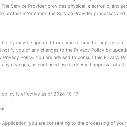
. The Service Provider provides physical, electronic, and p
to protect information the Service Provider processes and 
y Policy may be updated from time to time for any reason. 
ll notify you of any changes to the Privacy Policy by updati
 Privacy Policy. You are advised to consult this Privacy Po
or any changes, as continued use is deemed approval of all 
 policy is effective as of 2024-10-17
nt
e Application, you are consenting to the processing of your