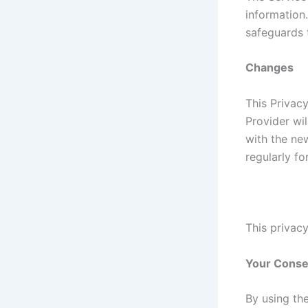
information
safeguards 
Changes
This Privac
Provider wi
with the new
regularly f
This privacy
Your Conse
By using th