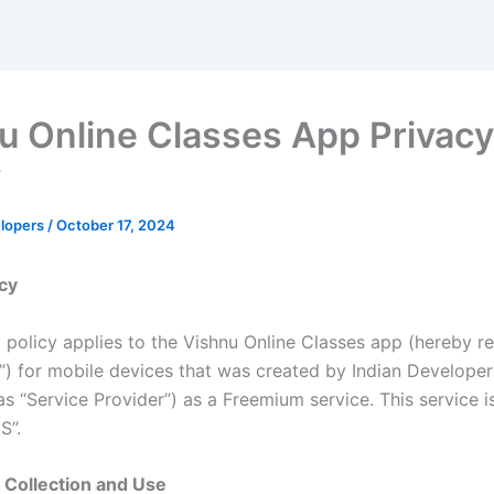
u Online Classes App Privacy
y
elopers
/
October 17, 2024
icy
 policy applies to the Vishnu Online Classes app (hereby re
n”) for mobile devices that was created by Indian Develope
as “Service Provider”) as a Freemium service. This service i
S”.
 Collection and Use