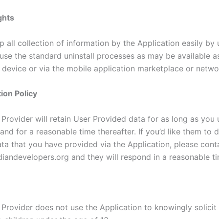
ghts
 all collection of information by the Application easily by u
 use the standard uninstall processes as may be available a
 device or via the mobile application marketplace or netwo
ion Policy
Provider will retain User Provided data for as long as you 
and for a reasonable time thereafter. If you’d like them to 
ta that you have provided via the Application, please cont
iandevelopers.org and they will respond in a reasonable ti
 Provider does not use the Application to knowingly solicit