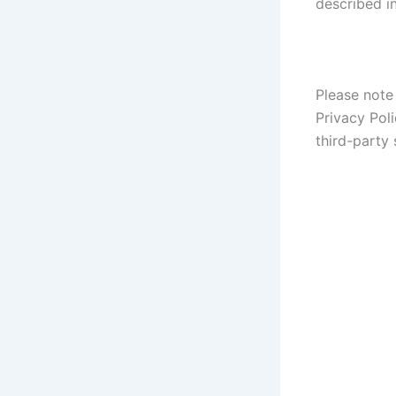
described in
Please note 
Privacy Poli
third-party 