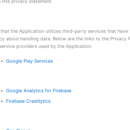
 this privacy statement.
that the Application utilizes third-party services that have
cy about handling data. Below are the links to the Privacy P
service providers used by the Application:
Google Play Services
Google Analytics for Firebase
Firebase Crashlytics