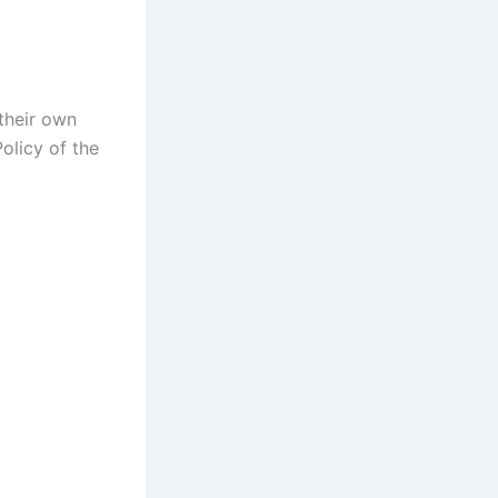
 their own
olicy of the