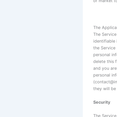
or market to
The Applica
The Service
identifiable
the Service
personal inf
delete this 
and you are
personal in
(contact@in
they will be
Security
The Service