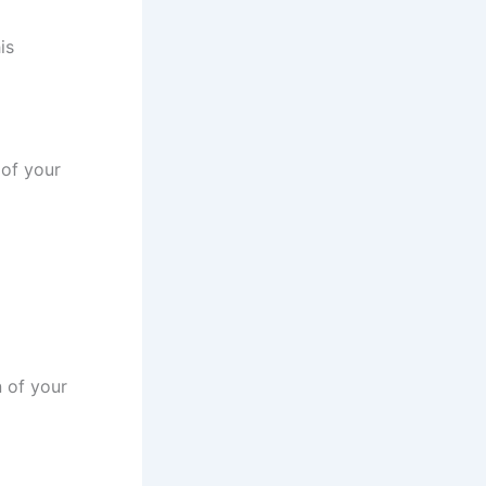
is
 of your
n of your