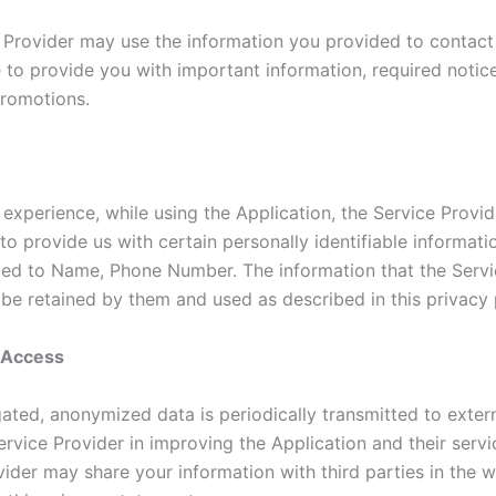
 Provider may use the information you provided to contac
e to provide you with important information, required notic
romotions.
 experience, while using the Application, the Service Provi
to provide us with certain personally identifiable informati
ited to Name, Phone Number. The information that the Servi
 be retained by them and used as described in this privacy 
y Access
ated, anonymized data is periodically transmitted to extern
ervice Provider in improving the Application and their servi
ider may share your information with third parties in the w