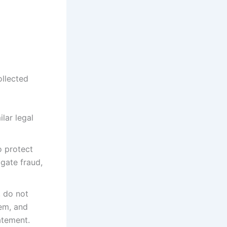
ollected
lar legal
o protect
igate fraud,
, do not
hem, and
atement.