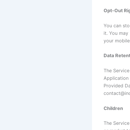
Opt-Out Ri
You can stop
it. You may
your mobile
Data Retent
The Service 
Application 
Provided Da
contact@ind
Children
The Service