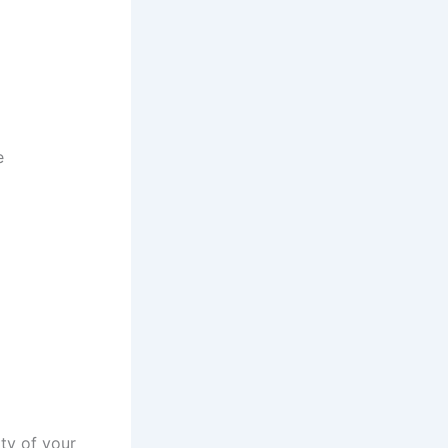
e
ty of your