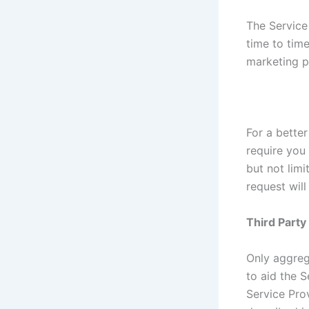
The Service
time to tim
marketing p
For a better
require you 
but not lim
request will
Third Part
Only aggreg
to aid the S
Service Prov