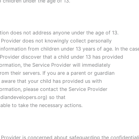
 children under the age of 13.
tion does not address anyone under the age of 13.
 Provider does not knowingly collect personally
 information from children under 13 years of age. In the cas
 Provider discover that a child under 13 has provided
ormation, the Service Provider will immediately
from their servers. If you are a parent or guardian
 aware that your child has provided us with
formation, please contact the Service Provider
diandevelopers.org) so that
 able to take the necessary actions.
 Provider is concerned about safeguarding the confidentiali