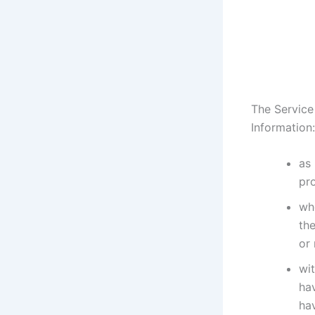
The Service
Information:
as 
pr
whe
the
or
wit
ha
hav