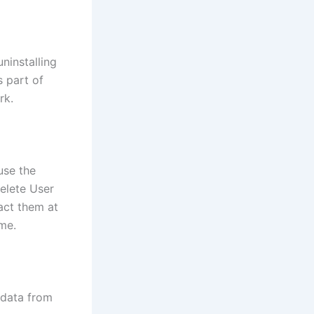
ninstalling
s part of
rk.
use the
delete User
act them at
me.
 data from