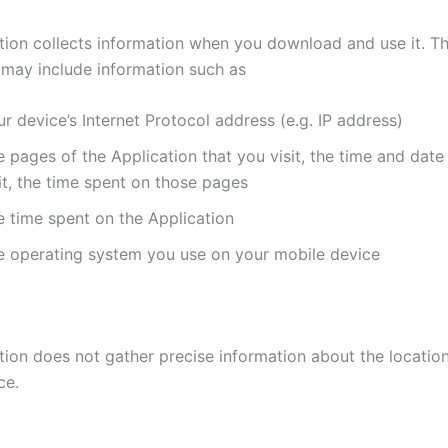
tion collects information when you download and use it. Th
 may include information such as
r device’s Internet Protocol address (e.g. IP address)
 pages of the Application that you visit, the time and date
it, the time spent on those pages
e time spent on the Application
e operating system you use on your mobile device
tion does not gather precise information about the locatio
ce.