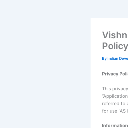
Skip
to
content
Vishn
Polic
By
Indian Dev
Privacy Pol
This privacy
“Applicatio
referred to 
for use “AS I
Information