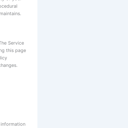
rocedural
maintains.
The Service
ng this page
licy
changes.
 information