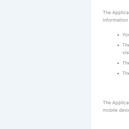
The Applica
information
You
The
vis
Th
Th
The Applica
mobile devi