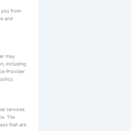
t you from
es and
der may
on, including
ce Provider
policy.
al services
ce. The
ays that are