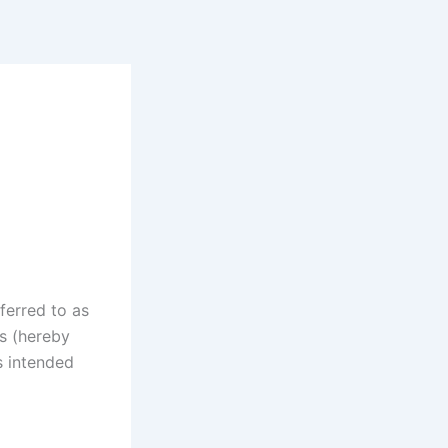
ferred to as
rs (hereby
s intended