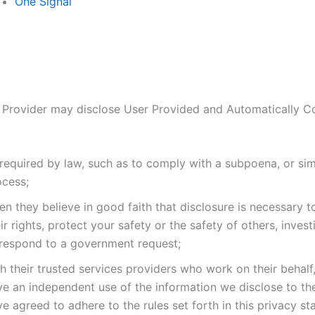
One Signal
 Provider may disclose User Provided and Automatically C
required by law, such as to comply with a subpoena, or simi
ocess;
n they believe in good faith that disclosure is necessary t
ir rights, protect your safety or the safety of others, invest
 respond to a government request;
h their trusted services providers who work on their behalf
ve an independent use of the information we disclose to t
e agreed to adhere to the rules set forth in this privacy st