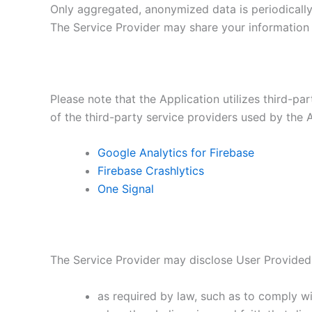
Only aggregated, anonymized data is periodically 
The Service Provider may share your information w
Please note that the Application utilizes third-pa
of the third-party service providers used by the A
Google Analytics for Firebase
Firebase Crashlytics
One Signal
The Service Provider may disclose User Provided
as required by law, such as to comply wi