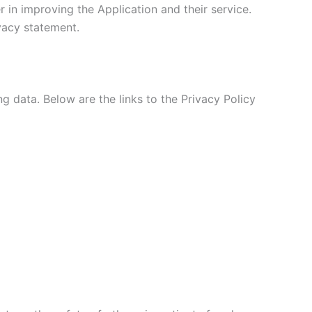
 in improving the Application and their service.
ivacy statement.
ng data. Below are the links to the Privacy Policy