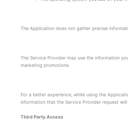
The Application does not gather precise informat
The Service Provider may use the information you
marketing promotions.
For a better experience, while using the Applicati
information that the Service Provider request will
Third Party Access