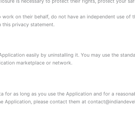
losure is necessary to protect their rights, protect your saf
o work on their behalf, do not have an independent use of 
n this privacy statement.
Application easily by uninstalling it. You may use the stand
lication marketplace or network.
a for as long as you use the Application and for a reasonabl
e Application, please contact them at contact@indiandevel