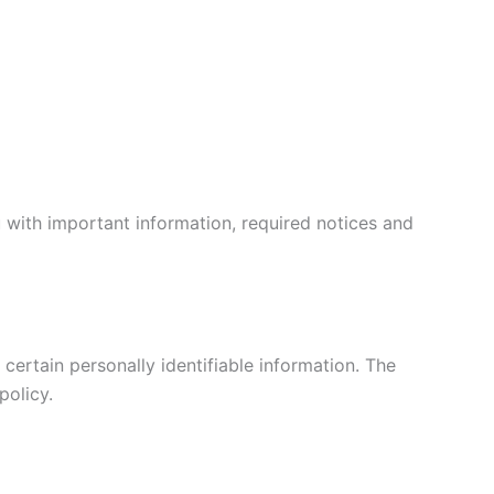
 with important information, required notices and
certain personally identifiable information. The
policy.