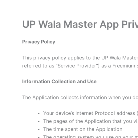
Skip
to
content
UP Wala Master App Priv
Privacy Policy
This privacy policy applies to the UP Wala Master
referred to as “Service Provider”) as a Freemium se
Information Collection and Use
The Application collects information when you do
Your device’s Internet Protocol address (
The pages of the Application that you vis
The time spent on the Application
The operating system you use on your m