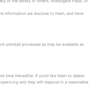
ety or the safety of others, investigate fraud, or
the information we disclose to them, and have
ard uninstall processes as may be available as
e time thereafter. If you’d like them to delete
opers.org and they will respond in a reasonable