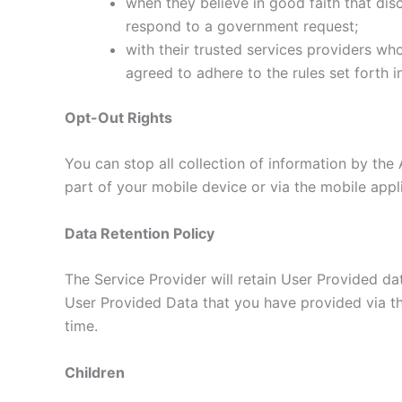
when they believe in good faith that disc
respond to a government request;
with their trusted services providers wh
agreed to adhere to the rules set forth i
Opt-Out Rights
You can stop all collection of information by the 
part of your mobile device or via the mobile app
Data Retention Policy
The Service Provider will retain User Provided dat
User Provided Data that you have provided via th
time.
Children