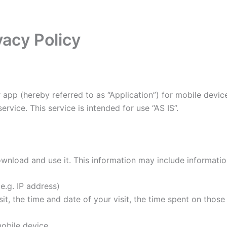
acy Policy
 app (hereby referred to as “Application”) for mobile devi
rvice. This service is intended for use “AS IS”.
wnload and use it. This information may include informati
e.g. IP address)
it, the time and date of your visit, the time spent on thos
obile device