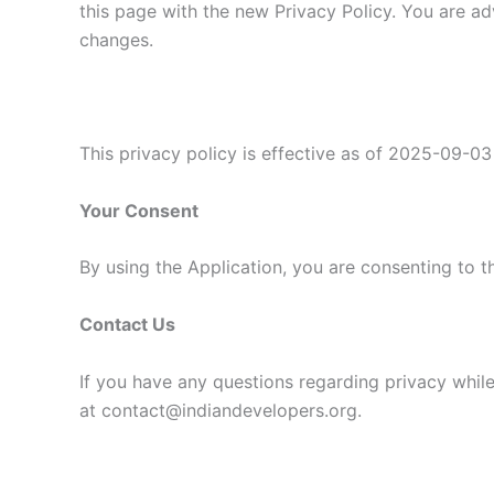
this page with the new Privacy Policy. You are ad
changes.
This privacy policy is effective as of 2025-09-03
Your Consent
By using the Application, you are consenting to t
Contact Us
If you have any questions regarding privacy while
at contact@indiandevelopers.org.