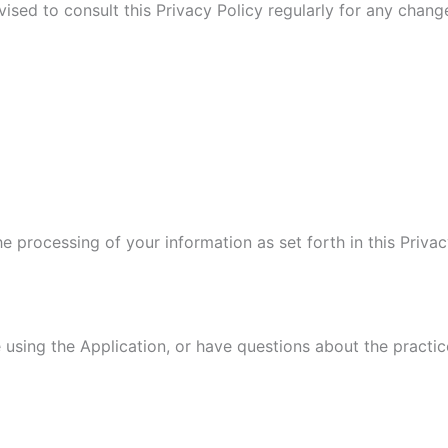
vised to consult this Privacy Policy regularly for any chan
he processing of your information as set forth in this Pri
 using the Application, or have questions about the practic