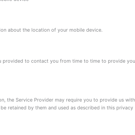
ion about the location of your mobile device.
 provided to contact you from time to time to provide you
on, the Service Provider may require you to provide us with 
 be retained by them and used as described in this privacy 