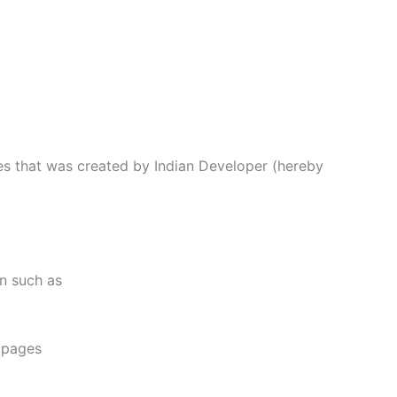
ces that was created by Indian Developer (hereby
on such as
e pages