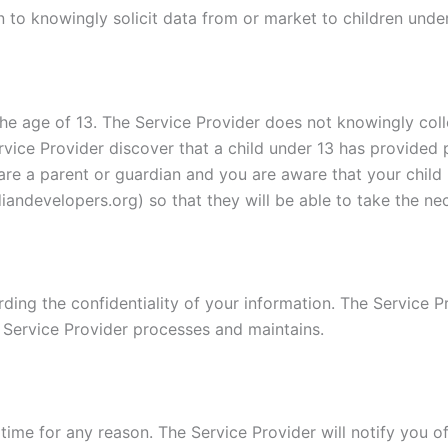
 to knowingly solicit data from or market to children under
e age of 13. The Service Provider does not knowingly colle
rvice Provider discover that a child under 13 has provided 
u are a parent or guardian and you are aware that your child
andevelopers.org) so that they will be able to take the ne
ing the confidentiality of your information. The Service Pr
 Service Provider processes and maintains.
time for any reason. The Service Provider will notify you o