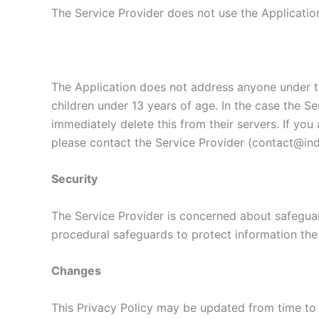
The Service Provider does not use the Application
The Application does not address anyone under th
children under 13 years of age. In the case the Se
immediately delete this from their servers. If yo
please contact the Service Provider (contact@indi
Security
The Service Provider is concerned about safeguard
procedural safeguards to protect information the
Changes
This Privacy Policy may be updated from time to 