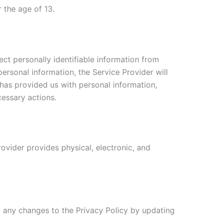
 the age of 13.
ct personally identifiable information from
personal information, the Service Provider will
 has provided us with personal information,
cessary actions.
ovider provides physical, electronic, and
f any changes to the Privacy Policy by updating