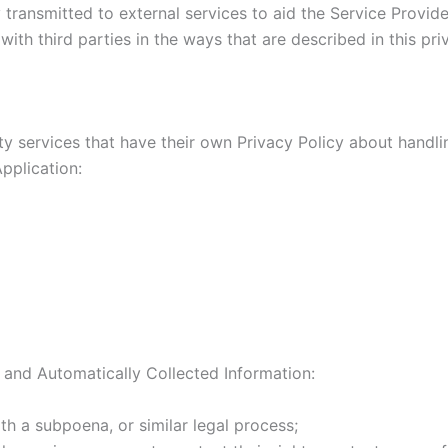
transmitted to external services to aid the Service Provider
ith third parties in the ways that are described in this pr
rty services that have their own Privacy Policy about handli
pplication:
 and Automatically Collected Information:
th a subpoena, or similar legal process;