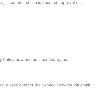
ges, as continued use is deemed approval of all
vacy Policy now and as amended by us.
es, please contact the Service Provider via email