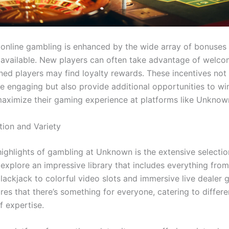
of online gambling is enhanced by the wide array of bonuses
available. New players can often take advantage of welc
ned players may find loyalty rewards. These incentives not
 engaging but also provide additional opportunities to win
maximize their gaming experience at platforms like Unknow
ion and Variety
highlights of gambling at Unknown is the extensive selecti
explore an impressive library that includes everything from 
lackjack to colorful video slots and immersive live dealer 
res that there’s something for everyone, catering to differe
f expertise.