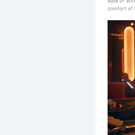
ease of acc
comfort of 