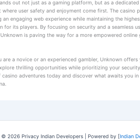
nds out not just as a gaming platform, but as a dedicated
 where user safety and enjoyment come first. The casino pr
g an engaging web experience while maintaining the highes
n for its players. By focusing on security and a seamless u
 Unknown is paving the way for a more empowered online
 are a novice or an experienced gambler, Unknown offers 
plore thrilling opportunities while prioritizing your security
f casino adventures today and discover what awaits you in 
na.
 © 2026 Privacy Indian Developers | Powered by [
Indian D