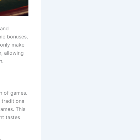
 and
ome bonuses,
 only make
, allowing
n.
on of games.
traditional
games. This
nt tastes