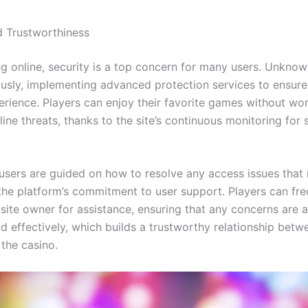
d Trustworthiness
g online, security is a top concern for many users. Unknow
ously, implementing advanced protection services to ensure
rience. Players can enjoy their favorite games without wo
line threats, thanks to the site’s continuous monitoring for 
 users are guided on how to resolve any access issues that 
 the platform’s commitment to user support. Players can fre
 site owner for assistance, ensuring that any concerns are
d effectively, which builds a trustworthy relationship betw
 the casino.