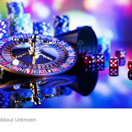
 About Unknown