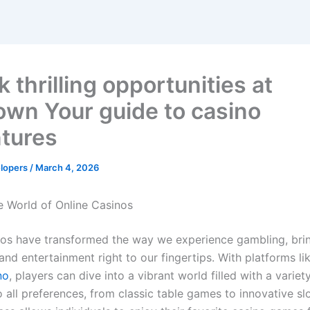
 thrilling opportunities at
wn Your guide to casino
tures
elopers
/
March 4, 2026
e World of Online Casinos
nos have transformed the way we experience gambling, bri
and entertainment right to our fingertips. With platforms li
no
, players can dive into a vibrant world filled with a varie
o all preferences, from classic table games to innovative slo