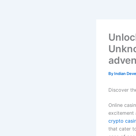
Skip
to
content
Unlock
Unkno
adven
By
Indian Dev
Discover th
Online casi
excitement 
crypto casi
that cater t