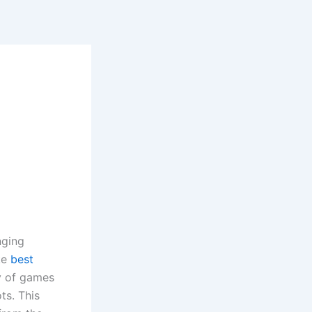
nging
ke
best
ty of games
ts. This