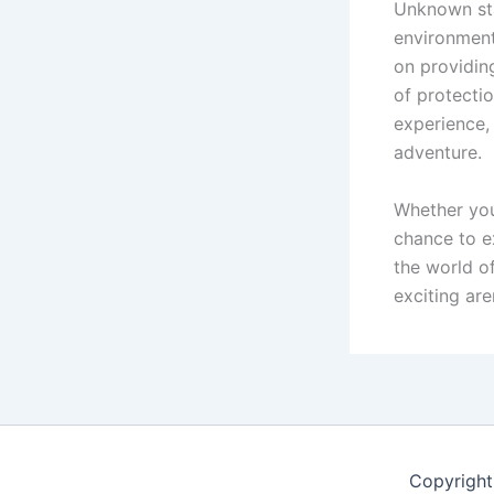
Unknown sta
environment
on providin
of protectio
experience,
adventure.
Whether you
chance to ex
the world o
exciting are
Copyright