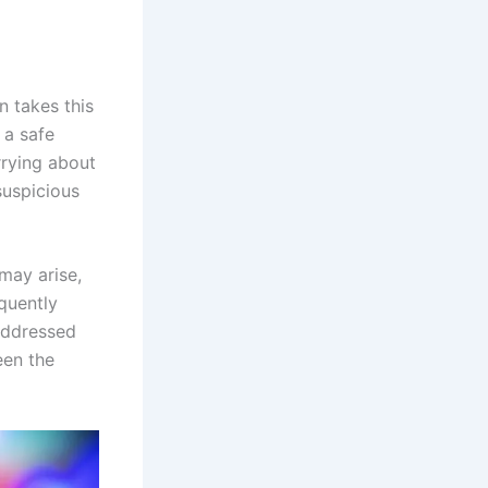
n takes this
 a safe
rrying about
suspicious
may arise,
quently
 addressed
een the