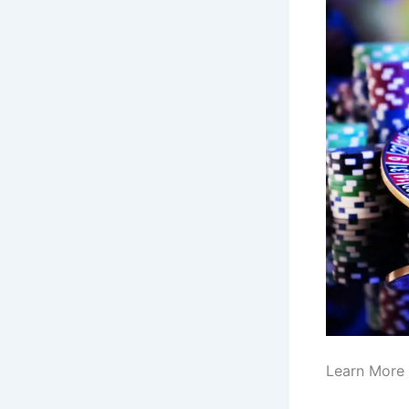
Learn More