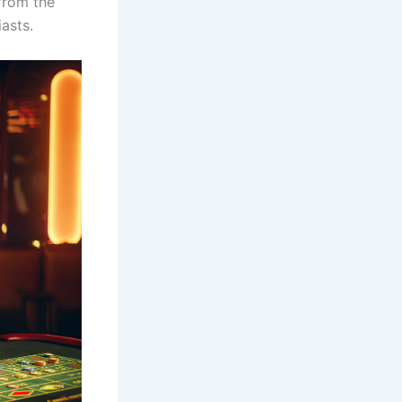
 from the
asts.