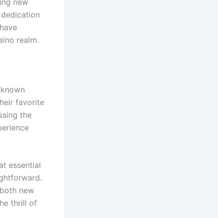
cing new
 dedication
 have
sino realm.
Unknown
heir favorite
ssing the
perience
at essential
ightforward.
 both new
e thrill of