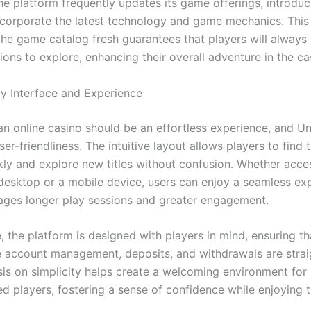
he platform frequently updates its game offerings, introdu
 incorporate the latest technology and game mechanics. This
the game catalog fresh guarantees that players will always
ions to explore, enhancing their overall adventure in the ca
ly Interface and Experience
an online casino should be an effortless experience, and 
user-friendliness. The intuitive layout allows players to find t
ly and explore new titles without confusion. Whether acce
 desktop or a mobile device, users can enjoy a seamless ex
ages longer play sessions and greater engagement.
 the platform is designed with players in mind, ensuring th
ke account management, deposits, and withdrawals are stra
is on simplicity helps create a welcoming environment for
 players, fostering a sense of confidence while enjoying th