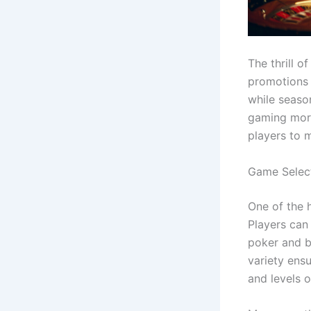
The thrill 
promotions 
while seaso
gaming more
players to 
Game Select
One of the 
Players can 
poker and b
variety ensu
and levels o