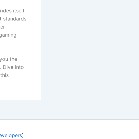
ides itself
t standards
ser
 gaming
you the
. Dive into
this
evelopers
]