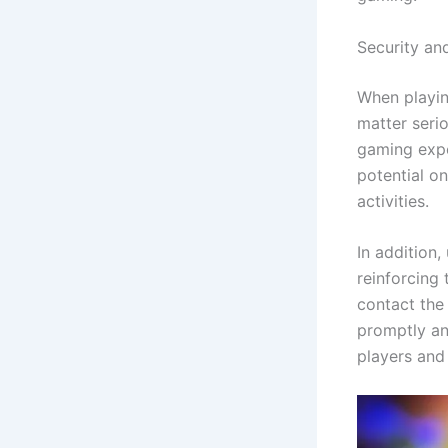
Security an
When playin
matter seri
gaming expe
potential on
activities.
In addition,
reinforcing
contact the
promptly an
players and