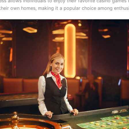
ess allows individuals to enjoy their favorite casino games
their own homes, making it a popular choice among enthusi