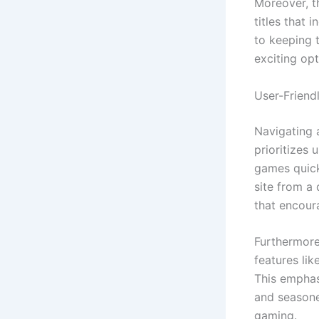
Moreover, t
titles that
to keeping 
exciting opt
User-Friend
Navigating 
prioritizes 
games quick
site from a
that encour
Furthermore,
features li
This emphas
and seasoned
gaming.