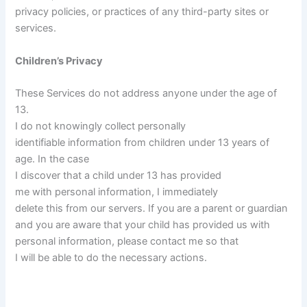
privacy policies, or practices of any third-party sites or
services.
Children’s Privacy
These Services do not address anyone under the age of
13.
I do not knowingly collect personally
identifiable information from children under 13 years of
age. In the case
I discover that a child under 13 has provided
me with personal information, I immediately
delete this from our servers. If you are a parent or guardian
and you are aware that your child has provided us with
personal information, please contact me so that
I will be able to do the necessary actions.