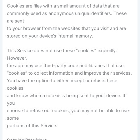
Cookies are files with a small amount of data that are
commonly used as anonymous unique identifiers. These
are sent
to your browser from the websites that you visit and are
stored on your device’s internal memory.
This Service does not use these “cookies” explicitly.
However,
the app may use third-party code and libraries that use
“cookies” to collect information and improve their services.
You have the option to either accept or refuse these
cookies
and know when a cookie is being sent to your device. If
you
choose to refuse our cookies, you may not be able to use
some
portions of this Service.