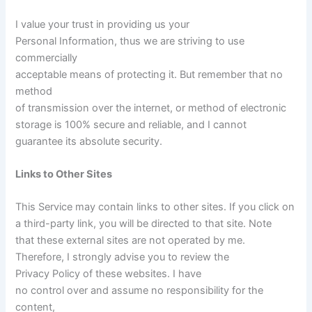
I value your trust in providing us your
Personal Information, thus we are striving to use
commercially
acceptable means of protecting it. But remember that no
method
of transmission over the internet, or method of electronic
storage is 100% secure and reliable, and I cannot
guarantee its absolute security.
Links to Other Sites
This Service may contain links to other sites. If you click on
a third-party link, you will be directed to that site. Note
that these external sites are not operated by me.
Therefore, I strongly advise you to review the
Privacy Policy of these websites. I have
no control over and assume no responsibility for the
content,