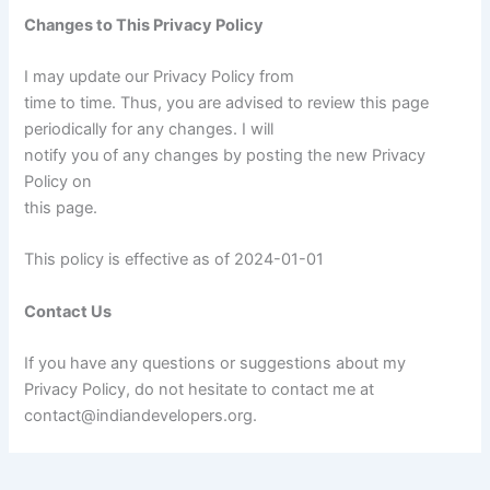
Changes to This Privacy Policy
I may update our Privacy Policy from
time to time. Thus, you are advised to review this page
periodically for any changes. I will
notify you of any changes by posting the new Privacy
Policy on
this page.
This policy is effective as of 2024-01-01
Contact Us
If you have any questions or suggestions about my
Privacy Policy, do not hesitate to contact me at
contact@indiandevelopers.org.