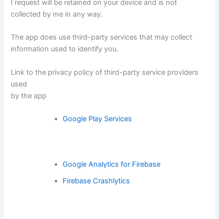
I request will be retained on your device and is not
collected by me in any way.
The app does use third-party services that may collect
information used to identify you.
Link to the privacy policy of third-party service providers
used
by the app
Google Play Services
Google Analytics for Firebase
Firebase Crashlytics