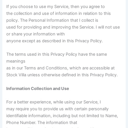
If you choose to use my Service, then you agree to
the collection and use of information in relation to this
policy. The Personal Information that I collect is
used for providing and improving the Service. I will not use
or share your information with
anyone except as described in this Privacy Policy.
The terms used in this Privacy Policy have the same
meanings
as in our Terms and Conditions, which are accessible at
Stock Villa unless otherwise defined in this Privacy Policy.
Information Collection and Use
For a better experience, while using our Service, I
may require you to provide us with certain personally
identifiable information, including but not limited to Name,
Phone Number. The information that