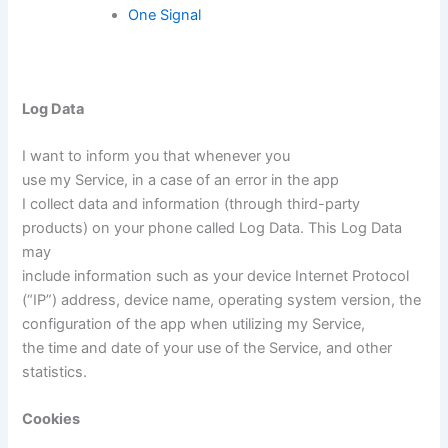
One Signal
Log Data
I want to inform you that whenever you
use my Service, in a case of an error in the app
I collect data and information (through third-party
products) on your phone called Log Data. This Log Data
may
include information such as your device Internet Protocol
(“IP”) address, device name, operating system version, the
configuration of the app when utilizing my Service,
the time and date of your use of the Service, and other
statistics.
Cookies