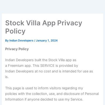
Skip
to
content
Stock Villa App Privacy
Policy
By
Indian Developers
/
January 1, 2024
Privacy Policy
Indian Developers built the Stock Villa app as
a Freemium app. This SERVICE is provided by
Indian Developers at no cost and is intended for use as
is.
This page is used to inform visitors regarding my
policies with the collection, use, and disclosure of Personal
Information if anyone decided to use my Service.