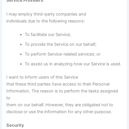
Service Providers
I may employ third-party companies and
individuals due to the following reasons:
To facilitate our Service;
To provide the Service on our behalf;
To perform Service-related services; or
To assist us in analyzing how our Service is used.
I want to inform users of this Service
that these third parties have access to their Personal
Information. The reason is to perform the tasks assigned
to
them on our behalf. However, they are obligated not to
disclose or use the information for any other purpose.
Security