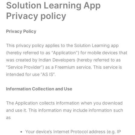
Solution Learning App
Skip
to
Privacy policy
content
Privacy Policy
This privacy policy applies to the Solution Learning app
(hereby referred to as “Application”) for mobile devices that
was created by Indian Developers (hereby referred to as
“Service Provider”) as a Freemium service. This service is
intended for use “AS IS”.
Information Collection and Use
The Application collects information when you download
and use it. This information may include information such
as
Your device’s Internet Protocol address (e.g. IP