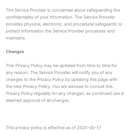
The Service Provider is concerned about safeguarding the
confidentiality of your information. The Service Provider
provides physical, electronic, and procedural safeguards to
protect information the Service Provider processes and
maintains.
Changes
This Privacy Policy may be updated from time to time for
any reason. The Service Provider will notify you of any
changes to the Privacy Policy by updating this page with
the new Privacy Policy. You are advised to consult this
Privacy Policy regularly for any changes, as continued use is
deemed approval of all changes.
This privacy policy is effective as of 2025-05-17