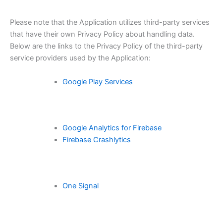
Please note that the Application utilizes third-party services
that have their own Privacy Policy about handling data.
Below are the links to the Privacy Policy of the third-party
service providers used by the Application:
Google Play Services
Google Analytics for Firebase
Firebase Crashlytics
One Signal