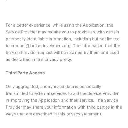
For a better experience, while using the Application, the
Service Provider may require you to provide us with certain
personally identifiable information, including but not limited
to contact@indiandevelopers.org. The information that the
Service Provider request will be retained by them and used
as described in this privacy policy.
Third Party Access
Only aggregated, anonymized data is periodically
transmitted to external services to aid the Service Provider
in improving the Application and their service. The Service
Provider may share your information with third parties in the
ways that are described in this privacy statement.