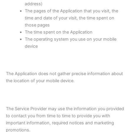
address)
The pages of the Application that you visit, the
time and date of your visit, the time spent on
those pages
The time spent on the Application
The operating system you use on your mobile
device
The Application does not gather precise information about
the location of your mobile device.
The Service Provider may use the information you provided
to contact you from time to time to provide you with
important information, required notices and marketing
promotions.