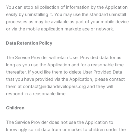
You can stop all collection of information by the Application
easily by uninstalling it. You may use the standard uninstall
processes as may be available as part of your mobile device
or via the mobile application marketplace or network.
Data Retention Policy
The Service Provider will retain User Provided data for as
long as you use the Application and for a reasonable time
thereafter. If you’d like them to delete User Provided Data
that you have provided via the Application, please contact
them at contact@indiandevelopers.org and they will
respond in a reasonable time.
Children
The Service Provider does not use the Application to
knowingly solicit data from or market to children under the