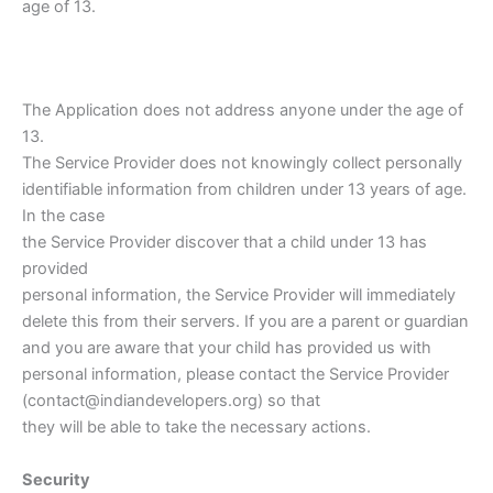
age of 13.
The Application does not address anyone under the age of
13.
The Service Provider does not knowingly collect personally
identifiable information from children under 13 years of age.
In the case
the Service Provider discover that a child under 13 has
provided
personal information, the Service Provider will immediately
delete this from their servers. If you are a parent or guardian
and you are aware that your child has provided us with
personal information, please contact the Service Provider
(contact@indiandevelopers.org) so that
they will be able to take the necessary actions.
Security