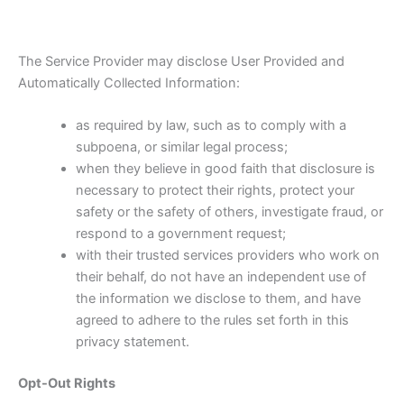
The Service Provider may disclose User Provided and
Automatically Collected Information:
as required by law, such as to comply with a
subpoena, or similar legal process;
when they believe in good faith that disclosure is
necessary to protect their rights, protect your
safety or the safety of others, investigate fraud, or
respond to a government request;
with their trusted services providers who work on
their behalf, do not have an independent use of
the information we disclose to them, and have
agreed to adhere to the rules set forth in this
privacy statement.
Opt-Out Rights