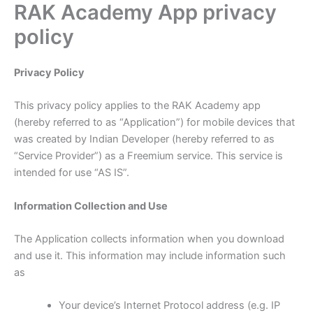
RAK Academy App privacy
Skip
to
policy
content
Privacy Policy
This privacy policy applies to the RAK Academy app
(hereby referred to as “Application”) for mobile devices that
was created by Indian Developer (hereby referred to as
“Service Provider”) as a Freemium service. This service is
intended for use “AS IS”.
Information Collection and Use
The Application collects information when you download
and use it. This information may include information such
as
Your device’s Internet Protocol address (e.g. IP