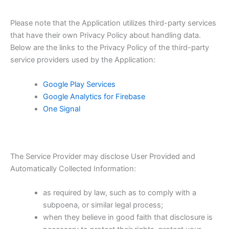
Please note that the Application utilizes third-party services
that have their own Privacy Policy about handling data.
Below are the links to the Privacy Policy of the third-party
service providers used by the Application:
Google Play Services
Google Analytics for Firebase
One Signal
The Service Provider may disclose User Provided and
Automatically Collected Information:
as required by law, such as to comply with a
subpoena, or similar legal process;
when they believe in good faith that disclosure is