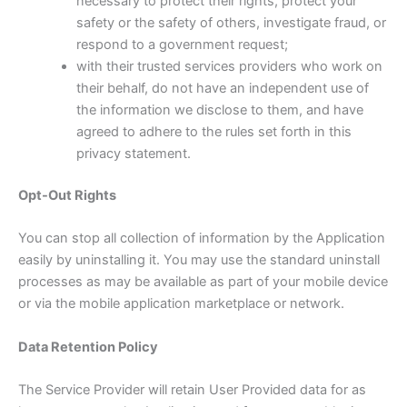
necessary to protect their rights, protect your
safety or the safety of others, investigate fraud, or
respond to a government request;
with their trusted services providers who work on
their behalf, do not have an independent use of
the information we disclose to them, and have
agreed to adhere to the rules set forth in this
privacy statement.
Opt-Out Rights
You can stop all collection of information by the Application
easily by uninstalling it. You may use the standard uninstall
processes as may be available as part of your mobile device
or via the mobile application marketplace or network.
Data Retention Policy
The Service Provider will retain User Provided data for as