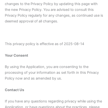
changes to the Privacy Policy by updating this page with
the new Privacy Policy. You are advised to consult this
Privacy Policy regularly for any changes, as continued use is
deemed approval of all changes.
This privacy policy is effective as of 2025-08-14
Your Consent
By using the Application, you are consenting to the
processing of your information as set forth in this Privacy
Policy now and as amended by us.
Contact Us
If you have any questions regarding privacy while using the
Application, or have questions about the practices, please