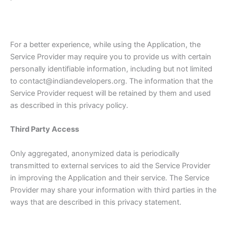
For a better experience, while using the Application, the
Service Provider may require you to provide us with certain
personally identifiable information, including but not limited
to contact@indiandevelopers.org. The information that the
Service Provider request will be retained by them and used
as described in this privacy policy.
Third Party Access
Only aggregated, anonymized data is periodically
transmitted to external services to aid the Service Provider
in improving the Application and their service. The Service
Provider may share your information with third parties in the
ways that are described in this privacy statement.