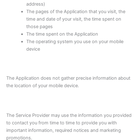
address)
The pages of the Application that you visit, the
time and date of your visit, the time spent on
those pages
The time spent on the Application
The operating system you use on your mobile
device
The Application does not gather precise information about
the location of your mobile device.
The Service Provider may use the information you provided
to contact you from time to time to provide you with
important information, required notices and marketing
promotions.