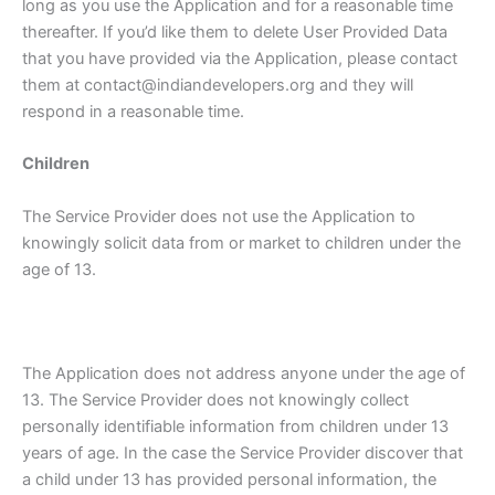
long as you use the Application and for a reasonable time
thereafter. If you’d like them to delete User Provided Data
that you have provided via the Application, please contact
them at contact@indiandevelopers.org and they will
respond in a reasonable time.
Children
The Service Provider does not use the Application to
knowingly solicit data from or market to children under the
age of 13.
The Application does not address anyone under the age of
13. The Service Provider does not knowingly collect
personally identifiable information from children under 13
years of age. In the case the Service Provider discover that
a child under 13 has provided personal information, the