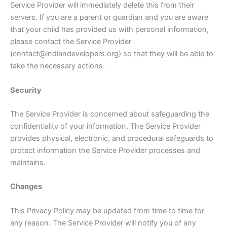
Service Provider will immediately delete this from their
servers. If you are a parent or guardian and you are aware
that your child has provided us with personal information,
please contact the Service Provider
(contact@indiandevelopers.org) so that they will be able to
take the necessary actions.
Security
The Service Provider is concerned about safeguarding the
confidentiality of your information. The Service Provider
provides physical, electronic, and procedural safeguards to
protect information the Service Provider processes and
maintains.
Changes
This Privacy Policy may be updated from time to time for
any reason. The Service Provider will notify you of any