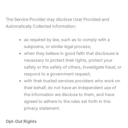
The Service Provider may disclose User Provided and
Automatically Collected Information:
as required by law, such as to comply with a
subpoena, or similar legal process;
when they believe in good faith that disclosure is
necessary to protect their rights, protect your
safety or the safety of others, investigate fraud, or
respond to a government request;
with their trusted services providers who work on
their behalf, do not have an independent use of
the information we disclose to them, and have
agreed to adhere to the rules set forth in this
privacy statement.
Opt-Out Rights