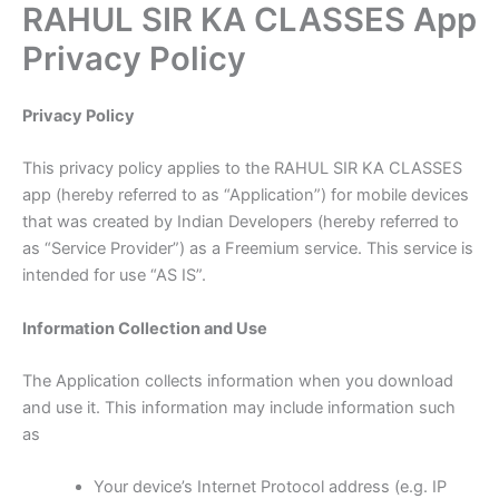
RAHUL SIR KA CLASSES App
Skip
to
Privacy Policy
content
Privacy Policy
This privacy policy applies to the RAHUL SIR KA CLASSES
app (hereby referred to as “Application”) for mobile devices
that was created by Indian Developers (hereby referred to
as “Service Provider”) as a Freemium service. This service is
intended for use “AS IS”.
Information Collection and Use
The Application collects information when you download
and use it. This information may include information such
as
Your device’s Internet Protocol address (e.g. IP