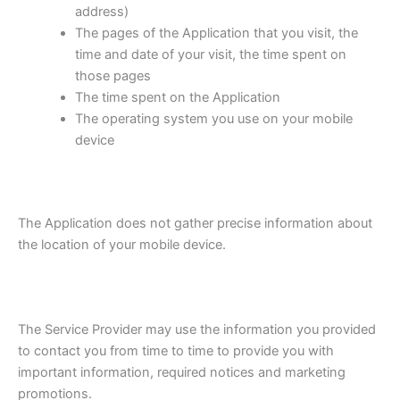
address)
The pages of the Application that you visit, the
time and date of your visit, the time spent on
those pages
The time spent on the Application
The operating system you use on your mobile
device
The Application does not gather precise information about
the location of your mobile device.
The Service Provider may use the information you provided
to contact you from time to time to provide you with
important information, required notices and marketing
promotions.