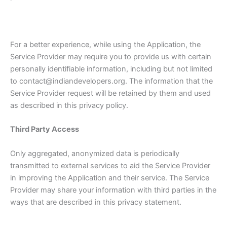
For a better experience, while using the Application, the
Service Provider may require you to provide us with certain
personally identifiable information, including but not limited
to contact@indiandevelopers.org. The information that the
Service Provider request will be retained by them and used
as described in this privacy policy.
Third Party Access
Only aggregated, anonymized data is periodically
transmitted to external services to aid the Service Provider
in improving the Application and their service. The Service
Provider may share your information with third parties in the
ways that are described in this privacy statement.