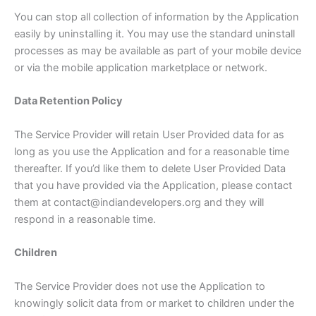
You can stop all collection of information by the Application
easily by uninstalling it. You may use the standard uninstall
processes as may be available as part of your mobile device
or via the mobile application marketplace or network.
Data Retention Policy
The Service Provider will retain User Provided data for as
long as you use the Application and for a reasonable time
thereafter. If you’d like them to delete User Provided Data
that you have provided via the Application, please contact
them at contact@indiandevelopers.org and they will
respond in a reasonable time.
Children
The Service Provider does not use the Application to
knowingly solicit data from or market to children under the