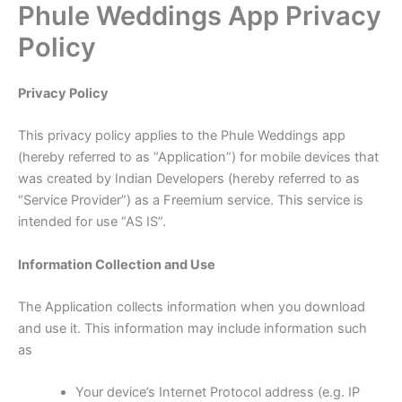
Phule Weddings App Privacy
Skip
to
Policy
content
Privacy Policy
This privacy policy applies to the Phule Weddings app
(hereby referred to as “Application”) for mobile devices that
was created by Indian Developers (hereby referred to as
“Service Provider”) as a Freemium service. This service is
intended for use “AS IS”.
Information Collection and Use
The Application collects information when you download
and use it. This information may include information such
as
Your device’s Internet Protocol address (e.g. IP