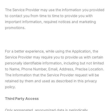
The Service Provider may use the information you provided
to contact you from time to time to provide you with
important information, required notices and marketing
promotions.
For a better experience, while using the Application, the
Service Provider may require you to provide us with certain
personally identifiable information, including but not limited
to Name, Phone Number, Email, Address, Precise Location.
The information that the Service Provider request will be
retained by them and used as described in this privacy
policy.
Third Party Access
Only aggregated, anonymized data is periodically