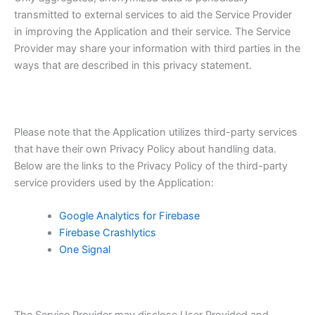
transmitted to external services to aid the Service Provider
in improving the Application and their service. The Service
Provider may share your information with third parties in the
ways that are described in this privacy statement.
Please note that the Application utilizes third-party services
that have their own Privacy Policy about handling data.
Below are the links to the Privacy Policy of the third-party
service providers used by the Application:
Google Analytics for Firebase
Firebase Crashlytics
One Signal