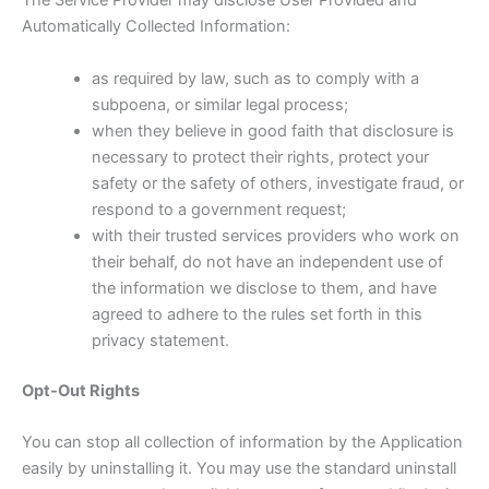
The Service Provider may disclose User Provided and
Automatically Collected Information:
as required by law, such as to comply with a
subpoena, or similar legal process;
when they believe in good faith that disclosure is
necessary to protect their rights, protect your
safety or the safety of others, investigate fraud, or
respond to a government request;
with their trusted services providers who work on
their behalf, do not have an independent use of
the information we disclose to them, and have
agreed to adhere to the rules set forth in this
privacy statement.
Opt-Out Rights
You can stop all collection of information by the Application
easily by uninstalling it. You may use the standard uninstall