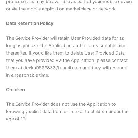
processes as may be available as part of your mobile device
or via the mobile application marketplace or network.
Data Retention Policy
The Service Provider will retain User Provided data for as
long as you use the Application and for a reasonable time
thereafter. If you’d like them to delete User Provided Data
that you have provided via the Application, please contact
them at devku9523833@gamil.com and they will respond
in a reasonable time.
Children
The Service Provider does not use the Application to
knowingly solicit data from or market to children under the
age of 13.