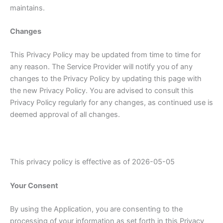
maintains.
Changes
This Privacy Policy may be updated from time to time for
any reason. The Service Provider will notify you of any
changes to the Privacy Policy by updating this page with
the new Privacy Policy. You are advised to consult this
Privacy Policy regularly for any changes, as continued use is
deemed approval of all changes.
This privacy policy is effective as of 2026-05-05
Your Consent
By using the Application, you are consenting to the
processing of your information as set forth in this Privacy