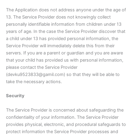
The Application does not address anyone under the age of
13. The Service Provider does not knowingly collect
personally identifiable information from children under 13
years of age. In the case the Service Provider discover that
a child under 13 has provided personal information, the
Service Provider will immediately delete this from their
servers. If you are a parent or guardian and you are aware
that your child has provided us with personal information,
please contact the Service Provider
(devku9523833@gamil.com) so that they will be able to
take the necessary actions.
Security
The Service Provider is concerned about safeguarding the
confidentiality of your information. The Service Provider
provides physical, electronic, and procedural safeguards to
protect information the Service Provider processes and