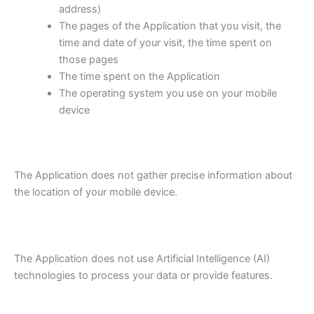
address)
The pages of the Application that you visit, the
time and date of your visit, the time spent on
those pages
The time spent on the Application
The operating system you use on your mobile
device
The Application does not gather precise information about
the location of your mobile device.
The Application does not use Artificial Intelligence (AI)
technologies to process your data or provide features.