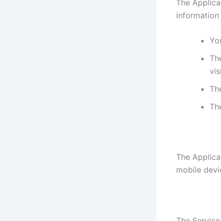
The Applica
information
You
The
vis
Th
Th
The Applica
mobile devi
The Service