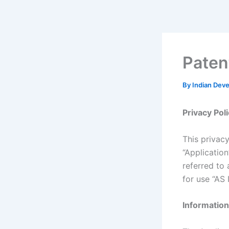
Skip
to
content
Paten
By
Indian Dev
Privacy Pol
This privac
“Applicatio
referred to 
for use “AS I
Information