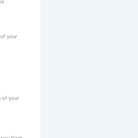
is
 of your
n of your
t you from