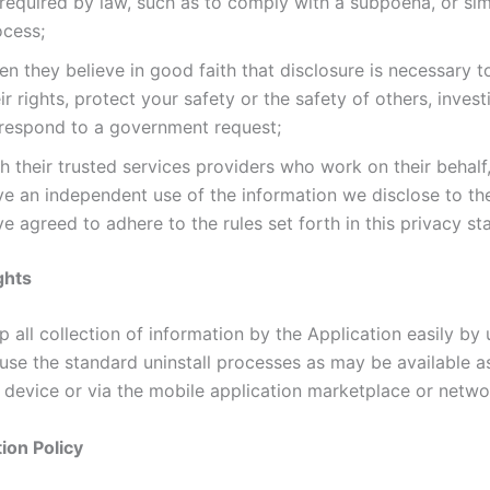
required by law, such as to comply with a subpoena, or simi
ocess;
n they believe in good faith that disclosure is necessary t
ir rights, protect your safety or the safety of others, invest
 respond to a government request;
h their trusted services providers who work on their behalf
ve an independent use of the information we disclose to t
e agreed to adhere to the rules set forth in this privacy st
ghts
 all collection of information by the Application easily by u
 use the standard uninstall processes as may be available a
 device or via the mobile application marketplace or netwo
ion Policy