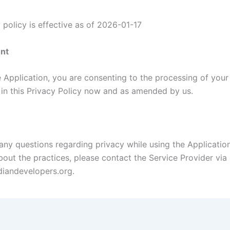
 policy is effective as of 2026-01-17
nt
e Application, you are consenting to the processing of your
h in this Privacy Policy now and as amended by us.
 any questions regarding privacy while using the Applicatio
out the practices, please contact the Service Provider via 
iandevelopers.org.