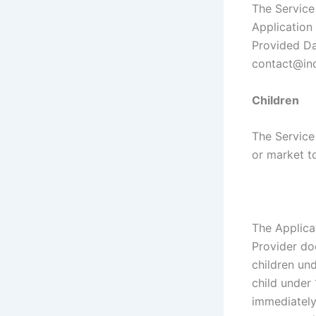
The Service 
Application 
Provided Da
contact@ind
Children
The Service
or market to
The Applica
Provider do
children und
child under 
immediately 