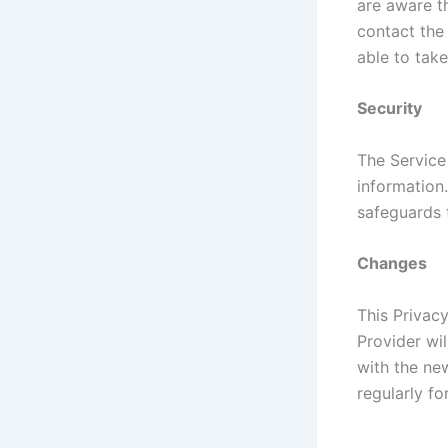
are aware t
contact the
able to take
Security
The Service
information
safeguards 
Changes
This Privac
Provider wi
with the new
regularly f