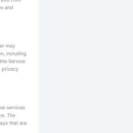
es and
der may
on, including
the Service
s privacy
al services
ce. The
ays that are