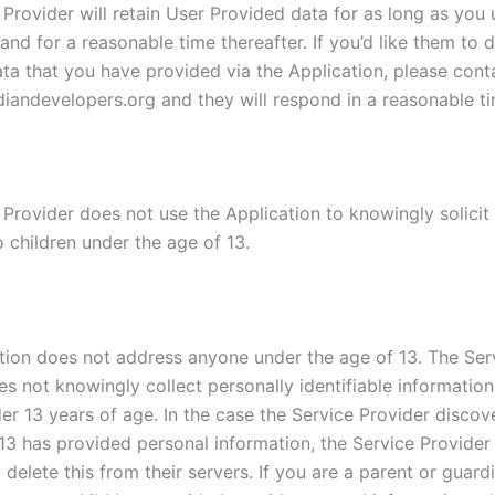
Provider will retain User Provided data for as long as you 
and for a reasonable time thereafter. If you’d like them to 
ta that you have provided via the Application, please cont
iandevelopers.org and they will respond in a reasonable ti
 Provider does not use the Application to knowingly solicit
 children under the age of 13.
tion does not address anyone under the age of 13. The Ser
es not knowingly collect personally identifiable informatio
er 13 years of age. In the case the Service Provider discov
13 has provided personal information, the Service Provider 
delete this from their servers. If you are a parent or guar