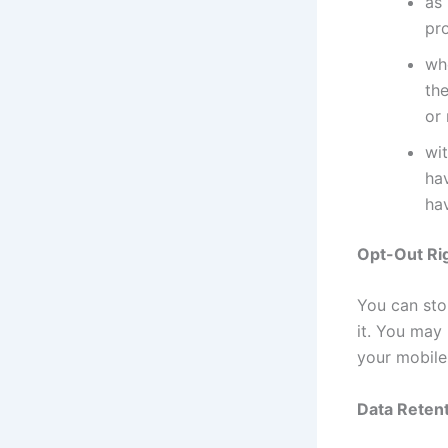
as 
pr
whe
the
or
wit
ha
hav
Opt-Out Ri
You can stop
it. You may
your mobile
Data Retent