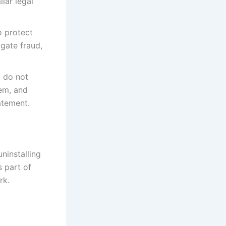
lar legal
o protect
igate fraud,
, do not
hem, and
atement.
ninstalling
s part of
rk.