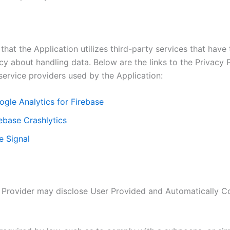
that the Application utilizes third-party services that have
cy about handling data. Below are the links to the Privacy P
service providers used by the Application:
ogle Analytics for Firebase
ebase Crashlytics
e Signal
 Provider may disclose User Provided and Automatically C