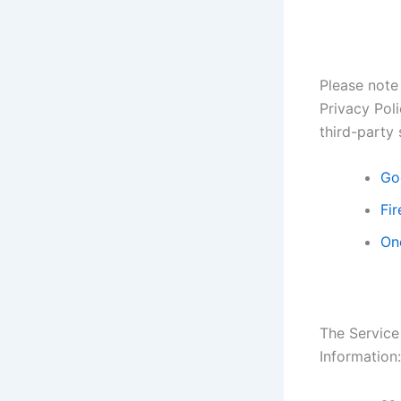
Please note 
Privacy Poli
third-party 
Go
Fir
On
The Service
Information: