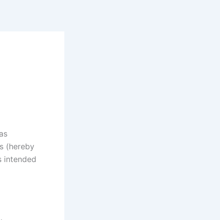
as
rs (hereby
s intended