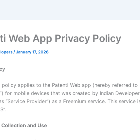
ti Web App Privacy Policy
elopers
/
January 17, 2026
icy
y policy applies to the Patenti Web app (hereby referred to 
n”) for mobile devices that was created by Indian Develope
as “Service Provider”) as a Freemium service. This service i
S”.
 Collection and Use