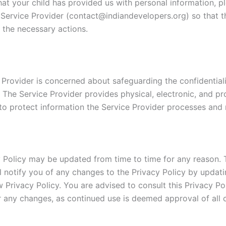
hat your child has provided us with personal information, p
 Service Provider (contact@indiandevelopers.org) so that th
 the necessary actions.
 Provider is concerned about safeguarding the confidentiali
. The Service Provider provides physical, electronic, and p
to protect information the Service Provider processes and 
y Policy may be updated from time to time for any reason. 
ll notify you of any changes to the Privacy Policy by updati
 Privacy Policy. You are advised to consult this Privacy Po
or any changes, as continued use is deemed approval of all 