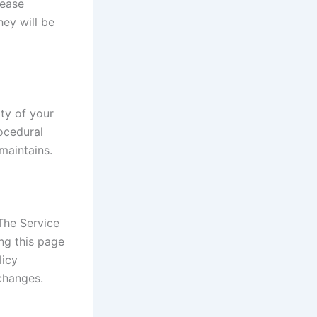
lease
ey will be
ty of your
rocedural
maintains.
The Service
ng this page
licy
changes.