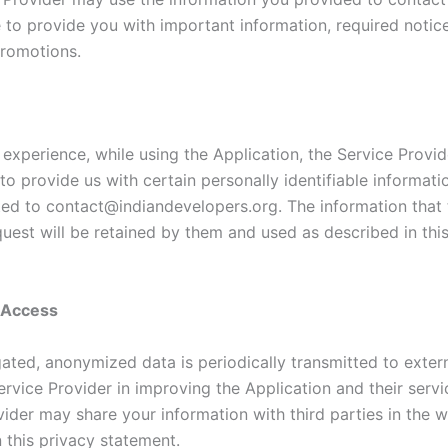
e to provide you with important information, required notic
romotions.
 experience, while using the Application, the Service Provi
to provide us with certain personally identifiable informati
ited to contact@indiandevelopers.org. The information that 
quest will be retained by them and used as described in thi
y Access
ated, anonymized data is periodically transmitted to extern
ervice Provider in improving the Application and their servi
ider may share your information with third parties in the w
 this privacy statement.