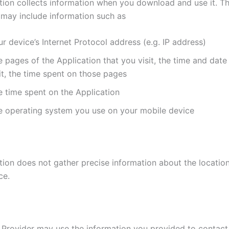
tion collects information when you download and use it. Th
 may include information such as
r device’s Internet Protocol address (e.g. IP address)
 pages of the Application that you visit, the time and date
it, the time spent on those pages
e time spent on the Application
e operating system you use on your mobile device
tion does not gather precise information about the locatio
ce.
 Provider may use the information you provided to contac