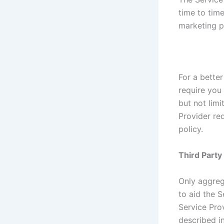
time to tim
marketing p
For a better
require you 
but not lim
Provider re
policy.
Third Part
Only aggreg
to aid the S
Service Prov
described in