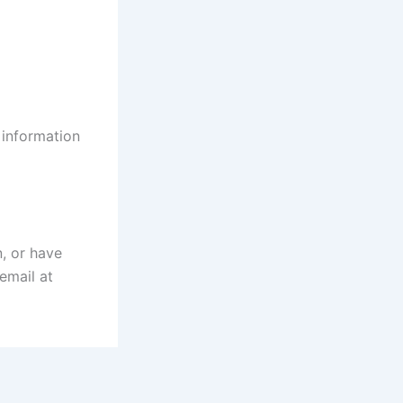
 information
n, or have
email at