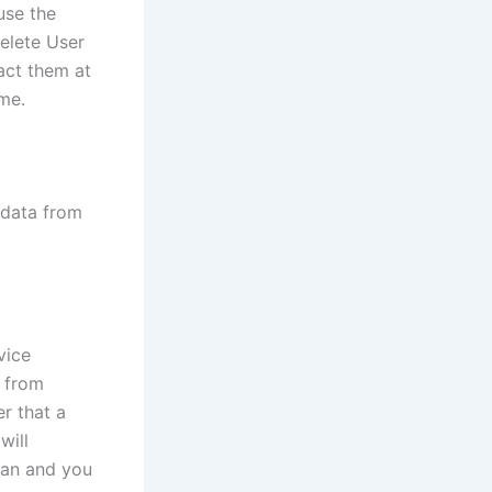
use the
delete User
act them at
me.
 data from
vice
n from
er that a
will
dian and you