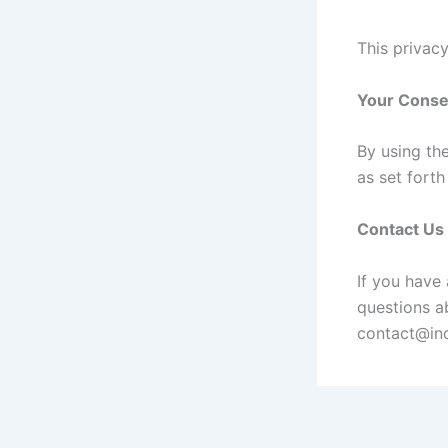
This privacy
Your Conse
By using th
as set fort
Contact Us
If you have
questions ab
contact@ind