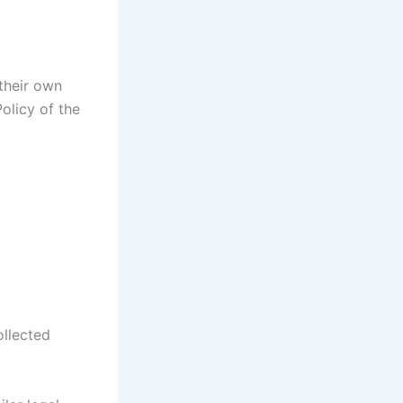
 their own
olicy of the
ollected