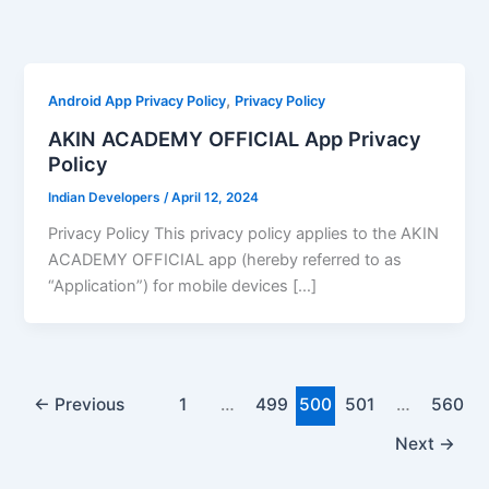
Skip
to
content
,
Android App Privacy Policy
Privacy Policy
AKIN ACADEMY OFFICIAL App Privacy
Policy
Indian Developers
/
April 12, 2024
Privacy Policy This privacy policy applies to the AKIN
ACADEMY OFFICIAL app (hereby referred to as
“Application”) for mobile devices […]
←
Previous
1
…
499
500
501
…
560
Next
→