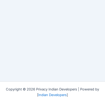
Copyright © 2026 Privacy Indian Developers | Powered by
[
Indian Developers
]