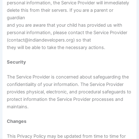
personal information, the Service Provider will immediately
delete this from their servers. If you are a parent or
guardian
and you are aware that your child has provided us with
personal information, please contact the Service Provider
(contact@indiandevelopers.org) so that
they will be able to take the necessary actions.
Security
The Service Provider is concerned about safeguarding the
confidentiality of your information. The Service Provider
provides physical, electronic, and procedural safeguards to
protect information the Service Provider processes and
maintains.
Changes
This Privacy Policy may be updated from time to time for