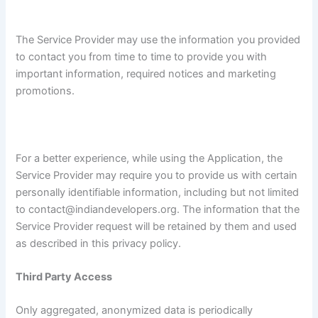
The Service Provider may use the information you provided
to contact you from time to time to provide you with
important information, required notices and marketing
promotions.
For a better experience, while using the Application, the
Service Provider may require you to provide us with certain
personally identifiable information, including but not limited
to contact@indiandevelopers.org. The information that the
Service Provider request will be retained by them and used
as described in this privacy policy.
Third Party Access
Only aggregated, anonymized data is periodically