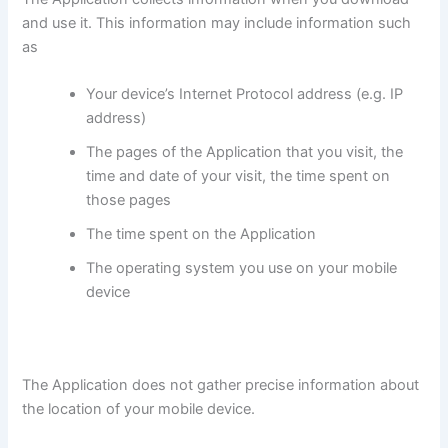
and use it. This information may include information such
as
Your device’s Internet Protocol address (e.g. IP
address)
The pages of the Application that you visit, the
time and date of your visit, the time spent on
those pages
The time spent on the Application
The operating system you use on your mobile
device
The Application does not gather precise information about
the location of your mobile device.