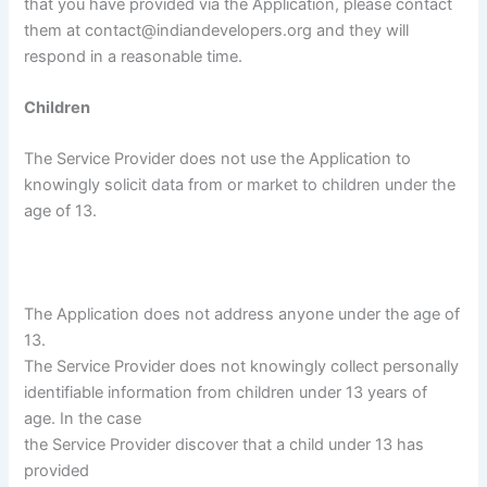
that you have provided via the Application, please contact
them at contact@indiandevelopers.org and they will
respond in a reasonable time.
Children
The Service Provider does not use the Application to
knowingly solicit data from or market to children under the
age of 13.
The Application does not address anyone under the age of
13.
The Service Provider does not knowingly collect personally
identifiable information from children under 13 years of
age. In the case
the Service Provider discover that a child under 13 has
provided