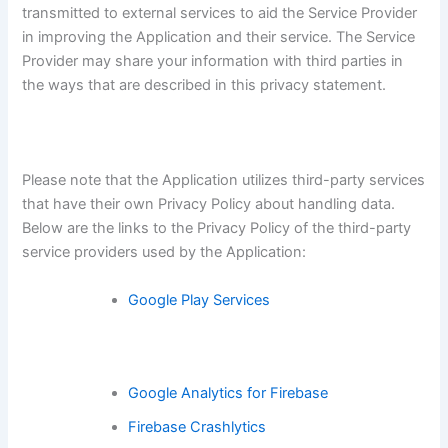
transmitted to external services to aid the Service Provider
in improving the Application and their service. The Service
Provider may share your information with third parties in
the ways that are described in this privacy statement.
Please note that the Application utilizes third-party services
that have their own Privacy Policy about handling data.
Below are the links to the Privacy Policy of the third-party
service providers used by the Application:
Google Play Services
Google Analytics for Firebase
Firebase Crashlytics