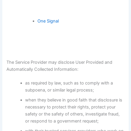
One Signal
The Service Provider may disclose User Provided and
Automatically Collected Information:
as required by law, such as to comply with a
subpoena, or similar legal process;
when they believe in good faith that disclosure is
necessary to protect their rights, protect your
safety or the safety of others, investigate fraud,
or respond to a government request;
with their trusted services providers who work on