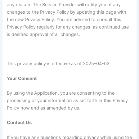
any reason. The Service Provider will notify you of any
changes to the Privacy Policy by updating this page with
the new Privacy Policy. You are advised to consult this
Privacy Policy regularly for any changes, as continued use
is deemed approval of all changes.
This privacy policy is effective as of 2025-04-02
Your Consent
By using the Application, you are consenting to the
processing of your information as set forth in this Privacy
Policy now and as amended by us.
Contact Us
If you have any questions regarding privacy while using the