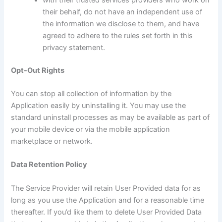
their behalf, do not have an independent use of
the information we disclose to them, and have
agreed to adhere to the rules set forth in this
privacy statement.
Opt-Out Rights
You can stop all collection of information by the
Application easily by uninstalling it. You may use the
standard uninstall processes as may be available as part of
your mobile device or via the mobile application
marketplace or network.
Data Retention Policy
The Service Provider will retain User Provided data for as
long as you use the Application and for a reasonable time
thereafter. If you’d like them to delete User Provided Data