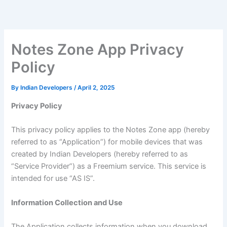
Skip
to
content
Notes Zone App Privacy
Policy
By
Indian Developers
/
April 2, 2025
Privacy Policy
This privacy policy applies to the Notes Zone app (hereby
referred to as “Application”) for mobile devices that was
created by Indian Developers (hereby referred to as
“Service Provider”) as a Freemium service. This service is
intended for use “AS IS”.
Information Collection and Use
The Application collects information when you download