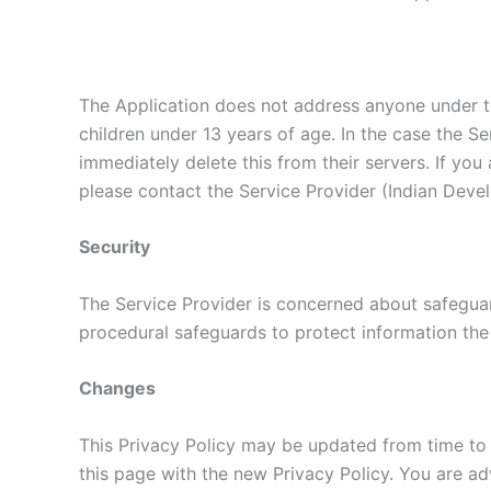
The Application does not address anyone under th
children under 13 years of age. In the case the Se
immediately delete this from their servers. If yo
please contact the Service Provider (Indian Devel
Security
The Service Provider is concerned about safeguard
procedural safeguards to protect information the
Changes
This Privacy Policy may be updated from time to 
this page with the new Privacy Policy. You are ad