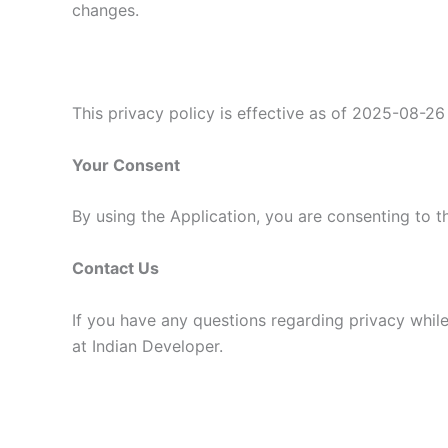
changes.
This privacy policy is effective as of 2025-08-26
Your Consent
By using the Application, you are consenting to t
Contact Us
If you have any questions regarding privacy while
at Indian Developer.