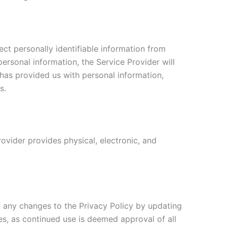
ct personally identifiable information from
personal information, the Service Provider will
 has provided us with personal information,
s.
ovider provides physical, electronic, and
f any changes to the Privacy Policy by updating
ges, as continued use is deemed approval of all