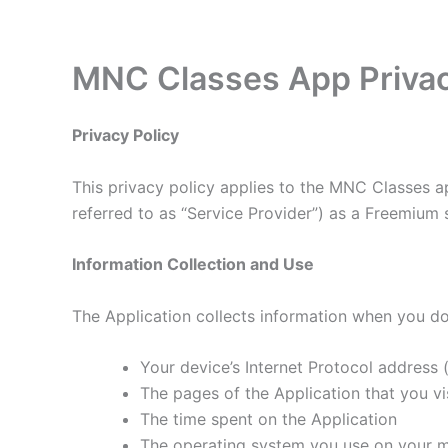
Skip
to
content
MNC Classes App Privac
Privacy Policy
This privacy policy applies to the MNC Classes a
referred to as “Service Provider”) as a Freemium se
Information Collection and Use
The Application collects information when you do
Your device’s Internet Protocol address (
The pages of the Application that you vis
The time spent on the Application
The operating system you use on your m