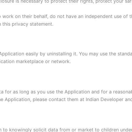
losure is necessary to protect their rights, protect your saf
o work on their behalf, do not have an independent use of 
n this privacy statement.
Application easily by uninstalling it. You may use the stand
lication marketplace or network.
a for as long as you use the Application and for a reasonabl
e Application, please contact them at Indian Developer and
 to knowingly solicit data from or market to children under