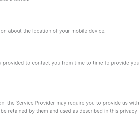
ion about the location of your mobile device.
 provided to contact you from time to time to provide you
on, the Service Provider may require you to provide us with 
 be retained by them and used as described in this privacy 