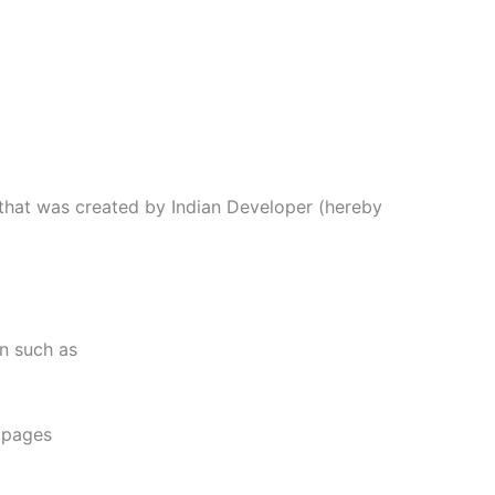
 that was created by Indian Developer (hereby
on such as
e pages