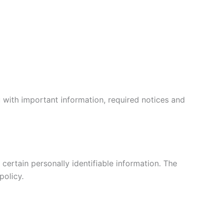
 with important information, required notices and
certain personally identifiable information. The
policy.