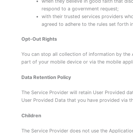
when they believe in good faith that disc
respond to a government request;
with their trusted services providers wh
agreed to adhere to the rules set forth i
Opt-Out Rights
You can stop all collection of information by the 
part of your mobile device or via the mobile app
Data Retention Policy
The Service Provider will retain User Provided dat
User Provided Data that you have provided via th
Children
The Service Provider does not use the Application