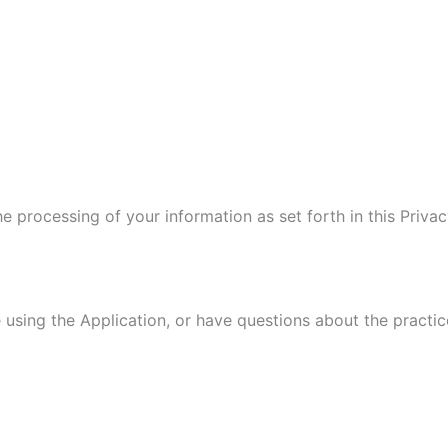
he processing of your information as set forth in this Pri
 using the Application, or have questions about the practic