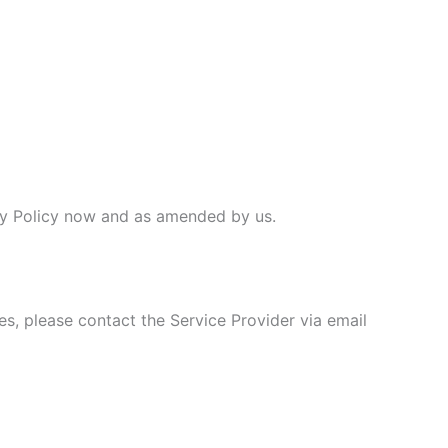
vacy Policy now and as amended by us.
es, please contact the Service Provider via email