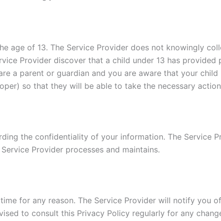
e age of 13. The Service Provider does not knowingly colle
rvice Provider discover that a child under 13 has provided 
u are a parent or guardian and you are aware that your child
oper) so that they will be able to take the necessary action
ing the confidentiality of your information. The Service Pr
 Service Provider processes and maintains.
time for any reason. The Service Provider will notify you o
vised to consult this Privacy Policy regularly for any chan