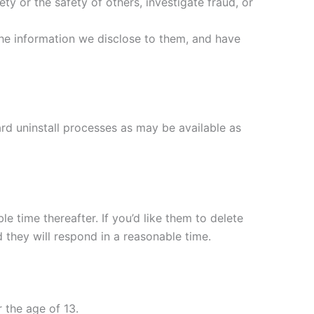
ety or the safety of others, investigate fraud, or
the information we disclose to them, and have
ard uninstall processes as may be available as
e time thereafter. If you’d like them to delete
 they will respond in a reasonable time.
 the age of 13.