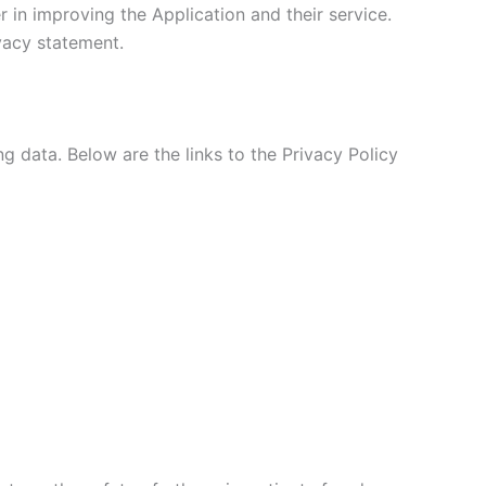
 in improving the Application and their service.
ivacy statement.
ng data. Below are the links to the Privacy Policy