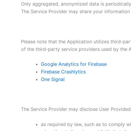
Only aggregated, anonymized data is periodically 
The Service Provider may share your information w
Please note that the Application utilizes third-pa
of the third-party service providers used by the A
Google Analytics for Firebase
Firebase Crashlytics
One Signal
The Service Provider may disclose User Provided
as required by law, such as to comply wi