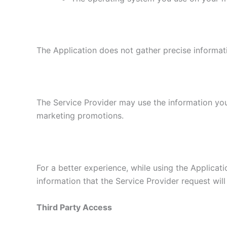
The Application does not gather precise informat
The Service Provider may use the information you
marketing promotions.
For a better experience, while using the Applicati
information that the Service Provider request will
Third Party Access