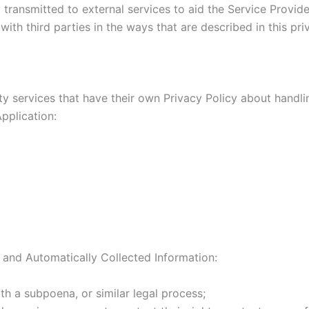
transmitted to external services to aid the Service Provider
ith third parties in the ways that are described in this pr
rty services that have their own Privacy Policy about handli
pplication:
 and Automatically Collected Information:
th a subpoena, or similar legal process;