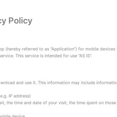
y Policy
pp (hereby referred to as “Application”) for mobile devices
rvice. This service is intended for use “AS IS”.
wnload and use it. This information may include informati
e.g. IP address)
it, the time and date of your visit, the time spent on thos
obile device