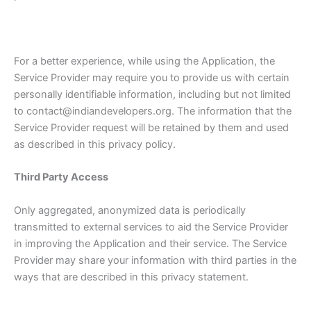
For a better experience, while using the Application, the
Service Provider may require you to provide us with certain
personally identifiable information, including but not limited
to contact@indiandevelopers.org. The information that the
Service Provider request will be retained by them and used
as described in this privacy policy.
Third Party Access
Only aggregated, anonymized data is periodically
transmitted to external services to aid the Service Provider
in improving the Application and their service. The Service
Provider may share your information with third parties in the
ways that are described in this privacy statement.