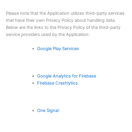
Please note that the Application utilizes third-party services
that have their own Privacy Policy about handling data.
Below are the links to the Privacy Policy of the third-party
service providers used by the Application:
Google Play Services
Google Analytics for Firebase
Firebase Crashlytics
One Signal