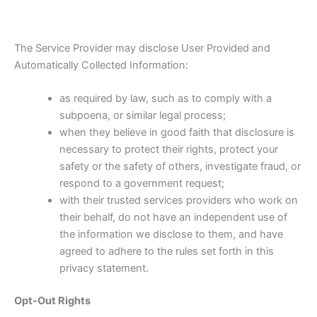
The Service Provider may disclose User Provided and
Automatically Collected Information:
as required by law, such as to comply with a
subpoena, or similar legal process;
when they believe in good faith that disclosure is
necessary to protect their rights, protect your
safety or the safety of others, investigate fraud, or
respond to a government request;
with their trusted services providers who work on
their behalf, do not have an independent use of
the information we disclose to them, and have
agreed to adhere to the rules set forth in this
privacy statement.
Opt-Out Rights