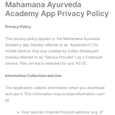
Mahamana Ayurveda
Skip
to
Academy App Privacy Policy
content
Privacy Policy
This privacy policy applies to the Mahamana Ayurveda
Academy app (hereby referred to as “Application”) for
mobile devices that was created by Indian Developers
(hereby referred to as “Service Provider”) as a Freemium
service. This service is intended for use “AS IS”.
Information Collection and Use
The Application collects information when you download
and use it. This information may include information such
as
Your device’s Internet Protocol address (e.g. IP