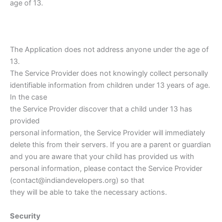
age of 13.
The Application does not address anyone under the age of
13.
The Service Provider does not knowingly collect personally
identifiable information from children under 13 years of age.
In the case
the Service Provider discover that a child under 13 has
provided
personal information, the Service Provider will immediately
delete this from their servers. If you are a parent or guardian
and you are aware that your child has provided us with
personal information, please contact the Service Provider
(contact@indiandevelopers.org) so that
they will be able to take the necessary actions.
Security