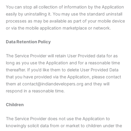
You can stop all collection of information by the Application
easily by uninstalling it. You may use the standard uninstall
processes as may be available as part of your mobile device
or via the mobile application marketplace or network.
Data Retention Policy
The Service Provider will retain User Provided data for as
long as you use the Application and for a reasonable time
thereafter. If you’d like them to delete User Provided Data
that you have provided via the Application, please contact
them at contact@indiandevelopers.org and they will
respond in a reasonable time.
Children
The Service Provider does not use the Application to
knowingly solicit data from or market to children under the