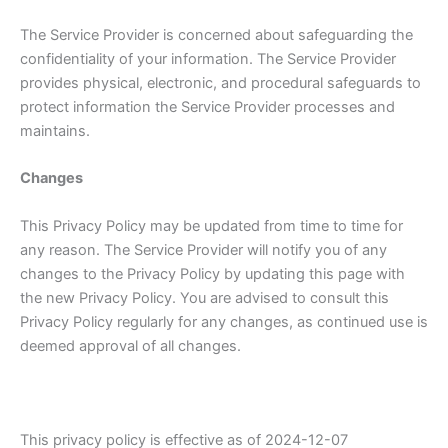
The Service Provider is concerned about safeguarding the
confidentiality of your information. The Service Provider
provides physical, electronic, and procedural safeguards to
protect information the Service Provider processes and
maintains.
Changes
This Privacy Policy may be updated from time to time for
any reason. The Service Provider will notify you of any
changes to the Privacy Policy by updating this page with
the new Privacy Policy. You are advised to consult this
Privacy Policy regularly for any changes, as continued use is
deemed approval of all changes.
This privacy policy is effective as of 2024-12-07