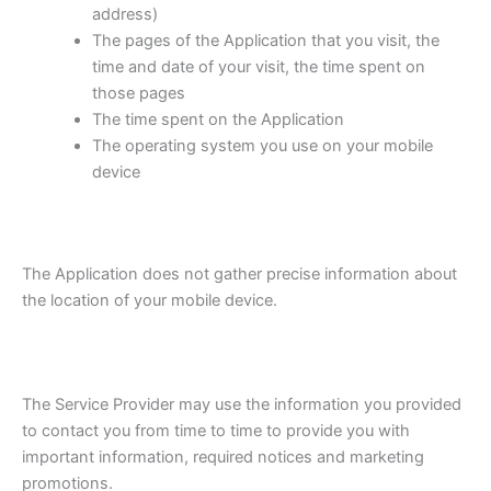
address)
The pages of the Application that you visit, the
time and date of your visit, the time spent on
those pages
The time spent on the Application
The operating system you use on your mobile
device
The Application does not gather precise information about
the location of your mobile device.
The Service Provider may use the information you provided
to contact you from time to time to provide you with
important information, required notices and marketing
promotions.