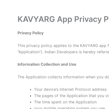
Skip
to
content
KAVYARG App Privacy P
Privacy Policy
This privacy policy applies to the KAVYARG app fo
“Application”). Indian Developers is hereby referre
Information Collection and Use
The Application collects information when you do
Your device’s Internet Protocol address
The pages of the Application that you vis
The time spent on the Application
your mobile operating system you use