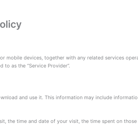
olicy
r mobile devices, together with any related services opera
d to as the “Service Provider”.
wnload and use it. This information may include informati
it, the time and date of your visit, the time spent on thos