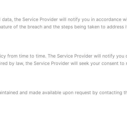
 data, the Service Provider will notify you in accordance wi
ature of the breach and the steps being taken to address i
icy from time to time. The Service Provider will notify you
ired by law, the Service Provider will seek your consent to
maintained and made available upon request by contacting t