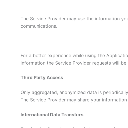
The Service Provider may use the information you
communications.
For a better experience while using the Applicatio
information the Service Provider requests will be 
Third Party Access
Only aggregated, anonymized data is periodically 
The Service Provider may share your information w
International Data Transfers