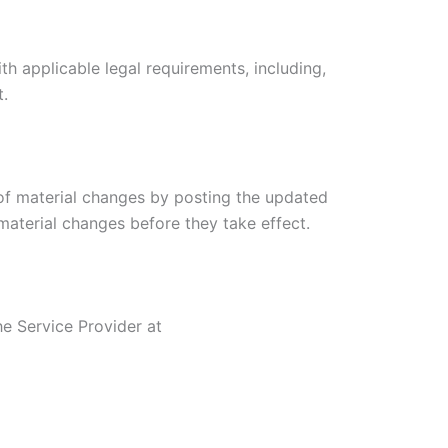
th applicable legal requirements, including,
t.
 of material changes by posting the updated
 material changes before they take effect.
he Service Provider at