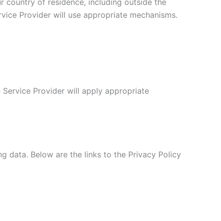
r country of residence, including outside the
rvice Provider will use appropriate mechanisms.
e Service Provider will apply appropriate
ng data. Below are the links to the Privacy Policy