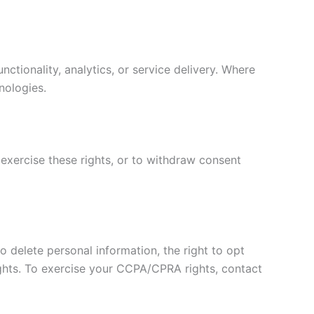
ctionality, analytics, or service delivery. Where
nologies.
 exercise these rights, or to withdraw consent
to delete personal information, the right to opt
rights. To exercise your CCPA/CPRA rights, contact