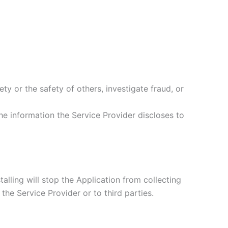
ety or the safety of others, investigate fraud, or
he information the Service Provider discloses to
alling will stop the Application from collecting
the Service Provider or to third parties.