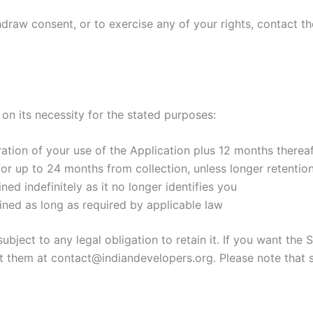
hdraw consent, or to exercise any of your rights, contact th
on its necessity for the stated purposes:
ation of your use of the Application plus 12 months thereaft
or up to 24 months from collection, unless longer retention
d indefinitely as it no longer identifies you
ined as long as required by applicable law
ubject to any legal obligation to retain it. If you want the
ct them at contact@indiandevelopers.org. Please note that