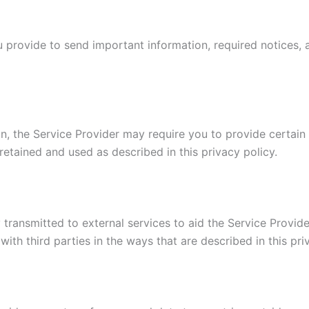
 provide to send important information, required notices, 
n, the Service Provider may require you to provide certain 
retained and used as described in this privacy policy.
transmitted to external services to aid the Service Provider
ith third parties in the ways that are described in this pr