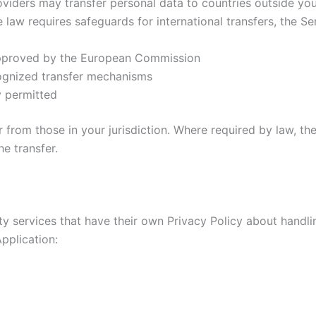
roviders may transfer personal data to countries outside you
aw requires safeguards for international transfers, the Se
approved by the European Commission
cognized transfer mechanisms
y permitted
 from those in your jurisdiction. Where required by law, th
e transfer.
rty services that have their own Privacy Policy about handli
pplication: