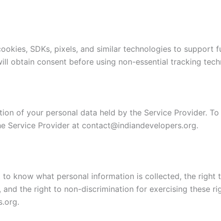
okies, SDKs, pixels, and similar technologies to support fun
will obtain consent before using non-essential tracking tech
tion of your personal data held by the Service Provider. To
he Service Provider at contact@indiandevelopers.org.
ht to know what personal information is collected, the right 
n, and the right to non-discrimination for exercising these 
.org.