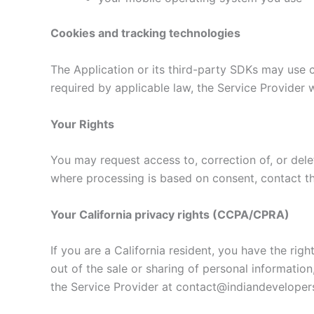
Cookies and tracking technologies
The Application or its third-party SDKs may use co
required by applicable law, the Service Provider 
Your Rights
You may request access to, correction of, or dele
where processing is based on consent, contact t
Your California privacy rights (CCPA/CPRA)
If you are a California resident, you have the rig
out of the sale or sharing of personal informatio
the Service Provider at contact@indiandevelopers