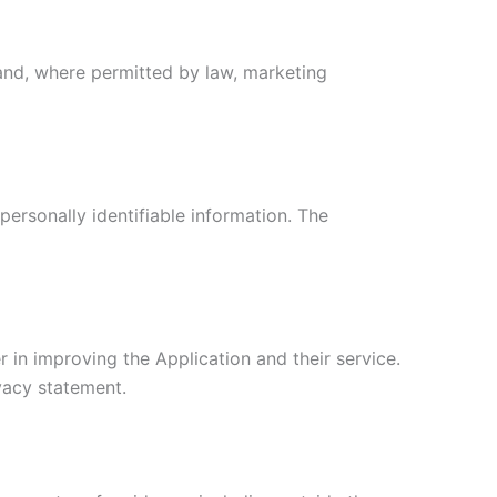
and, where permitted by law, marketing
personally identifiable information. The
 in improving the Application and their service.
ivacy statement.