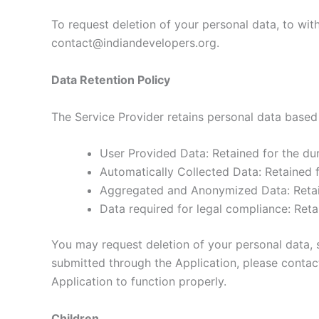
To request deletion of your personal data, to wit
contact@indiandevelopers.org.
Data Retention Policy
The Service Provider retains personal data based 
User Provided Data: Retained for the dur
Automatically Collected Data: Retained f
Aggregated and Anonymized Data: Retaine
Data required for legal compliance: Reta
You may request deletion of your personal data, s
submitted through the Application, please conta
Application to function properly.
Children