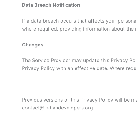
Data Breach Notification
If a data breach occurs that affects your personal
where required, providing information about the n
Changes
The Service Provider may update this Privacy Pol
Privacy Policy with an effective date. Where requ
Previous versions of this Privacy Policy will be 
contact@indiandevelopers.org.