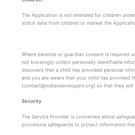
The Application is not intended for children unde
solicit data from children or market the Applicati
Where parental or guardian consent is required un
not knowingly collect personally identifiable info
discovers that a child has provided personal infor
and you are aware that your child has provided t
(contact@indiandevelopers.org) so that they will 
Security
The Service Provider is concerned about safeguard
procedural safeguards to protect information the