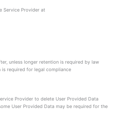
e Service Provider at
er, unless longer retention is required by law
 is required for legal compliance
 Service Provider to delete User Provided Data
 some User Provided Data may be required for the