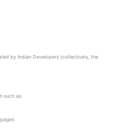
ted by Indian Developers (collectively, the
on such as
e pages