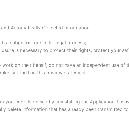
 and Automatically Collected Information:
th a subpoena, or similar legal process;
losure is necessary to protect their rights, protect your saf
o work on their behalf, do not have an independent use of t
ules set forth in this privacy statement.
m your mobile device by uninstalling the Application. Uninst
ly delete information that has already been transmitted to 