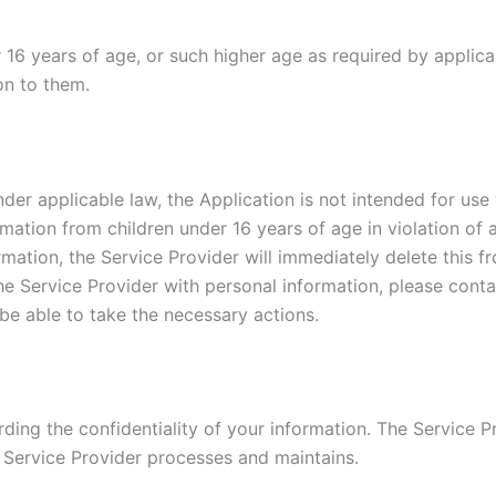
r 16 years of age, or such higher age as required by applic
on to them.
der applicable law, the Application is not intended for use
rmation from children under 16 years of age in violation of 
mation, the Service Provider will immediately delete this fr
he Service Provider with personal information, please conta
be able to take the necessary actions.
ing the confidentiality of your information. The Service Pr
 Service Provider processes and maintains.