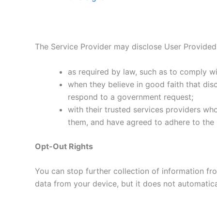
The Service Provider may disclose User Provided
as required by law, such as to comply wi
when they believe in good faith that disc
respond to a government request;
with their trusted services providers wh
them, and have agreed to adhere to the r
Opt-Out Rights
You can stop further collection of information fro
data from your device, but it does not automatical