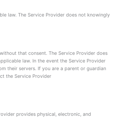
able law. The Service Provider does not knowingly
 without that consent. The Service Provider does
applicable law. In the event the Service Provider
om their servers. If you are a parent or guardian
ct the Service Provider
ovider provides physical, electronic, and