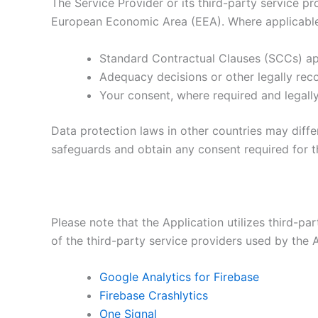
The Service Provider or its third-party service p
European Economic Area (EEA). Where applicable l
Standard Contractual Clauses (SCCs) 
Adequacy decisions or other legally re
Your consent, where required and legall
Data protection laws in other countries may differ
safeguards and obtain any consent required for th
Please note that the Application utilizes third-pa
of the third-party service providers used by the A
Google Analytics for Firebase
Firebase Crashlytics
One Signal