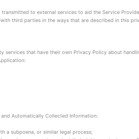
transmitted to external services to aid the Service Provider
ith third parties in the ways that are described in this pr
rty services that have their own Privacy Policy about handli
pplication:
 and Automatically Collected Information:
th a subpoena, or similar legal process;