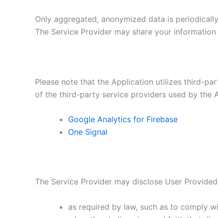
Only aggregated, anonymized data is periodically 
The Service Provider may share your information w
Please note that the Application utilizes third-pa
of the third-party service providers used by the A
Google Analytics for Firebase
One Signal
The Service Provider may disclose User Provided
as required by law, such as to comply wi