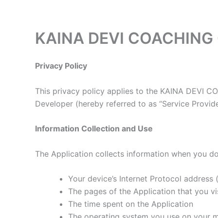
Skip
to
content
KAINA DEVI COACHING C
Privacy Policy
This privacy policy applies to the KAINA DEVI C
Developer (hereby referred to as “Service Provider
Information Collection and Use
The Application collects information when you do
Your device’s Internet Protocol address (
The pages of the Application that you vis
The time spent on the Application
The operating system you use on your m