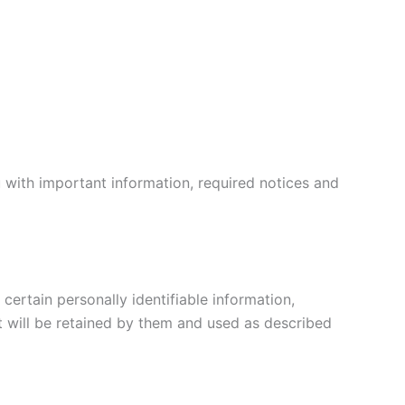
 with important information, required notices and
certain personally identifiable information,
t will be retained by them and used as described