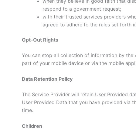
when they believe in good faith that disc
respond to a government request;
with their trusted services providers wh
agreed to adhere to the rules set forth i
Opt-Out Rights
You can stop all collection of information by the 
part of your mobile device or via the mobile app
Data Retention Policy
The Service Provider will retain User Provided dat
User Provided Data that you have provided via th
time.
Children