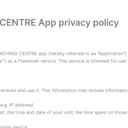
ENTRE App privacy policy
OACHING CENTRE app (hereby referred to as “Application”) 
”) as a Freemium service. This service is intended for use “
wnload and use it. This information may include informati
e.g. IP address)
it, the time and date of your visit, the time spent on thos
obile device