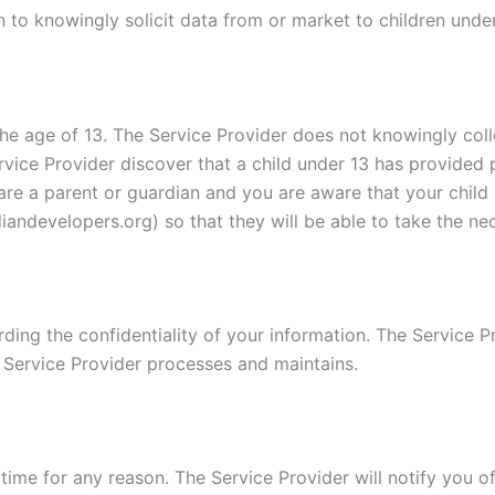
 to knowingly solicit data from or market to children under
e age of 13. The Service Provider does not knowingly colle
rvice Provider discover that a child under 13 has provided 
u are a parent or guardian and you are aware that your child
andevelopers.org) so that they will be able to take the ne
ing the confidentiality of your information. The Service Pr
 Service Provider processes and maintains.
time for any reason. The Service Provider will notify you o