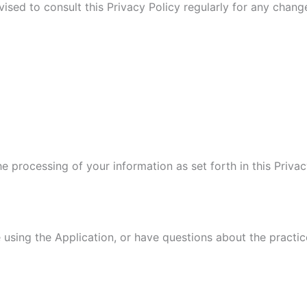
vised to consult this Privacy Policy regularly for any chan
he processing of your information as set forth in this Pri
 using the Application, or have questions about the practic