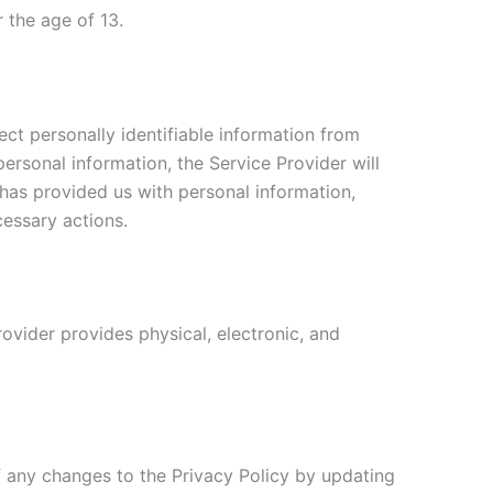
 the age of 13.
ct personally identifiable information from
personal information, the Service Provider will
 has provided us with personal information,
cessary actions.
ovider provides physical, electronic, and
f any changes to the Privacy Policy by updating