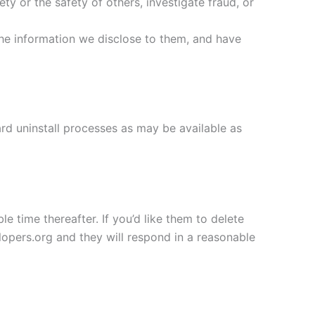
ety or the safety of others, investigate fraud, or
the information we disclose to them, and have
ard uninstall processes as may be available as
e time thereafter. If you’d like them to delete
opers.org and they will respond in a reasonable