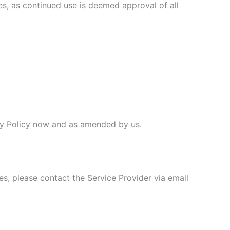
ges, as continued use is deemed approval of all
vacy Policy now and as amended by us.
es, please contact the Service Provider via email