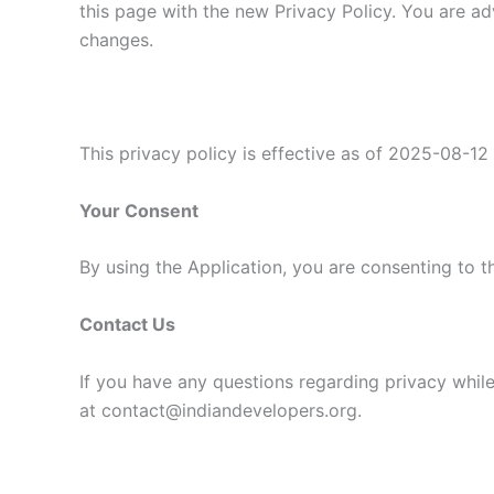
this page with the new Privacy Policy. You are ad
changes.
This privacy policy is effective as of 2025-08-12
Your Consent
By using the Application, you are consenting to t
Contact Us
If you have any questions regarding privacy while
at contact@indiandevelopers.org.