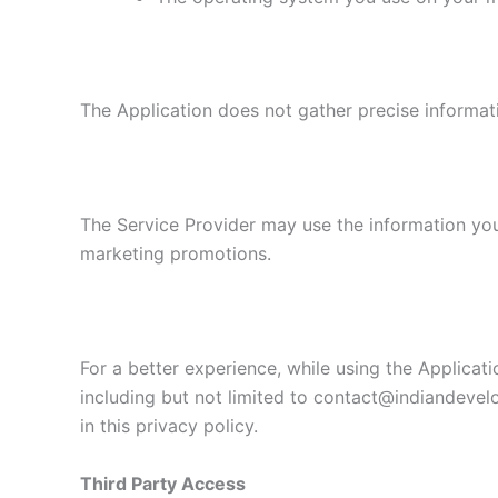
The Application does not gather precise informat
The Service Provider may use the information you
marketing promotions.
For a better experience, while using the Applicati
including but not limited to contact@indiandevel
in this privacy policy.
Third Party Access