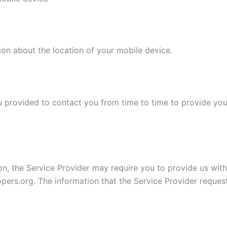
ion about the location of your mobile device.
 provided to contact you from time to time to provide you
on, the Service Provider may require you to provide us with 
opers.org. The information that the Service Provider reques