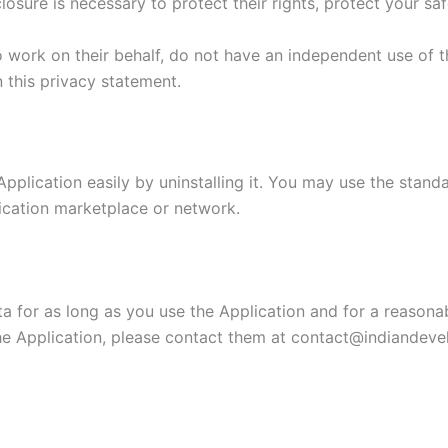
losure is necessary to protect their rights, protect your saf
o work on their behalf, do not have an independent use of 
n this privacy statement.
Application easily by uninstalling it. You may use the stand
lication marketplace or network.
a for as long as you use the Application and for a reasonabl
e Application, please contact them at contact@indiandevel