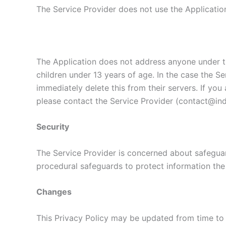
The Service Provider does not use the Application
The Application does not address anyone under th
children under 13 years of age. In the case the Se
immediately delete this from their servers. If yo
please contact the Service Provider (contact@indi
Security
The Service Provider is concerned about safeguard
procedural safeguards to protect information the
Changes
This Privacy Policy may be updated from time to 