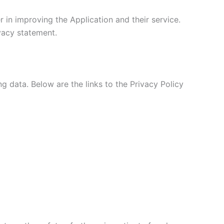
 in improving the Application and their service.
ivacy statement.
ng data. Below are the links to the Privacy Policy