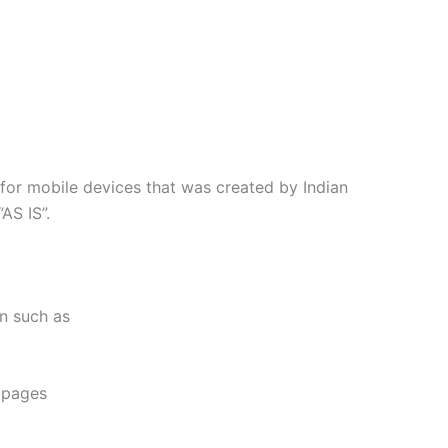
for mobile devices that was created by Indian
AS IS”.
on such as
e pages