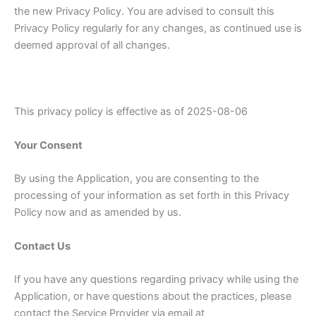
the new Privacy Policy. You are advised to consult this
Privacy Policy regularly for any changes, as continued use is
deemed approval of all changes.
This privacy policy is effective as of 2025-08-06
Your Consent
By using the Application, you are consenting to the
processing of your information as set forth in this Privacy
Policy now and as amended by us.
Contact Us
If you have any questions regarding privacy while using the
Application, or have questions about the practices, please
contact the Service Provider via email at