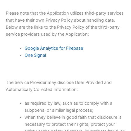
Please note that the Application utilizes third-party services
that have their own Privacy Policy about handling data.
Below are the links to the Privacy Policy of the third-party
service providers used by the Application:
Google Analytics for Firebase
One Signal
The Service Provider may disclose User Provided and
Automatically Collected Information:
as required by law, such as to comply with a
subpoena, or similar legal process;
when they believe in good faith that disclosure is
necessary to protect their rights, protect your