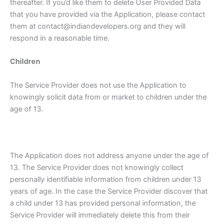
thereafter. If you’d like them to delete User Provided Data
that you have provided via the Application, please contact
them at contact@indiandevelopers.org and they will
respond in a reasonable time.
Children
The Service Provider does not use the Application to
knowingly solicit data from or market to children under the
age of 13.
The Application does not address anyone under the age of
13. The Service Provider does not knowingly collect
personally identifiable information from children under 13
years of age. In the case the Service Provider discover that
a child under 13 has provided personal information, the
Service Provider will immediately delete this from their