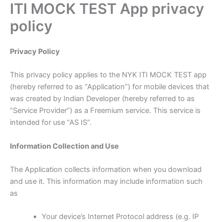
ITI MOCK TEST App privacy
Skip
to
policy
content
Privacy Policy
This privacy policy applies to the NYK ITI MOCK TEST app
(hereby referred to as “Application”) for mobile devices that
was created by Indian Developer (hereby referred to as
“Service Provider”) as a Freemium service. This service is
intended for use “AS IS”.
Information Collection and Use
The Application collects information when you download
and use it. This information may include information such
as
Your device’s Internet Protocol address (e.g. IP