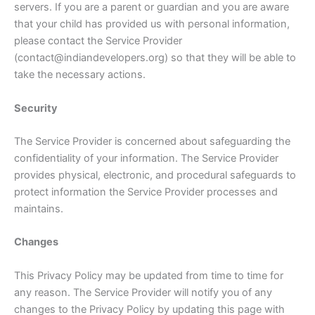
servers. If you are a parent or guardian and you are aware
that your child has provided us with personal information,
please contact the Service Provider
(contact@indiandevelopers.org) so that they will be able to
take the necessary actions.
Security
The Service Provider is concerned about safeguarding the
confidentiality of your information. The Service Provider
provides physical, electronic, and procedural safeguards to
protect information the Service Provider processes and
maintains.
Changes
This Privacy Policy may be updated from time to time for
any reason. The Service Provider will notify you of any
changes to the Privacy Policy by updating this page with