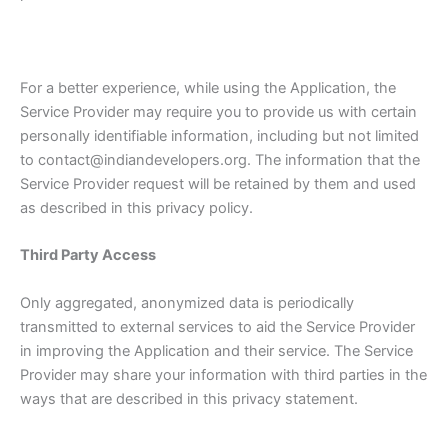
For a better experience, while using the Application, the
Service Provider may require you to provide us with certain
personally identifiable information, including but not limited
to contact@indiandevelopers.org. The information that the
Service Provider request will be retained by them and used
as described in this privacy policy.
Third Party Access
Only aggregated, anonymized data is periodically
transmitted to external services to aid the Service Provider
in improving the Application and their service. The Service
Provider may share your information with third parties in the
ways that are described in this privacy statement.