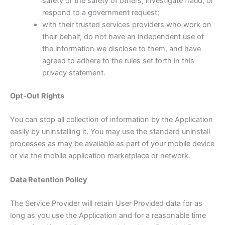
safety or the safety of others, investigate fraud, or
respond to a government request;
with their trusted services providers who work on
their behalf, do not have an independent use of
the information we disclose to them, and have
agreed to adhere to the rules set forth in this
privacy statement.
Opt-Out Rights
You can stop all collection of information by the Application
easily by uninstalling it. You may use the standard uninstall
processes as may be available as part of your mobile device
or via the mobile application marketplace or network.
Data Retention Policy
The Service Provider will retain User Provided data for as
long as you use the Application and for a reasonable time