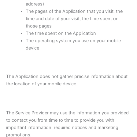
address)
The pages of the Application that you visit, the
time and date of your visit, the time spent on
those pages
The time spent on the Application
The operating system you use on your mobile
device
The Application does not gather precise information about
the location of your mobile device.
The Service Provider may use the information you provided
to contact you from time to time to provide you with
important information, required notices and marketing
promotions.