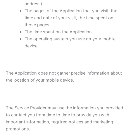
address)
The pages of the Application that you visit, the
time and date of your visit, the time spent on
those pages
The time spent on the Application
The operating system you use on your mobile
device
The Application does not gather precise information about
the location of your mobile device.
The Service Provider may use the information you provided
to contact you from time to time to provide you with
important information, required notices and marketing
promotions.