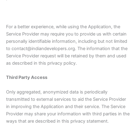
For a better experience, while using the Application, the
Service Provider may require you to provide us with certain
personally identifiable information, including but not limited
to contact@indiandevelopers.org. The information that the
Service Provider request will be retained by them and used
as described in this privacy policy.
Third Party Access
Only aggregated, anonymized data is periodically
transmitted to external services to aid the Service Provider
in improving the Application and their service. The Service
Provider may share your information with third parties in the
ways that are described in this privacy statement.