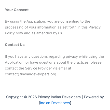
Your Consent
By using the Application, you are consenting to the
processing of your information as set forth in this Privacy
Policy now and as amended by us.
Contact Us
If you have any questions regarding privacy while using the
Application, or have questions about the practices, please
contact the Service Provider via email at
contact@indiandevelopers.org.
Copyright © 2026 Privacy Indian Developers | Powered by
[
Indian Developers
]