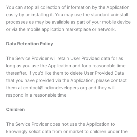
You can stop all collection of information by the Application
easily by uninstalling it. You may use the standard uninstall
processes as may be available as part of your mobile device
or via the mobile application marketplace or network.
Data Retention Policy
The Service Provider will retain User Provided data for as
long as you use the Application and for a reasonable time
thereafter. If you’d like them to delete User Provided Data
that you have provided via the Application, please contact
them at contact@indiandevelopers.org and they will
respond in a reasonable time.
Children
The Service Provider does not use the Application to
knowingly solicit data from or market to children under the