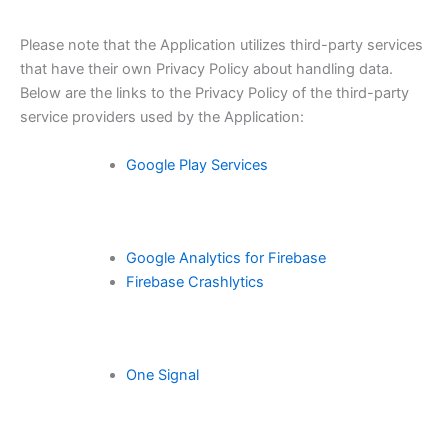
Please note that the Application utilizes third-party services
that have their own Privacy Policy about handling data.
Below are the links to the Privacy Policy of the third-party
service providers used by the Application:
Google Play Services
Google Analytics for Firebase
Firebase Crashlytics
One Signal