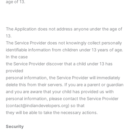
age of 13.
The Application does not address anyone under the age of
13.
The Service Provider does not knowingly collect personally
identifiable information from children under 13 years of age.
In the case
the Service Provider discover that a child under 13 has
provided
personal information, the Service Provider will immediately
delete this from their servers. If you are a parent or guardian
and you are aware that your child has provided us with
personal information, please contact the Service Provider
(contact@indiandevelopers.org) so that
they will be able to take the necessary actions.
Security