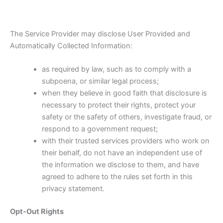
The Service Provider may disclose User Provided and
Automatically Collected Information:
as required by law, such as to comply with a
subpoena, or similar legal process;
when they believe in good faith that disclosure is
necessary to protect their rights, protect your
safety or the safety of others, investigate fraud, or
respond to a government request;
with their trusted services providers who work on
their behalf, do not have an independent use of
the information we disclose to them, and have
agreed to adhere to the rules set forth in this
privacy statement.
Opt-Out Rights