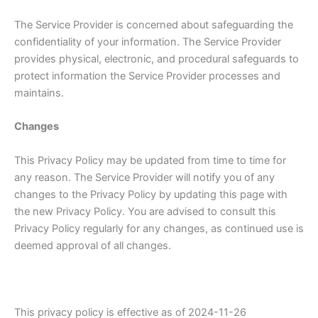
The Service Provider is concerned about safeguarding the
confidentiality of your information. The Service Provider
provides physical, electronic, and procedural safeguards to
protect information the Service Provider processes and
maintains.
Changes
This Privacy Policy may be updated from time to time for
any reason. The Service Provider will notify you of any
changes to the Privacy Policy by updating this page with
the new Privacy Policy. You are advised to consult this
Privacy Policy regularly for any changes, as continued use is
deemed approval of all changes.
This privacy policy is effective as of 2024-11-26