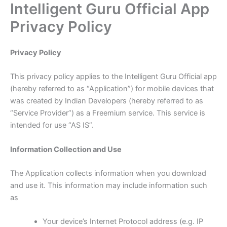
Intelligent Guru Official App
Skip
to
Privacy Policy
content
Privacy Policy
This privacy policy applies to the Intelligent Guru Official app
(hereby referred to as “Application”) for mobile devices that
was created by Indian Developers (hereby referred to as
“Service Provider”) as a Freemium service. This service is
intended for use “AS IS”.
Information Collection and Use
The Application collects information when you download
and use it. This information may include information such
as
Your device’s Internet Protocol address (e.g. IP