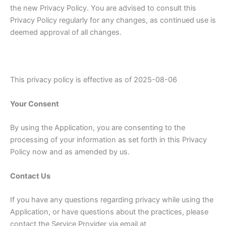
the new Privacy Policy. You are advised to consult this
Privacy Policy regularly for any changes, as continued use is
deemed approval of all changes.
This privacy policy is effective as of 2025-08-06
Your Consent
By using the Application, you are consenting to the
processing of your information as set forth in this Privacy
Policy now and as amended by us.
Contact Us
If you have any questions regarding privacy while using the
Application, or have questions about the practices, please
contact the Service Provider via email at