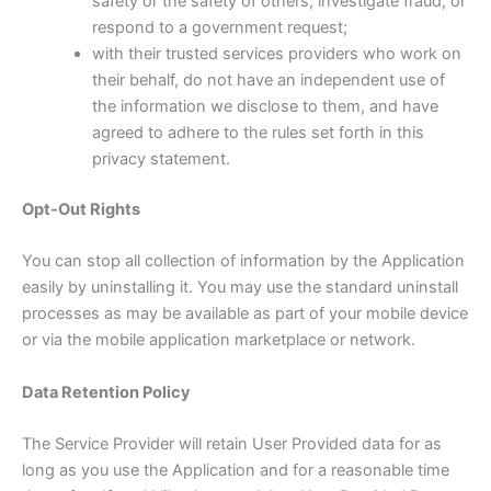
safety or the safety of others, investigate fraud, or
respond to a government request;
with their trusted services providers who work on
their behalf, do not have an independent use of
the information we disclose to them, and have
agreed to adhere to the rules set forth in this
privacy statement.
Opt-Out Rights
You can stop all collection of information by the Application
easily by uninstalling it. You may use the standard uninstall
processes as may be available as part of your mobile device
or via the mobile application marketplace or network.
Data Retention Policy
The Service Provider will retain User Provided data for as
long as you use the Application and for a reasonable time