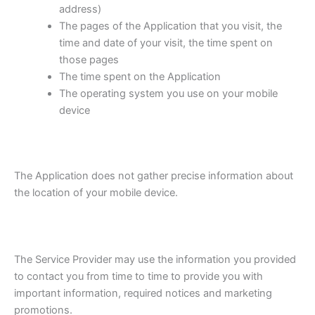
address)
The pages of the Application that you visit, the
time and date of your visit, the time spent on
those pages
The time spent on the Application
The operating system you use on your mobile
device
The Application does not gather precise information about
the location of your mobile device.
The Service Provider may use the information you provided
to contact you from time to time to provide you with
important information, required notices and marketing
promotions.