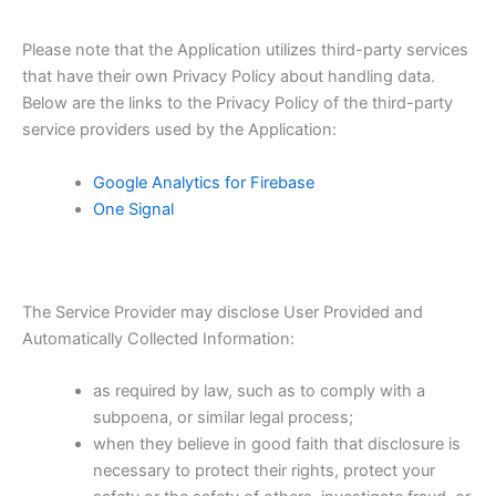
Please note that the Application utilizes third-party services
that have their own Privacy Policy about handling data.
Below are the links to the Privacy Policy of the third-party
service providers used by the Application:
Google Analytics for Firebase
One Signal
The Service Provider may disclose User Provided and
Automatically Collected Information:
as required by law, such as to comply with a
subpoena, or similar legal process;
when they believe in good faith that disclosure is
necessary to protect their rights, protect your