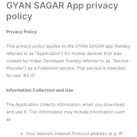
GYAN SAGAR App privacy
Skip
to
policy
content
Privacy Policy
This privacy policy applies to the GYAN SAGAR app (hereby
referred to as “Application”) for mobile devices that was
created by Indian Developer (hereby referred to as “Service
Provider”) as a Freemium service. This service is intended
for use “AS IS”.
Information Collection and Use
The Application collects information when you download
and use it. This information may include information such
as
Your device’s Internet Protocol address (e.g. IP