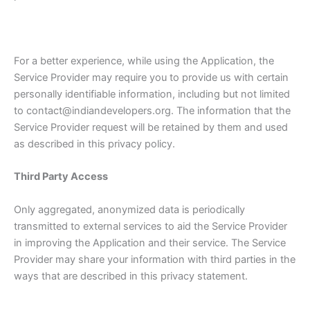
For a better experience, while using the Application, the
Service Provider may require you to provide us with certain
personally identifiable information, including but not limited
to contact@indiandevelopers.org. The information that the
Service Provider request will be retained by them and used
as described in this privacy policy.
Third Party Access
Only aggregated, anonymized data is periodically
transmitted to external services to aid the Service Provider
in improving the Application and their service. The Service
Provider may share your information with third parties in the
ways that are described in this privacy statement.