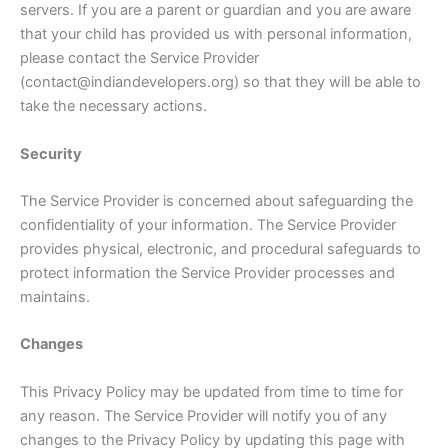
servers. If you are a parent or guardian and you are aware
that your child has provided us with personal information,
please contact the Service Provider
(contact@indiandevelopers.org) so that they will be able to
take the necessary actions.
Security
The Service Provider is concerned about safeguarding the
confidentiality of your information. The Service Provider
provides physical, electronic, and procedural safeguards to
protect information the Service Provider processes and
maintains.
Changes
This Privacy Policy may be updated from time to time for
any reason. The Service Provider will notify you of any
changes to the Privacy Policy by updating this page with