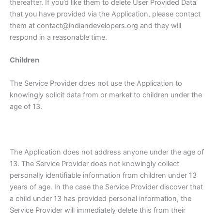
thereafter. If you’d like them to delete User Provided Data
that you have provided via the Application, please contact
them at contact@indiandevelopers.org and they will
respond in a reasonable time.
Children
The Service Provider does not use the Application to
knowingly solicit data from or market to children under the
age of 13.
The Application does not address anyone under the age of
13. The Service Provider does not knowingly collect
personally identifiable information from children under 13
years of age. In the case the Service Provider discover that
a child under 13 has provided personal information, the
Service Provider will immediately delete this from their