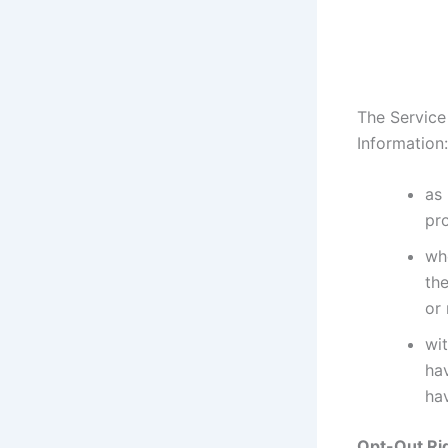
The Service
Information:
as 
pr
whe
the
or
wit
ha
hav
Opt-Out Ri