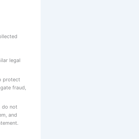
ollected
lar legal
o protect
igate fraud,
, do not
hem, and
atement.