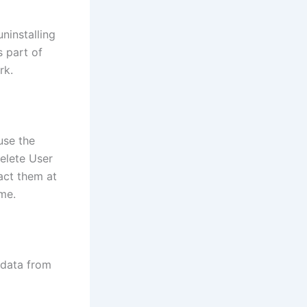
ninstalling
s part of
rk.
use the
delete User
act them at
me.
 data from