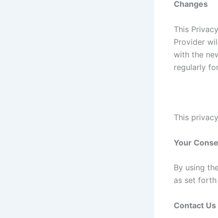
Changes
This Privac
Provider wi
with the new
regularly f
This privacy
Your Conse
By using th
as set fort
Contact Us