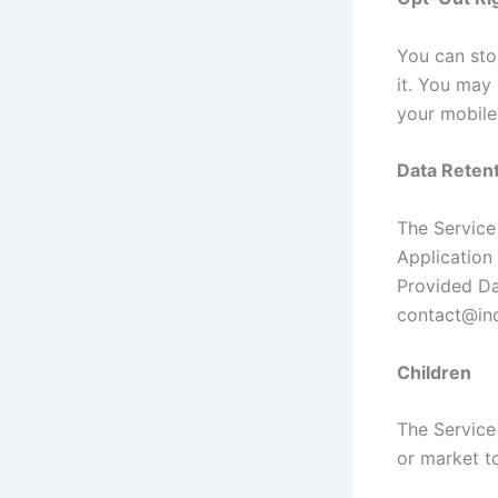
You can stop
it. You may
your mobile
Data Retent
The Service 
Application 
Provided Da
contact@ind
Children
The Service
or market to