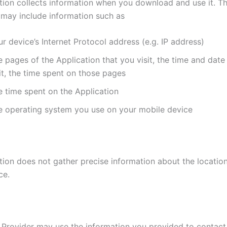
tion collects information when you download and use it. Th
 may include information such as
r device’s Internet Protocol address (e.g. IP address)
 pages of the Application that you visit, the time and date
it, the time spent on those pages
e time spent on the Application
e operating system you use on your mobile device
tion does not gather precise information about the locatio
ce.
 Provider may use the information you provided to contac