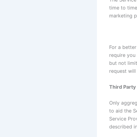
time to tim
marketing p
For a better
require you 
but not lim
request will
Third Part
Only aggreg
to aid the S
Service Prov
described in