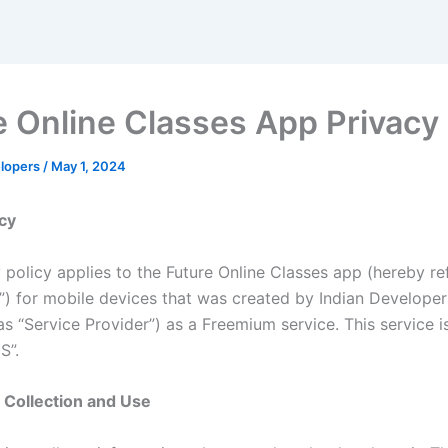
e Online Classes App Privacy 
elopers
/
May 1, 2024
icy
 policy applies to the Future Online Classes app (hereby re
n”) for mobile devices that was created by Indian Develope
as “Service Provider”) as a Freemium service. This service i
S”.
 Collection and Use