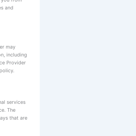
es and
der may
on, including
ce Provider
policy.
al services
ce. The
ays that are