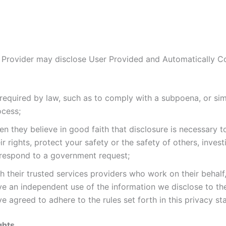
 Provider may disclose User Provided and Automatically C
required by law, such as to comply with a subpoena, or simi
ocess;
n they believe in good faith that disclosure is necessary t
ir rights, protect your safety or the safety of others, invest
 respond to a government request;
h their trusted services providers who work on their behalf
ve an independent use of the information we disclose to t
e agreed to adhere to the rules set forth in this privacy st
ghts