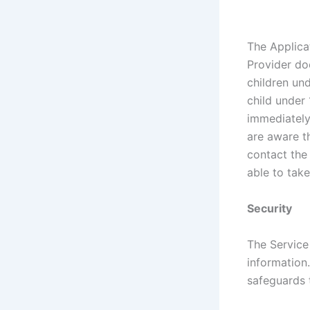
The Applica
Provider do
children und
child under 
immediately 
are aware t
contact the
able to take
Security
The Service
information
safeguards 