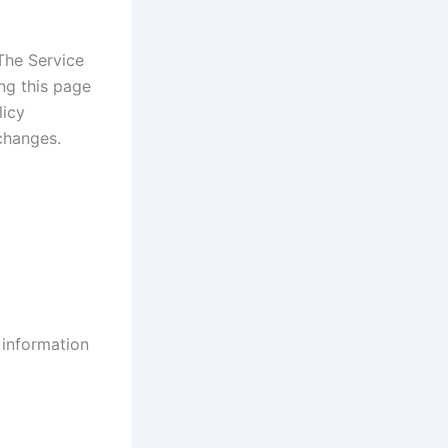
The Service
ng this page
licy
changes.
 information