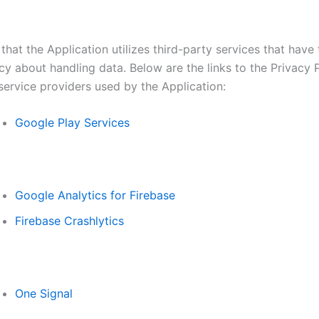
that the Application utilizes third-party services that have
cy about handling data. Below are the links to the Privacy P
service providers used by the Application:
Google Play Services
Google Analytics for Firebase
Firebase Crashlytics
One Signal