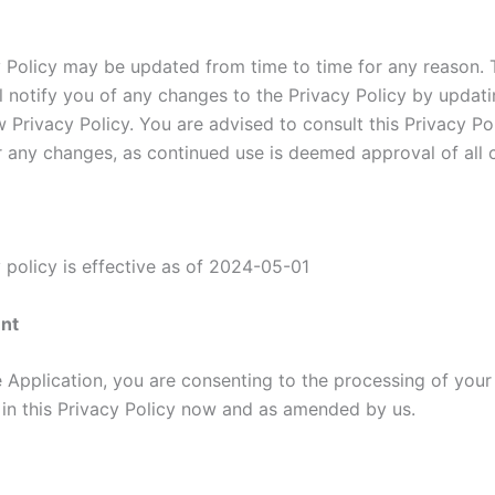
y Policy may be updated from time to time for any reason. 
ll notify you of any changes to the Privacy Policy by updati
 Privacy Policy. You are advised to consult this Privacy Po
or any changes, as continued use is deemed approval of all 
 policy is effective as of 2024-05-01
nt
e Application, you are consenting to the processing of your
h in this Privacy Policy now and as amended by us.