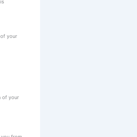
is
 of your
n of your
t you from