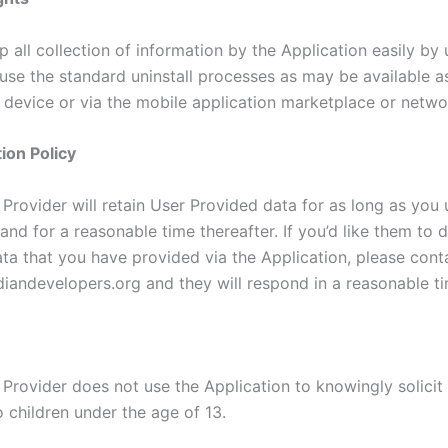
 all collection of information by the Application easily by u
 use the standard uninstall processes as may be available a
 device or via the mobile application marketplace or netwo
ion Policy
Provider will retain User Provided data for as long as you 
and for a reasonable time thereafter. If you’d like them to 
ta that you have provided via the Application, please cont
iandevelopers.org and they will respond in a reasonable ti
 Provider does not use the Application to knowingly solicit
 children under the age of 13.