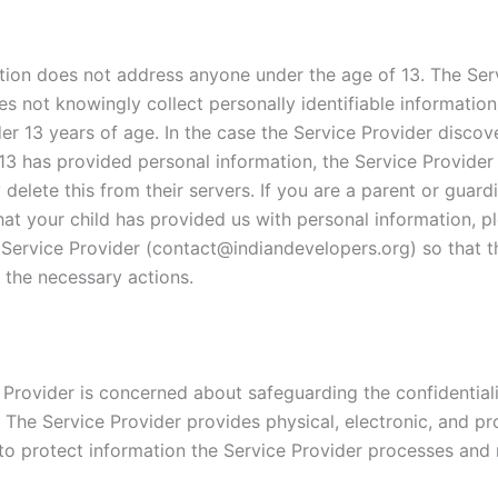
tion does not address anyone under the age of 13. The Ser
es not knowingly collect personally identifiable informatio
er 13 years of age. In the case the Service Provider discov
13 has provided personal information, the Service Provider 
delete this from their servers. If you are a parent or guar
hat your child has provided us with personal information, p
 Service Provider (contact@indiandevelopers.org) so that th
 the necessary actions.
 Provider is concerned about safeguarding the confidentiali
. The Service Provider provides physical, electronic, and p
to protect information the Service Provider processes and 