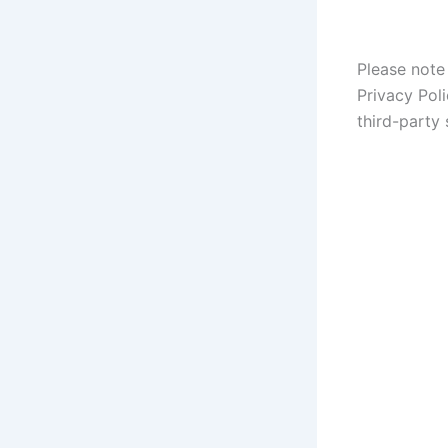
Please note 
Privacy Poli
third-party 