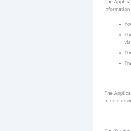
The Applica
information
You
The
vis
Th
Th
The Applica
mobile devi
The Service