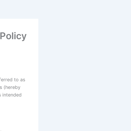
Policy
ferred to as
rs (hereby
s intended