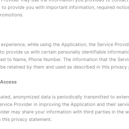
e to provide you with important information, required notic
romotions.
 experience, while using the Application, the Service Provi
to provide us with certain personally identifiable informati
ited to Name, Phone Number. The information that the Servi
 be retained by them and used as described in this privacy 
y Access
ated, anonymized data is periodically transmitted to extern
ervice Provider in improving the Application and their servi
ider may share your information with third parties in the w
 this privacy statement.