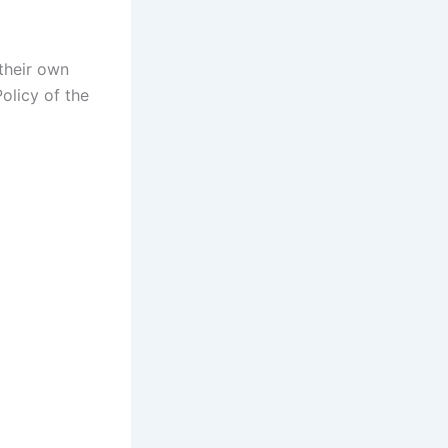
 their own
olicy of the