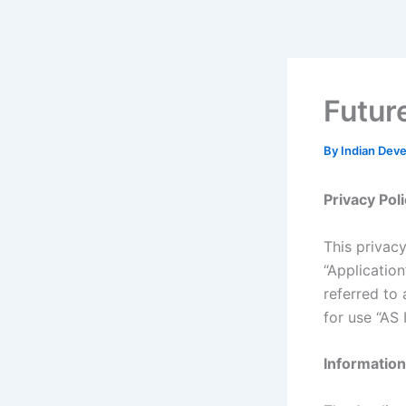
Skip
to
content
Futur
By
Indian Dev
Privacy Pol
This privacy
“Applicatio
referred to 
for use “AS I
Information