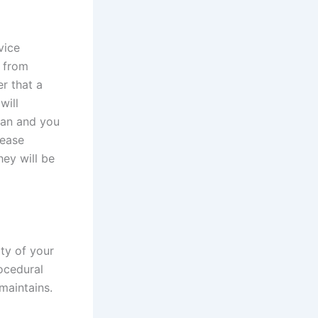
vice
n from
er that a
will
dian and you
lease
ey will be
ty of your
rocedural
maintains.