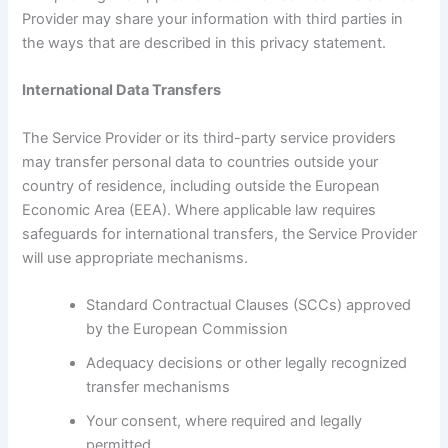
Provider may share your information with third parties in
the ways that are described in this privacy statement.
International Data Transfers
The Service Provider or its third-party service providers
may transfer personal data to countries outside your
country of residence, including outside the European
Economic Area (EEA). Where applicable law requires
safeguards for international transfers, the Service Provider
will use appropriate mechanisms.
Standard Contractual Clauses (SCCs) approved
by the European Commission
Adequacy decisions or other legally recognized
transfer mechanisms
Your consent, where required and legally
permitted