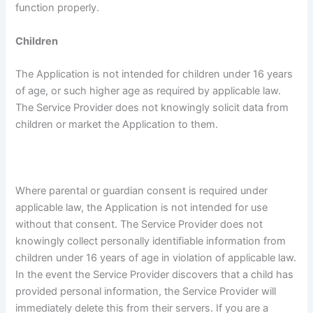
function properly.
Children
The Application is not intended for children under 16 years
of age, or such higher age as required by applicable law.
The Service Provider does not knowingly solicit data from
children or market the Application to them.
Where parental or guardian consent is required under
applicable law, the Application is not intended for use
without that consent. The Service Provider does not
knowingly collect personally identifiable information from
children under 16 years of age in violation of applicable law.
In the event the Service Provider discovers that a child has
provided personal information, the Service Provider will
immediately delete this from their servers. If you are a