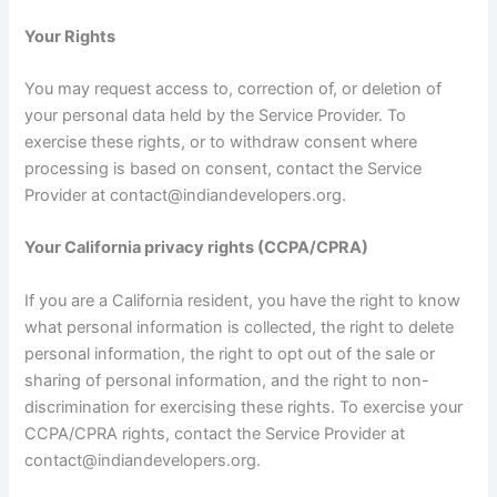
Your Rights
You may request access to, correction of, or deletion of
your personal data held by the Service Provider. To
exercise these rights, or to withdraw consent where
processing is based on consent, contact the Service
Provider at contact@indiandevelopers.org.
Your California privacy rights (CCPA/CPRA)
If you are a California resident, you have the right to know
what personal information is collected, the right to delete
personal information, the right to opt out of the sale or
sharing of personal information, and the right to non-
discrimination for exercising these rights. To exercise your
CCPA/CPRA rights, contact the Service Provider at
contact@indiandevelopers.org.