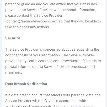
parent or guardian and you are aware that your child has
provided the Service Provider with personal information,
please contact the Service Provider
(contact@indiandevelopers.org) so that they will be able to
take the necessary actions.
Security
The Service Provider is concerned about safeguarding the
confidentiality of your information. The Service Provider
provides physical, electronic, and procedural safeguards to
protect information the Service Provider processes and
maintains.
Data Breach Notification
If a data breach occurs that affects your personal data, the
Service Provider will notify you in accordance with
applicable legal requirements, including, where required,