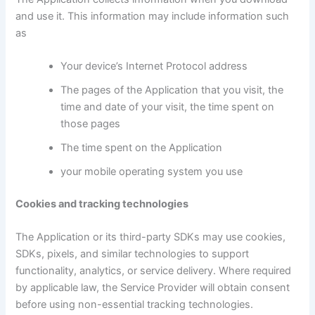
and use it. This information may include information such
as
Your device’s Internet Protocol address
The pages of the Application that you visit, the
time and date of your visit, the time spent on
those pages
The time spent on the Application
your mobile operating system you use
Cookies and tracking technologies
The Application or its third-party SDKs may use cookies,
SDKs, pixels, and similar technologies to support
functionality, analytics, or service delivery. Where required
by applicable law, the Service Provider will obtain consent
before using non-essential tracking technologies.