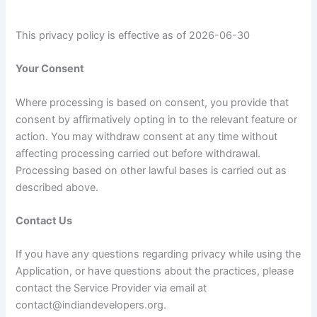
This privacy policy is effective as of 2026-06-30
Your Consent
Where processing is based on consent, you provide that
consent by affirmatively opting in to the relevant feature or
action. You may withdraw consent at any time without
affecting processing carried out before withdrawal.
Processing based on other lawful bases is carried out as
described above.
Contact Us
If you have any questions regarding privacy while using the
Application, or have questions about the practices, please
contact the Service Provider via email at
contact@indiandevelopers.org.