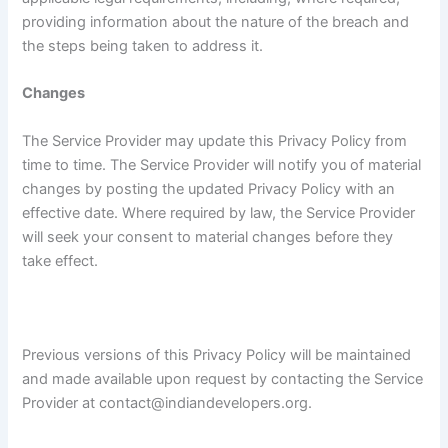
providing information about the nature of the breach and
the steps being taken to address it.
Changes
The Service Provider may update this Privacy Policy from
time to time. The Service Provider will notify you of material
changes by posting the updated Privacy Policy with an
effective date. Where required by law, the Service Provider
will seek your consent to material changes before they
take effect.
Previous versions of this Privacy Policy will be maintained
and made available upon request by contacting the Service
Provider at contact@indiandevelopers.org.