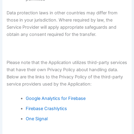
Data protection laws in other countries may differ from
those in your jurisdiction. Where required by law, the
Service Provider will apply appropriate safeguards and
obtain any consent required for the transfer.
Please note that the Application utilizes third-party services
that have their own Privacy Policy about handling data.
Below are the links to the Privacy Policy of the third-party
service providers used by the Application:
Google Analytics for Firebase
Firebase Crashlytics
One Signal