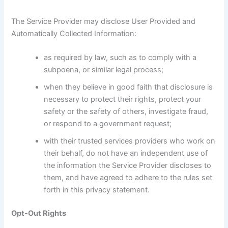
The Service Provider may disclose User Provided and
Automatically Collected Information:
as required by law, such as to comply with a
subpoena, or similar legal process;
when they believe in good faith that disclosure is
necessary to protect their rights, protect your
safety or the safety of others, investigate fraud,
or respond to a government request;
with their trusted services providers who work on
their behalf, do not have an independent use of
the information the Service Provider discloses to
them, and have agreed to adhere to the rules set
forth in this privacy statement.
Opt-Out Rights