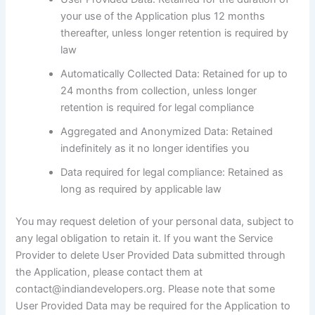
your use of the Application plus 12 months
thereafter, unless longer retention is required by
law
Automatically Collected Data: Retained for up to
24 months from collection, unless longer
retention is required for legal compliance
Aggregated and Anonymized Data: Retained
indefinitely as it no longer identifies you
Data required for legal compliance: Retained as
long as required by applicable law
You may request deletion of your personal data, subject to
any legal obligation to retain it. If you want the Service
Provider to delete User Provided Data submitted through
the Application, please contact them at
contact@indiandevelopers.org. Please note that some
User Provided Data may be required for the Application to