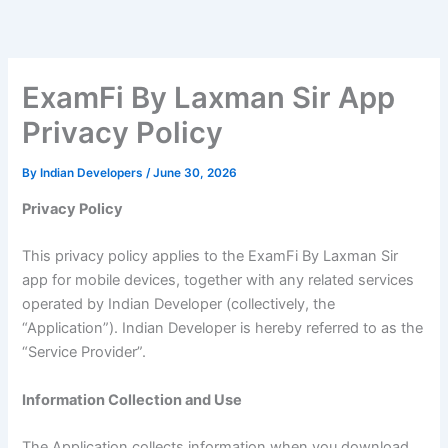
Skip
to
content
ExamFi By Laxman Sir App
Privacy Policy
By
Indian Developers
/
June 30, 2026
Privacy Policy
This privacy policy applies to the ExamFi By Laxman Sir
app for mobile devices, together with any related services
operated by Indian Developer (collectively, the
“Application”). Indian Developer is hereby referred to as the
“Service Provider”.
Information Collection and Use
The Application collects information when you download