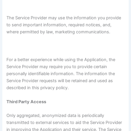
The Service Provider may use the information you provide
to send important information, required notices, and,
where permitted by law, marketing communications.
For a better experience while using the Application, the
Service Provider may require you to provide certain
personally identifiable information. The information the
Service Provider requests will be retained and used as
described in this privacy policy.
Third Party Access
Only aggregated, anonymized data is periodically
transmitted to external services to aid the Service Provider
in improving the Application and their service. The Service