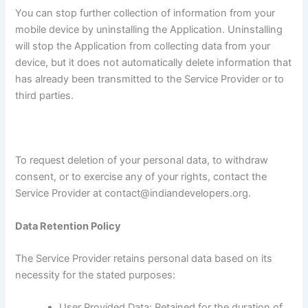
You can stop further collection of information from your
mobile device by uninstalling the Application. Uninstalling
will stop the Application from collecting data from your
device, but it does not automatically delete information that
has already been transmitted to the Service Provider or to
third parties.
To request deletion of your personal data, to withdraw
consent, or to exercise any of your rights, contact the
Service Provider at contact@indiandevelopers.org.
Data Retention Policy
The Service Provider retains personal data based on its
necessity for the stated purposes:
User Provided Data: Retained for the duration of