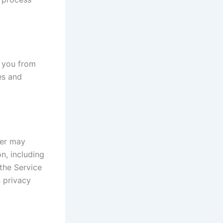
t you from
es and
der may
on, including
the Service
s privacy