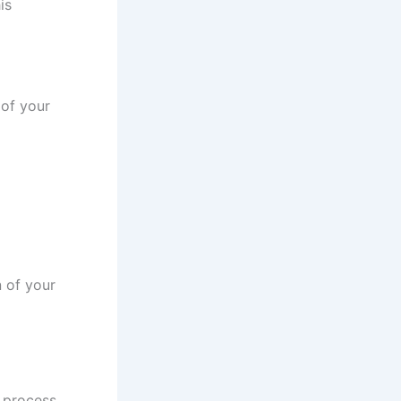
is
 of your
n of your
o process