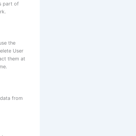
s part of
rk.
use the
delete User
act them at
me.
 data from