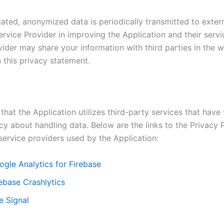
ated, anonymized data is periodically transmitted to extern
ervice Provider in improving the Application and their servi
ider may share your information with third parties in the w
 this privacy statement.
that the Application utilizes third-party services that have
cy about handling data. Below are the links to the Privacy P
service providers used by the Application:
ogle Analytics for Firebase
ebase Crashlytics
e Signal