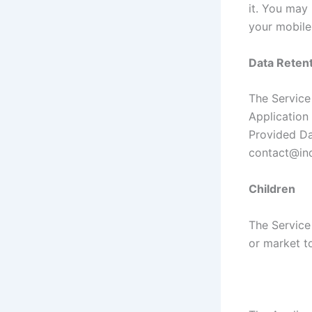
it. You may
your mobile
Data Retent
The Service 
Application 
Provided Da
contact@ind
Children
The Service
or market to