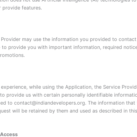
r provide features.
 Provider may use the information you provided to contac
e to provide you with important information, required notic
romotions.
 experience, while using the Application, the Service Provi
to provide us with certain personally identifiable informati
ited to contact@indiandevelopers.org. The information that 
quest will be retained by them and used as described in thi
y Access