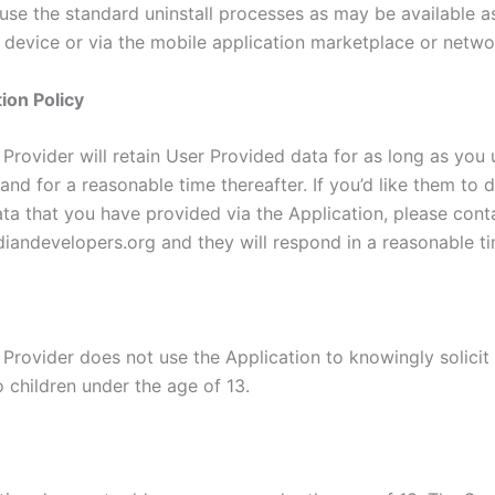
 use the standard uninstall processes as may be available a
 device or via the mobile application marketplace or netwo
ion Policy
Provider will retain User Provided data for as long as you 
and for a reasonable time thereafter. If you’d like them to 
ta that you have provided via the Application, please cont
iandevelopers.org and they will respond in a reasonable ti
 Provider does not use the Application to knowingly solicit
 children under the age of 13.