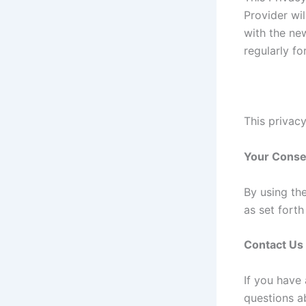
Provider wi
with the new
regularly f
This privacy
Your Conse
By using th
as set fort
Contact Us
If you have
questions ab