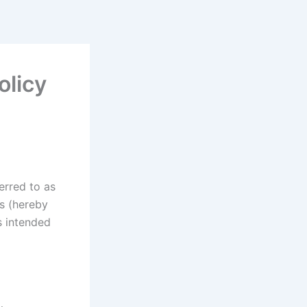
olicy
erred to as
rs (hereby
s intended