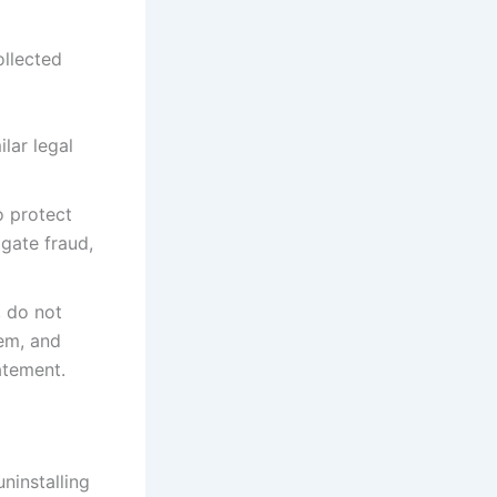
ollected
lar legal
o protect
igate fraud,
, do not
hem, and
atement.
ninstalling