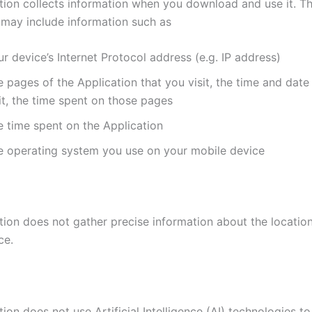
tion collects information when you download and use it. Th
 may include information such as
r device’s Internet Protocol address (e.g. IP address)
 pages of the Application that you visit, the time and date
it, the time spent on those pages
e time spent on the Application
e operating system you use on your mobile device
tion does not gather precise information about the locatio
ce.
ion does not use Artificial Intelligence (AI) technologies t