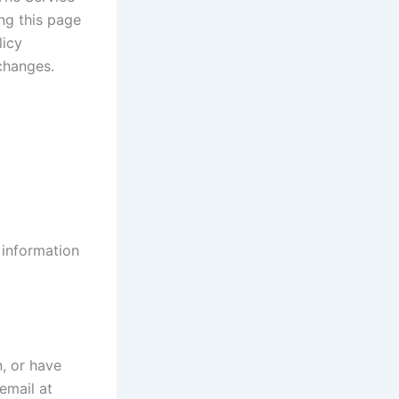
ng this page
licy
changes.
 information
n, or have
email at