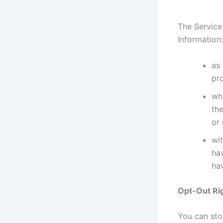
The Service
Information:
as 
pr
whe
the
or
wit
ha
hav
Opt-Out Ri
You can stop