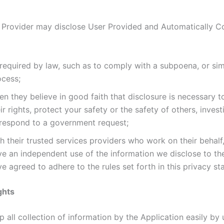
 Provider may disclose User Provided and Automatically C
required by law, such as to comply with a subpoena, or simi
ocess;
n they believe in good faith that disclosure is necessary t
ir rights, protect your safety or the safety of others, invest
 respond to a government request;
h their trusted services providers who work on their behalf
ve an independent use of the information we disclose to t
e agreed to adhere to the rules set forth in this privacy st
ghts
 all collection of information by the Application easily by u