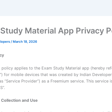
Study Material App Privacy P
elopers
/
March 18, 2026
icy
y policy applies to the Exam Study Material app (hereby ref
n”) for mobile devices that was created by Indian Develope
as “Service Provider”) as a Freemium service. This service i
S”.
 Collection and Use