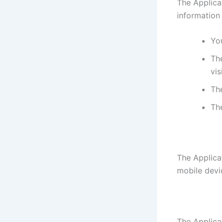
The Applica
information
You
The
vis
Th
Th
The Applica
mobile devi
The Applicat