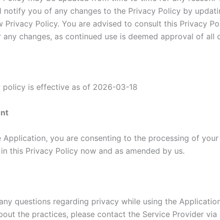
ll notify you of any changes to the Privacy Policy by updati
 Privacy Policy. You are advised to consult this Privacy Po
or any changes, as continued use is deemed approval of all 
 policy is effective as of 2026-03-18
nt
e Application, you are consenting to the processing of your
h in this Privacy Policy now and as amended by us.
 any questions regarding privacy while using the Applicatio
out the practices, please contact the Service Provider via 