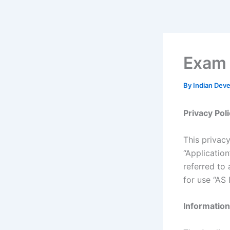
Skip
to
content
Exam 
By
Indian Dev
Privacy Pol
This privac
“Applicatio
referred to 
for use “AS I
Information