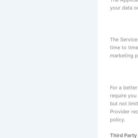
your data o
The Service
time to tim
marketing p
For a better
require you 
but not lim
Provider re
policy.
Third Part