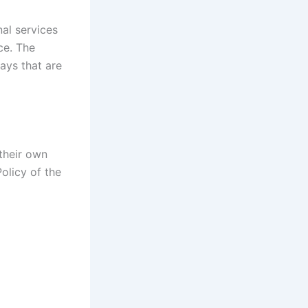
al services
ce. The
ays that are
 their own
olicy of the