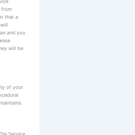
vice
n from
er that a
will
dian and you
lease
ey will be
ty of your
rocedural
maintains.
The Service