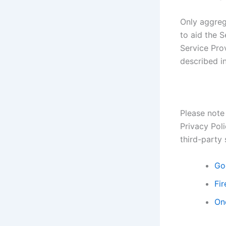
Only aggreg
to aid the S
Service Prov
described in
Please note 
Privacy Poli
third-party 
Go
Fir
On