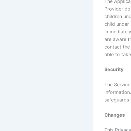
The Applica
Provider do
children und
child under 
immediately 
are aware t
contact the
able to take
Security
The Service
information
safeguards 
Changes
This Privac