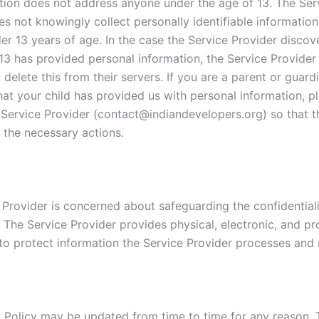
tion does not address anyone under the age of 13. The Ser
es not knowingly collect personally identifiable informatio
er 13 years of age. In the case the Service Provider discov
13 has provided personal information, the Service Provider 
delete this from their servers. If you are a parent or guar
hat your child has provided us with personal information, p
 Service Provider (contact@indiandevelopers.org) so that th
 the necessary actions.
 Provider is concerned about safeguarding the confidentiali
. The Service Provider provides physical, electronic, and p
to protect information the Service Provider processes and 
y Policy may be updated from time to time for any reason. 