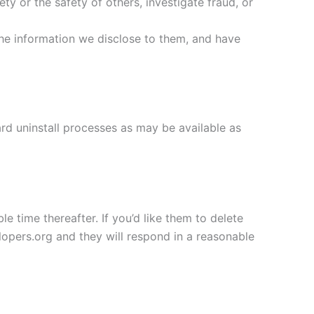
ety or the safety of others, investigate fraud, or
the information we disclose to them, and have
ard uninstall processes as may be available as
e time thereafter. If you’d like them to delete
opers.org and they will respond in a reasonable