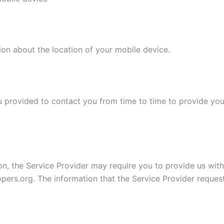
ion about the location of your mobile device.
 provided to contact you from time to time to provide you
on, the Service Provider may require you to provide us with 
opers.org. The information that the Service Provider reques