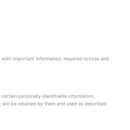
 with important information, required notices and
certain personally identifiable information,
t will be retained by them and used as described