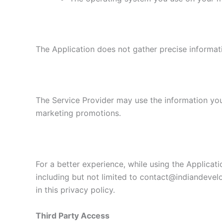
The Application does not gather precise informat
The Service Provider may use the information you
marketing promotions.
For a better experience, while using the Applicati
including but not limited to contact@indiandevel
in this privacy policy.
Third Party Access