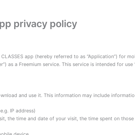
p privacy policy
CLASSES app (hereby referred to as “Application”) for mob
”) as a Freemium service. This service is intended for use “
wnload and use it. This information may include informati
e.g. IP address)
it, the time and date of your visit, the time spent on thos
obile device