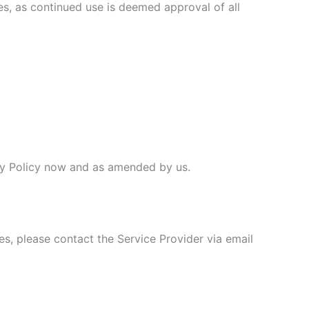
ges, as continued use is deemed approval of all
vacy Policy now and as amended by us.
es, please contact the Service Provider via email