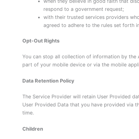
when they believe in good faith that disc
respond to a government request;
with their trusted services providers wh
agreed to adhere to the rules set forth i
Opt-Out Rights
You can stop all collection of information by the 
part of your mobile device or via the mobile app
Data Retention Policy
The Service Provider will retain User Provided dat
User Provided Data that you have provided via th
time.
Children