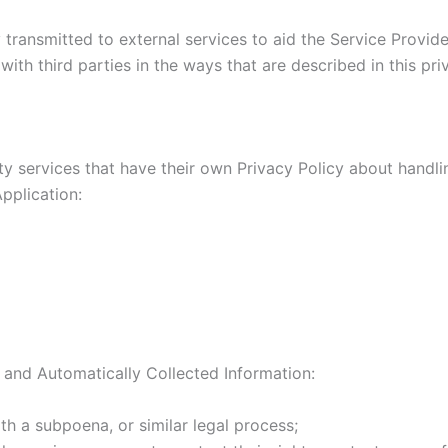
transmitted to external services to aid the Service Provider
ith third parties in the ways that are described in this pr
rty services that have their own Privacy Policy about handli
pplication:
 and Automatically Collected Information:
th a subpoena, or similar legal process;