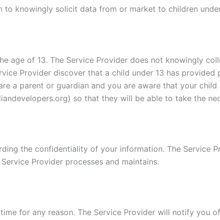
 to knowingly solicit data from or market to children under
e age of 13. The Service Provider does not knowingly colle
rvice Provider discover that a child under 13 has provided 
u are a parent or guardian and you are aware that your child
andevelopers.org) so that they will be able to take the ne
ing the confidentiality of your information. The Service Pr
 Service Provider processes and maintains.
time for any reason. The Service Provider will notify you o