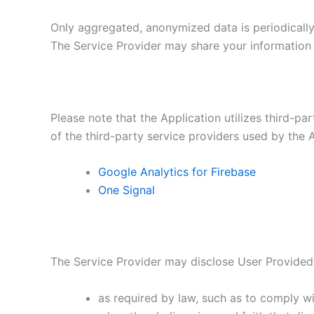
Only aggregated, anonymized data is periodically 
The Service Provider may share your information w
Please note that the Application utilizes third-pa
of the third-party service providers used by the A
Google Analytics for Firebase
One Signal
The Service Provider may disclose User Provided
as required by law, such as to comply wi