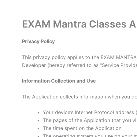
Skip
to
content
EXAM Mantra Classes Ap
Privacy Policy
This privacy policy applies to the EXAM MANTRA 
Developer (hereby referred to as “Service Provider
Information Collection and Use
The Application collects information when you do
Your device’s Internet Protocol address (
The pages of the Application that you vis
The time spent on the Application
The operating system you use on your m