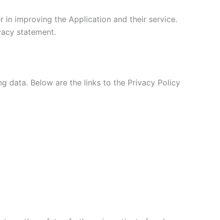
 in improving the Application and their service.
ivacy statement.
ng data. Below are the links to the Privacy Policy