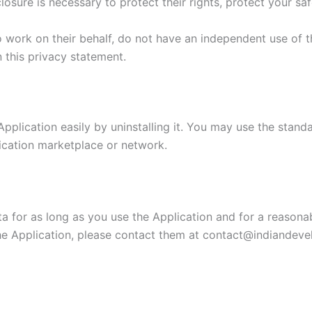
losure is necessary to protect their rights, protect your saf
o work on their behalf, do not have an independent use of 
n this privacy statement.
Application easily by uninstalling it. You may use the stand
lication marketplace or network.
a for as long as you use the Application and for a reasonabl
e Application, please contact them at contact@indiandevel