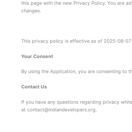
this page with the new Privacy Policy. You are ad
changes.
This privacy policy is effective as of 2025-08-07
Your Consent
By using the Application, you are consenting to t
Contact Us
If you have any questions regarding privacy while
at contact@indiandevelopers.org.