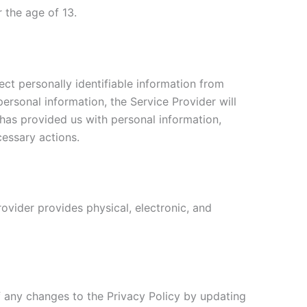
 the age of 13.
ct personally identifiable information from
personal information, the Service Provider will
 has provided us with personal information,
cessary actions.
ovider provides physical, electronic, and
f any changes to the Privacy Policy by updating