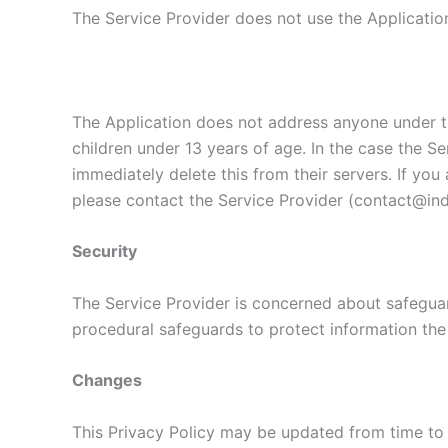
The Service Provider does not use the Application
The Application does not address anyone under th
children under 13 years of age. In the case the Se
immediately delete this from their servers. If yo
please contact the Service Provider (contact@indi
Security
The Service Provider is concerned about safeguard
procedural safeguards to protect information the
Changes
This Privacy Policy may be updated from time to 