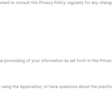
vised to consult this Privacy Policy regularly for any chan
he processing of your information as set forth in this Pri
 using the Application, or have questions about the practic