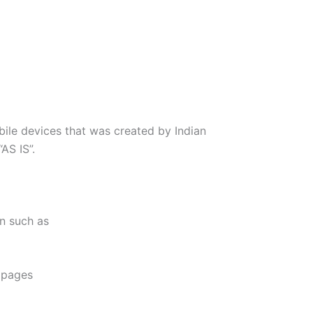
ile devices that was created by Indian
AS IS”.
on such as
e pages