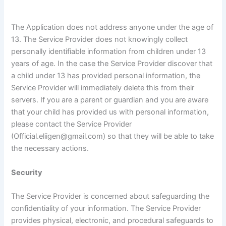
The Application does not address anyone under the age of
13. The Service Provider does not knowingly collect
personally identifiable information from children under 13
years of age. In the case the Service Provider discover that
a child under 13 has provided personal information, the
Service Provider will immediately delete this from their
servers. If you are a parent or guardian and you are aware
that your child has provided us with personal information,
please contact the Service Provider
(Official.eliigen@gmail.com) so that they will be able to take
the necessary actions.
Security
The Service Provider is concerned about safeguarding the
confidentiality of your information. The Service Provider
provides physical, electronic, and procedural safeguards to