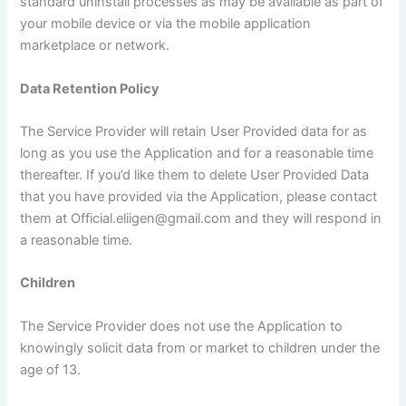
standard uninstall processes as may be available as part of
your mobile device or via the mobile application
marketplace or network.
Data Retention Policy
The Service Provider will retain User Provided data for as
long as you use the Application and for a reasonable time
thereafter. If you’d like them to delete User Provided Data
that you have provided via the Application, please contact
them at Official.eliigen@gmail.com and they will respond in
a reasonable time.
Children
The Service Provider does not use the Application to
knowingly solicit data from or market to children under the
age of 13.