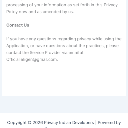
processing of your information as set forth in this Privacy
Policy now and as amended by us.
Contact Us
If you have any questions regarding privacy while using the
Application, or have questions about the practices, please
contact the Service Provider via email at
Official.eliigen@gmail.com.
Copyright © 2026 Privacy Indian Developers | Powered by