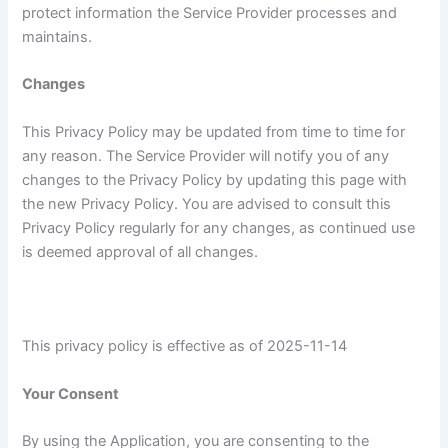
protect information the Service Provider processes and
maintains.
Changes
This Privacy Policy may be updated from time to time for
any reason. The Service Provider will notify you of any
changes to the Privacy Policy by updating this page with
the new Privacy Policy. You are advised to consult this
Privacy Policy regularly for any changes, as continued use
is deemed approval of all changes.
This privacy policy is effective as of 2025-11-14
Your Consent
By using the Application, you are consenting to the