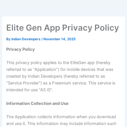
Skip
to
content
Elite Gen App Privacy Policy
By
Indian Developers
/
November 14, 2025
Privacy Policy
This privacy policy applies to the EliteGen app (hereby
referred to as “Application”) for mobile devices that was
created by Indian Developers (hereby referred to as
“Service Provider”) as a Freemium service. This service is
intended for use “AS IS”.
Information Collection and Use
The Application collects information when you download
and use it. This information may include information such