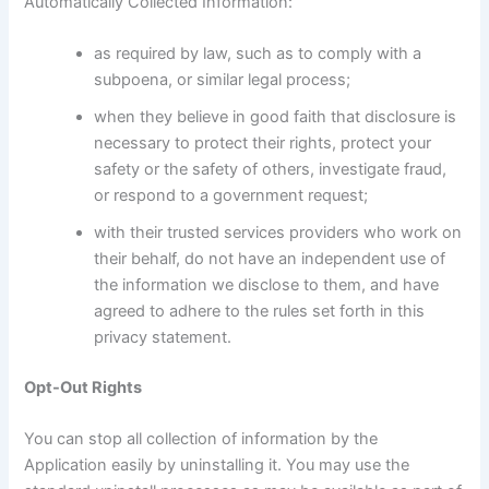
Automatically Collected Information:
as required by law, such as to comply with a
subpoena, or similar legal process;
when they believe in good faith that disclosure is
necessary to protect their rights, protect your
safety or the safety of others, investigate fraud,
or respond to a government request;
with their trusted services providers who work on
their behalf, do not have an independent use of
the information we disclose to them, and have
agreed to adhere to the rules set forth in this
privacy statement.
Opt-Out Rights
You can stop all collection of information by the
Application easily by uninstalling it. You may use the