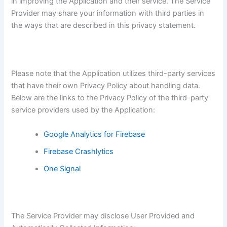
in improving the Application and their service. The Service
Provider may share your information with third parties in
the ways that are described in this privacy statement.
Please note that the Application utilizes third-party services
that have their own Privacy Policy about handling data.
Below are the links to the Privacy Policy of the third-party
service providers used by the Application:
Google Analytics for Firebase
Firebase Crashlytics
One Signal
The Service Provider may disclose User Provided and