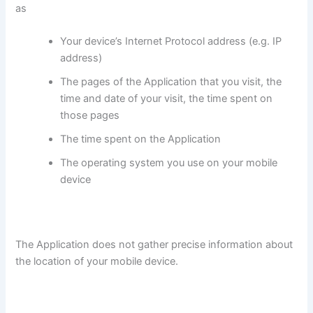
as
Your device’s Internet Protocol address (e.g. IP
address)
The pages of the Application that you visit, the
time and date of your visit, the time spent on
those pages
The time spent on the Application
The operating system you use on your mobile
device
The Application does not gather precise information about
the location of your mobile device.