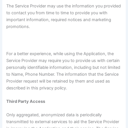
The Service Provider may use the information you provided
to contact you from time to time to provide you with
important information, required notices and marketing
promotions.
For a better experience, while using the Application, the
Service Provider may require you to provide us with certain
personally identifiable information, including but not limited
to Name, Phone Number. The information that the Service
Provider request will be retained by them and used as
described in this privacy policy.
Third Party Access
Only aggregated, anonymized data is periodically
transmitted to external services to aid the Service Provider