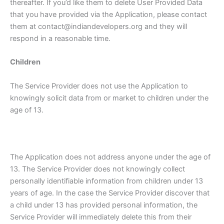
thereafter. If you’d like them to delete User Provided Data
that you have provided via the Application, please contact
them at contact@indiandevelopers.org and they will
respond in a reasonable time.
Children
The Service Provider does not use the Application to
knowingly solicit data from or market to children under the
age of 13.
The Application does not address anyone under the age of
13. The Service Provider does not knowingly collect
personally identifiable information from children under 13
years of age. In the case the Service Provider discover that
a child under 13 has provided personal information, the
Service Provider will immediately delete this from their