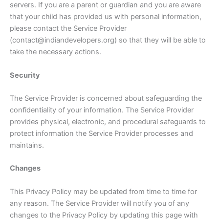
servers. If you are a parent or guardian and you are aware
that your child has provided us with personal information,
please contact the Service Provider
(contact@indiandevelopers.org) so that they will be able to
take the necessary actions.
Security
The Service Provider is concerned about safeguarding the
confidentiality of your information. The Service Provider
provides physical, electronic, and procedural safeguards to
protect information the Service Provider processes and
maintains.
Changes
This Privacy Policy may be updated from time to time for
any reason. The Service Provider will notify you of any
changes to the Privacy Policy by updating this page with