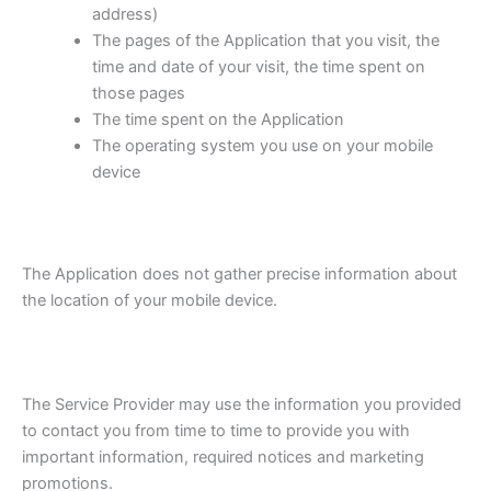
address)
The pages of the Application that you visit, the
time and date of your visit, the time spent on
those pages
The time spent on the Application
The operating system you use on your mobile
device
The Application does not gather precise information about
the location of your mobile device.
The Service Provider may use the information you provided
to contact you from time to time to provide you with
important information, required notices and marketing
promotions.