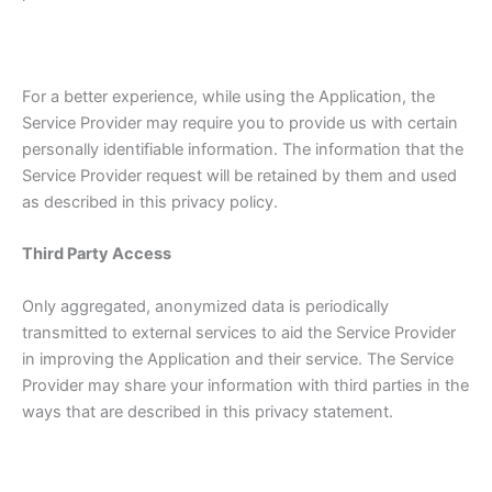
For a better experience, while using the Application, the
Service Provider may require you to provide us with certain
personally identifiable information. The information that the
Service Provider request will be retained by them and used
as described in this privacy policy.
Third Party Access
Only aggregated, anonymized data is periodically
transmitted to external services to aid the Service Provider
in improving the Application and their service. The Service
Provider may share your information with third parties in the
ways that are described in this privacy statement.