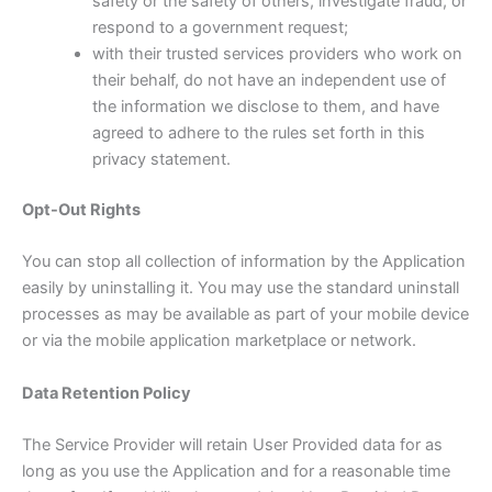
safety or the safety of others, investigate fraud, or
respond to a government request;
with their trusted services providers who work on
their behalf, do not have an independent use of
the information we disclose to them, and have
agreed to adhere to the rules set forth in this
privacy statement.
Opt-Out Rights
You can stop all collection of information by the Application
easily by uninstalling it. You may use the standard uninstall
processes as may be available as part of your mobile device
or via the mobile application marketplace or network.
Data Retention Policy
The Service Provider will retain User Provided data for as
long as you use the Application and for a reasonable time