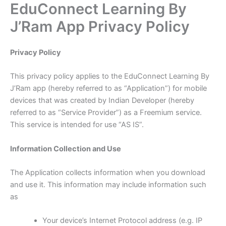
EduConnect Learning By
Skip
to
J’Ram App Privacy Policy
content
Privacy Policy
This privacy policy applies to the EduConnect Learning By
J’Ram app (hereby referred to as “Application”) for mobile
devices that was created by Indian Developer (hereby
referred to as “Service Provider”) as a Freemium service.
This service is intended for use “AS IS”.
Information Collection and Use
The Application collects information when you download
and use it. This information may include information such
as
Your device’s Internet Protocol address (e.g. IP