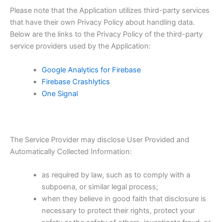
Please note that the Application utilizes third-party services
that have their own Privacy Policy about handling data.
Below are the links to the Privacy Policy of the third-party
service providers used by the Application:
Google Analytics for Firebase
Firebase Crashlytics
One Signal
The Service Provider may disclose User Provided and
Automatically Collected Information:
as required by law, such as to comply with a
subpoena, or similar legal process;
when they believe in good faith that disclosure is
necessary to protect their rights, protect your