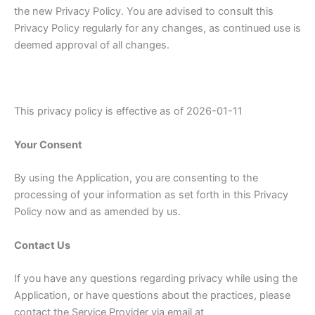
the new Privacy Policy. You are advised to consult this
Privacy Policy regularly for any changes, as continued use is
deemed approval of all changes.
This privacy policy is effective as of 2026-01-11
Your Consent
By using the Application, you are consenting to the
processing of your information as set forth in this Privacy
Policy now and as amended by us.
Contact Us
If you have any questions regarding privacy while using the
Application, or have questions about the practices, please
contact the Service Provider via email at