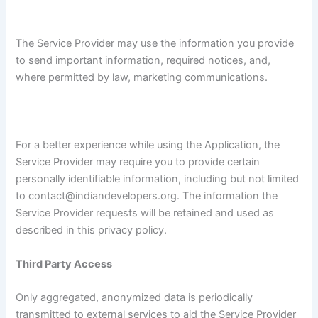
The Service Provider may use the information you provide
to send important information, required notices, and,
where permitted by law, marketing communications.
For a better experience while using the Application, the
Service Provider may require you to provide certain
personally identifiable information, including but not limited
to contact@indiandevelopers.org. The information the
Service Provider requests will be retained and used as
described in this privacy policy.
Third Party Access
Only aggregated, anonymized data is periodically
transmitted to external services to aid the Service Provider