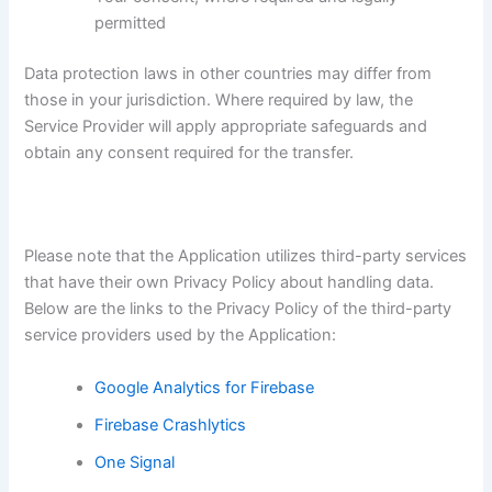
permitted
Data protection laws in other countries may differ from
those in your jurisdiction. Where required by law, the
Service Provider will apply appropriate safeguards and
obtain any consent required for the transfer.
Please note that the Application utilizes third-party services
that have their own Privacy Policy about handling data.
Below are the links to the Privacy Policy of the third-party
service providers used by the Application:
Google Analytics for Firebase
Firebase Crashlytics
One Signal