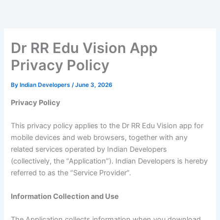
Skip
to
content
Dr RR Edu Vision App
Privacy Policy
By
Indian Developers
/
June 3, 2026
Privacy Policy
This privacy policy applies to the Dr RR Edu Vision app for
mobile devices and web browsers, together with any
related services operated by Indian Developers
(collectively, the “Application”). Indian Developers is hereby
referred to as the “Service Provider”.
Information Collection and Use
The Application collects information when you download