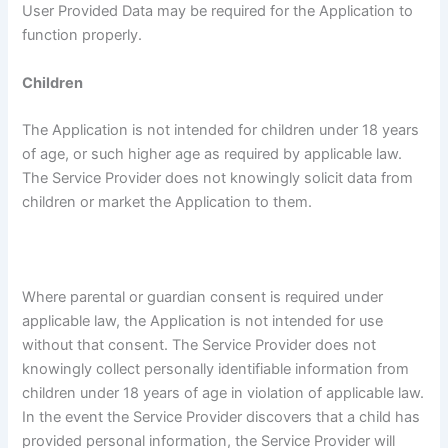
User Provided Data may be required for the Application to
function properly.
Children
The Application is not intended for children under 18 years
of age, or such higher age as required by applicable law.
The Service Provider does not knowingly solicit data from
children or market the Application to them.
Where parental or guardian consent is required under
applicable law, the Application is not intended for use
without that consent. The Service Provider does not
knowingly collect personally identifiable information from
children under 18 years of age in violation of applicable law.
In the event the Service Provider discovers that a child has
provided personal information, the Service Provider will