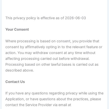
This privacy policy is effective as of 2026-06-03
Your Consent
Where processing is based on consent, you provide that
consent by affirmatively opting in to the relevant feature or
action. You may withdraw consent at any time without
affecting processing carried out before withdrawal.
Processing based on other lawful bases is carried out as
described above.
Contact Us
If you have any questions regarding privacy while using the
Application, or have questions about the practices, please
contact the Service Provider via email at