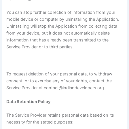
You can stop further collection of information from your
mobile device or computer by uninstalling the Application.
Uninstalling will stop the Application from collecting data
from your device, but it does not automatically delete
information that has already been transmitted to the
Service Provider or to third parties.
To request deletion of your personal data, to withdraw
consent, or to exercise any of your rights, contact the
Service Provider at contact@indiandevelopers.org.
Data Retention Policy
The Service Provider retains personal data based on its
necessity for the stated purposes: