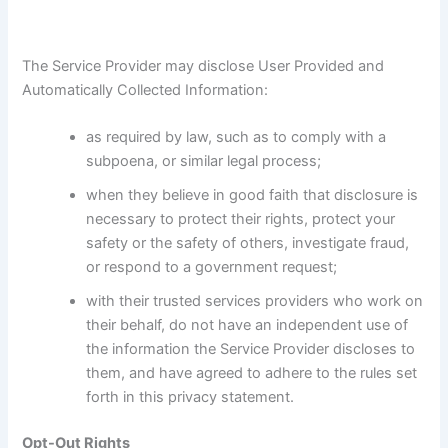
The Service Provider may disclose User Provided and
Automatically Collected Information:
as required by law, such as to comply with a
subpoena, or similar legal process;
when they believe in good faith that disclosure is
necessary to protect their rights, protect your
safety or the safety of others, investigate fraud,
or respond to a government request;
with their trusted services providers who work on
their behalf, do not have an independent use of
the information the Service Provider discloses to
them, and have agreed to adhere to the rules set
forth in this privacy statement.
Opt-Out Rights