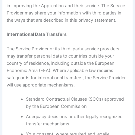
in improving the Application and their service. The Service
Provider may share your information with third parties in
the ways that are described in this privacy statement.
International Data Transfers
The Service Provider or its third-party service providers
may transfer personal data to countries outside your
country of residence, including outside the European
Economic Area (EEA). Where applicable law requires
safeguards for international transfers, the Service Provider
will use appropriate mechanisms.
Standard Contractual Clauses (SCCs) approved
by the European Commission
Adequacy decisions or other legally recognized
transfer mechanisms
Your consent, where required and legally