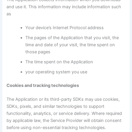
and use it. This information may include information such
as
Your device’s Internet Protocol address
The pages of the Application that you visit, the
time and date of your visit, the time spent on
those pages
The time spent on the Application
your operating system you use
Cookies and tracking technologies
The Application or its third-party SDKs may use cookies,
SDKs, pixels, and similar technologies to support
functionality, analytics, or service delivery. Where required
by applicable law, the Service Provider will obtain consent
before using non-essential tracking technologies.