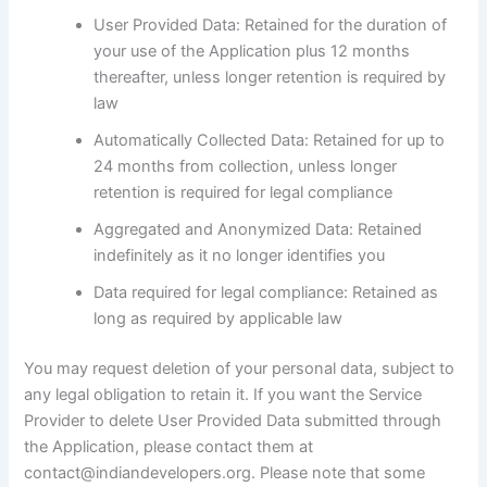
User Provided Data: Retained for the duration of
your use of the Application plus 12 months
thereafter, unless longer retention is required by
law
Automatically Collected Data: Retained for up to
24 months from collection, unless longer
retention is required for legal compliance
Aggregated and Anonymized Data: Retained
indefinitely as it no longer identifies you
Data required for legal compliance: Retained as
long as required by applicable law
You may request deletion of your personal data, subject to
any legal obligation to retain it. If you want the Service
Provider to delete User Provided Data submitted through
the Application, please contact them at
contact@indiandevelopers.org. Please note that some