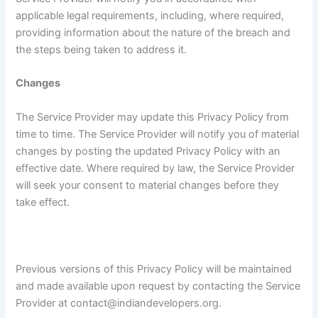
applicable legal requirements, including, where required,
providing information about the nature of the breach and
the steps being taken to address it.
Changes
The Service Provider may update this Privacy Policy from
time to time. The Service Provider will notify you of material
changes by posting the updated Privacy Policy with an
effective date. Where required by law, the Service Provider
will seek your consent to material changes before they
take effect.
Previous versions of this Privacy Policy will be maintained
and made available upon request by contacting the Service
Provider at contact@indiandevelopers.org.