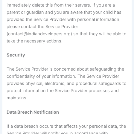
immediately delete this from their servers. If you are a
parent or guardian and you are aware that your child has
provided the Service Provider with personal information,
please contact the Service Provider
(contact@indiandevelopers.org) so that they will be able to
take the necessary actions.
Security
The Service Provider is concerned about safeguarding the
confidentiality of your information. The Service Provider
provides physical, electronic, and procedural safeguards to
protect information the Service Provider processes and
maintains.
Data Breach Notification
If a data breach occurs that affects your personal data, the
Service Provider will notify you in accordance with