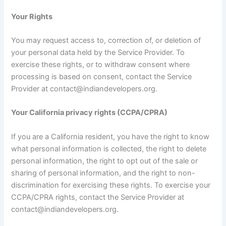
Your Rights
You may request access to, correction of, or deletion of
your personal data held by the Service Provider. To
exercise these rights, or to withdraw consent where
processing is based on consent, contact the Service
Provider at contact@indiandevelopers.org.
Your California privacy rights (CCPA/CPRA)
If you are a California resident, you have the right to know
what personal information is collected, the right to delete
personal information, the right to opt out of the sale or
sharing of personal information, and the right to non-
discrimination for exercising these rights. To exercise your
CCPA/CPRA rights, contact the Service Provider at
contact@indiandevelopers.org.