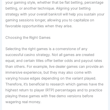
your gaming style, whether that be flat betting, percentage
betting, or another technique. Aligning your betting
strategy with your overall bankroll will help you sustain your
gaming sessions longer, allowing you to capitalize on
favorable opportunities when they arise.
Choosing the Right Games
Selecting the right games is a cornerstone of any
successful casino strategy. Not all games are created
equal, and certain titles offer better odds and payout rates
than others. For example, live dealer games can provide an
immersive experience, but they may also come with
varying house edges depending on the variant played.
Therefore, it’s beneficial to research which games have the
highest return to player (RTP) percentages and to practice
playing these games with free demo versions before
wagering real money.