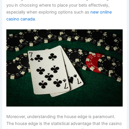
you in choosing where to place your bets effectively,
especially when exploring options such as
new online
casino canada
.
Moreover, understanding the house edge is paramount.
The house edge is the statistical advantage that the casino