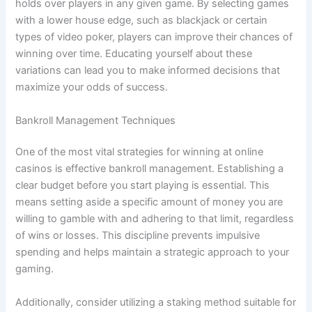
holds over players in any given game. By selecting games
with a lower house edge, such as blackjack or certain
types of video poker, players can improve their chances of
winning over time. Educating yourself about these
variations can lead you to make informed decisions that
maximize your odds of success.
Bankroll Management Techniques
One of the most vital strategies for winning at online
casinos is effective bankroll management. Establishing a
clear budget before you start playing is essential. This
means setting aside a specific amount of money you are
willing to gamble with and adhering to that limit, regardless
of wins or losses. This discipline prevents impulsive
spending and helps maintain a strategic approach to your
gaming.
Additionally, consider utilizing a staking method suitable for