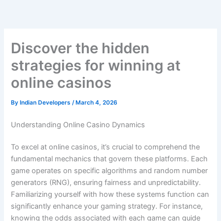
Skip
to
content
Discover the hidden
strategies for winning at
online casinos
By
Indian Developers
/
March 4, 2026
Understanding Online Casino Dynamics
To excel at online casinos, it’s crucial to comprehend the
fundamental mechanics that govern these platforms. Each
game operates on specific algorithms and random number
generators (RNG), ensuring fairness and unpredictability.
Familiarizing yourself with how these systems function can
significantly enhance your gaming strategy. For instance,
knowing the odds associated with each game can guide