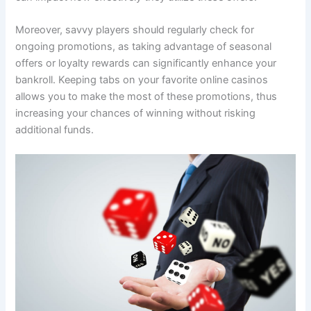
Moreover, savvy players should regularly check for
ongoing promotions, as taking advantage of seasonal
offers or loyalty rewards can significantly enhance your
bankroll. Keeping tabs on your favorite online casinos
allows you to make the most of these promotions, thus
increasing your chances of winning without risking
additional funds.