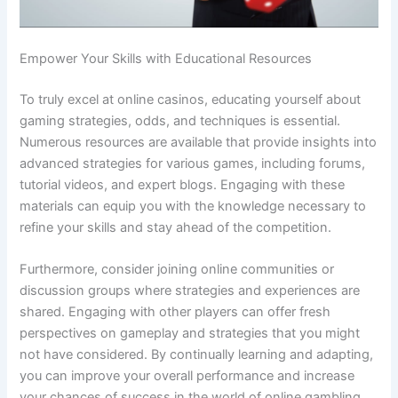
Empower Your Skills with Educational Resources
To truly excel at online casinos, educating yourself about
gaming strategies, odds, and techniques is essential.
Numerous resources are available that provide insights into
advanced strategies for various games, including forums,
tutorial videos, and expert blogs. Engaging with these
materials can equip you with the knowledge necessary to
refine your skills and stay ahead of the competition.
Furthermore, consider joining online communities or
discussion groups where strategies and experiences are
shared. Engaging with other players can offer fresh
perspectives on gameplay and strategies that you might
not have considered. By continually learning and adapting,
you can improve your overall performance and increase
your chances of success in the world of online gambling.