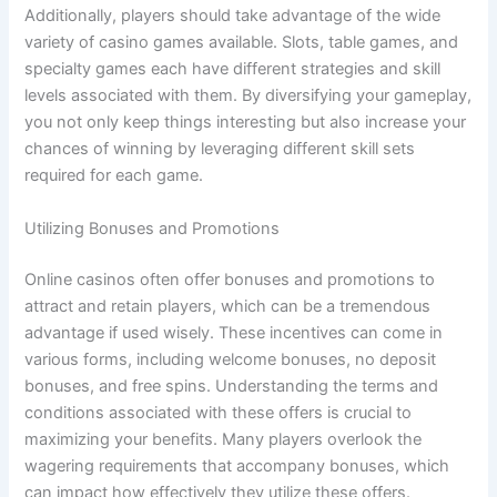
Additionally, players should take advantage of the wide
variety of casino games available. Slots, table games, and
specialty games each have different strategies and skill
levels associated with them. By diversifying your gameplay,
you not only keep things interesting but also increase your
chances of winning by leveraging different skill sets
required for each game.
Utilizing Bonuses and Promotions
Online casinos often offer bonuses and promotions to
attract and retain players, which can be a tremendous
advantage if used wisely. These incentives can come in
various forms, including welcome bonuses, no deposit
bonuses, and free spins. Understanding the terms and
conditions associated with these offers is crucial to
maximizing your benefits. Many players overlook the
wagering requirements that accompany bonuses, which
can impact how effectively they utilize these offers.