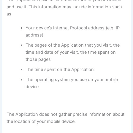
and use it. This information may include information such
as
Your device’s Internet Protocol address (e.g. IP
address)
The pages of the Application that you visit, the
time and date of your visit, the time spent on
those pages
The time spent on the Application
The operating system you use on your mobile
device
The Application does not gather precise information about
the location of your mobile device.