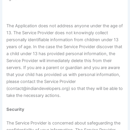
The Application does not address anyone under the age of
13. The Service Provider does not knowingly collect
personally identifiable information from children under 13
years of age. In the case the Service Provider discover that
a child under 13 has provided personal information, the
Service Provider will immediately delete this from their
servers. If you are a parent or guardian and you are aware
that your child has provided us with personal information,
please contact the Service Provider
(contact@indiandevelopers.org) so that they will be able to
take the necessary actions.
Security
The Service Provider is concerned about safeguarding the