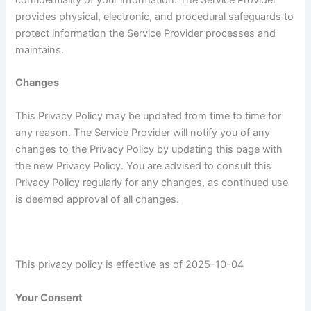
confidentiality of your information. The Service Provider
provides physical, electronic, and procedural safeguards to
protect information the Service Provider processes and
maintains.
Changes
This Privacy Policy may be updated from time to time for
any reason. The Service Provider will notify you of any
changes to the Privacy Policy by updating this page with
the new Privacy Policy. You are advised to consult this
Privacy Policy regularly for any changes, as continued use
is deemed approval of all changes.
This privacy policy is effective as of 2025-10-04
Your Consent