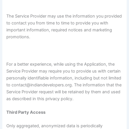
The Service Provider may use the information you provided
to contact you from time to time to provide you with
important information, required notices and marketing
promotions.
For a better experience, while using the Application, the
Service Provider may require you to provide us with certain
personally identifiable information, including but not limited
to contact@indiandevelopers.org. The information that the
Service Provider request will be retained by them and used
as described in this privacy policy.
Third Party Access
Only aggregated, anonymized data is periodically