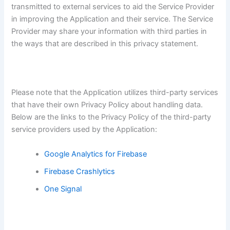
transmitted to external services to aid the Service Provider
in improving the Application and their service. The Service
Provider may share your information with third parties in
the ways that are described in this privacy statement.
Please note that the Application utilizes third-party services
that have their own Privacy Policy about handling data.
Below are the links to the Privacy Policy of the third-party
service providers used by the Application:
Google Analytics for Firebase
Firebase Crashlytics
One Signal