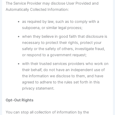
The Service Provider may disclose User Provided and
Automatically Collected Information:
as required by law, such as to comply with a
subpoena, or similar legal process;
when they believe in good faith that disclosure is
necessary to protect their rights, protect your
safety or the safety of others, investigate fraud,
or respond to a government request;
with their trusted services providers who work on
their behalf, do not have an independent use of
the information we disclose to them, and have
agreed to adhere to the rules set forth in this
privacy statement.
Opt-Out Rights
You can stop all collection of information by the