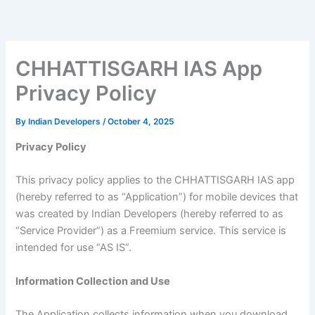
Skip
to
content
CHHATTISGARH IAS App
Privacy Policy
By
Indian Developers
/
October 4, 2025
Privacy Policy
This privacy policy applies to the CHHATTISGARH IAS app
(hereby referred to as “Application”) for mobile devices that
was created by Indian Developers (hereby referred to as
“Service Provider”) as a Freemium service. This service is
intended for use “AS IS”.
Information Collection and Use
The Application collects information when you download