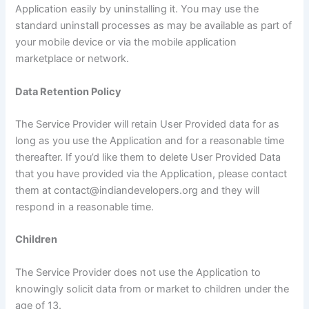
Application easily by uninstalling it. You may use the
standard uninstall processes as may be available as part of
your mobile device or via the mobile application
marketplace or network.
Data Retention Policy
The Service Provider will retain User Provided data for as
long as you use the Application and for a reasonable time
thereafter. If you’d like them to delete User Provided Data
that you have provided via the Application, please contact
them at contact@indiandevelopers.org and they will
respond in a reasonable time.
Children
The Service Provider does not use the Application to
knowingly solicit data from or market to children under the
age of 13.