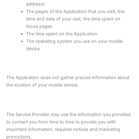
address)
The pages of the Application that you visit, the
time and date of your visit, the time spent on
those pages
The time spent on the Application
The operating system you use on your mobile
device
The Application does not gather precise information about
the location of your mobile device.
The Service Provider may use the information you provided
to contact you from time to time to provide you with
important information, required notices and marketing
promotions.