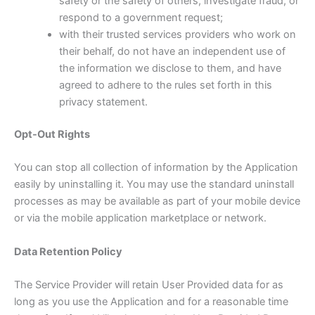
safety or the safety of others, investigate fraud, or
respond to a government request;
with their trusted services providers who work on
their behalf, do not have an independent use of
the information we disclose to them, and have
agreed to adhere to the rules set forth in this
privacy statement.
Opt-Out Rights
You can stop all collection of information by the Application
easily by uninstalling it. You may use the standard uninstall
processes as may be available as part of your mobile device
or via the mobile application marketplace or network.
Data Retention Policy
The Service Provider will retain User Provided data for as
long as you use the Application and for a reasonable time