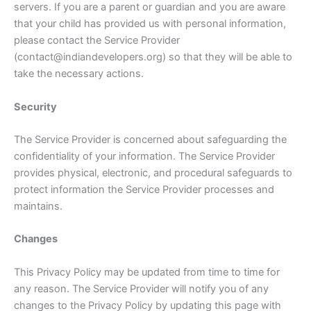
servers. If you are a parent or guardian and you are aware
that your child has provided us with personal information,
please contact the Service Provider
(contact@indiandevelopers.org) so that they will be able to
take the necessary actions.
Security
The Service Provider is concerned about safeguarding the
confidentiality of your information. The Service Provider
provides physical, electronic, and procedural safeguards to
protect information the Service Provider processes and
maintains.
Changes
This Privacy Policy may be updated from time to time for
any reason. The Service Provider will notify you of any
changes to the Privacy Policy by updating this page with