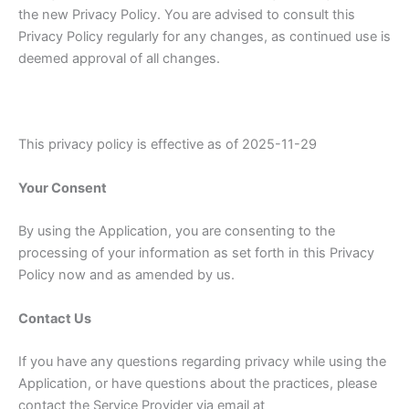
the new Privacy Policy. You are advised to consult this
Privacy Policy regularly for any changes, as continued use is
deemed approval of all changes.
This privacy policy is effective as of 2025-11-29
Your Consent
By using the Application, you are consenting to the
processing of your information as set forth in this Privacy
Policy now and as amended by us.
Contact Us
If you have any questions regarding privacy while using the
Application, or have questions about the practices, please
contact the Service Provider via email at