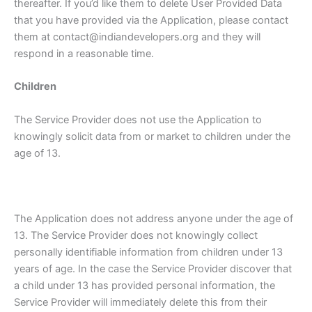
thereafter. If you’d like them to delete User Provided Data
that you have provided via the Application, please contact
them at contact@indiandevelopers.org and they will
respond in a reasonable time.
Children
The Service Provider does not use the Application to
knowingly solicit data from or market to children under the
age of 13.
The Application does not address anyone under the age of
13. The Service Provider does not knowingly collect
personally identifiable information from children under 13
years of age. In the case the Service Provider discover that
a child under 13 has provided personal information, the
Service Provider will immediately delete this from their