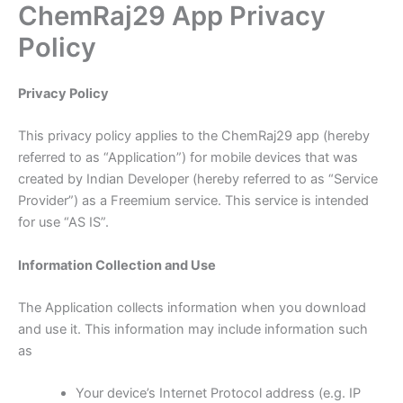
ChemRaj29 App Privacy
Skip
to
Policy
content
Privacy Policy
This privacy policy applies to the ChemRaj29 app (hereby
referred to as “Application”) for mobile devices that was
created by Indian Developer (hereby referred to as “Service
Provider”) as a Freemium service. This service is intended
for use “AS IS”.
Information Collection and Use
The Application collects information when you download
and use it. This information may include information such
as
Your device’s Internet Protocol address (e.g. IP