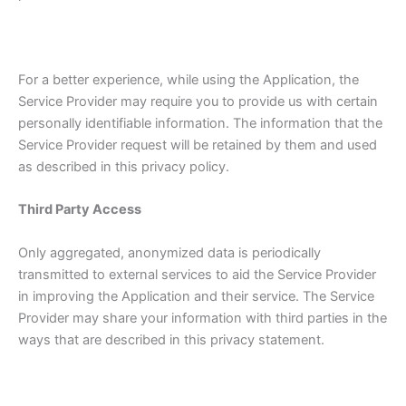
For a better experience, while using the Application, the
Service Provider may require you to provide us with certain
personally identifiable information. The information that the
Service Provider request will be retained by them and used
as described in this privacy policy.
Third Party Access
Only aggregated, anonymized data is periodically
transmitted to external services to aid the Service Provider
in improving the Application and their service. The Service
Provider may share your information with third parties in the
ways that are described in this privacy statement.