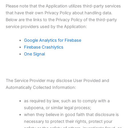
Please note that the Application utilizes third-party services
that have their own Privacy Policy about handling data.
Below are the links to the Privacy Policy of the third-party
service providers used by the Application:
Google Analytics for Firebase
Firebase Crashlytics
One Signal
The Service Provider may disclose User Provided and
Automatically Collected Information:
as required by law, such as to comply with a
subpoena, or similar legal process;
when they believe in good faith that disclosure is
necessary to protect their rights, protect your