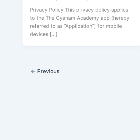
Privacy Policy This privacy policy applies
to the The Gyanam Academy app (hereby
referred to as “Application”) for mobile
devices […]
←
Previous