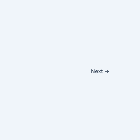
Next
→