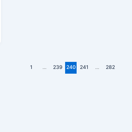
1
…
239
240
241
…
282