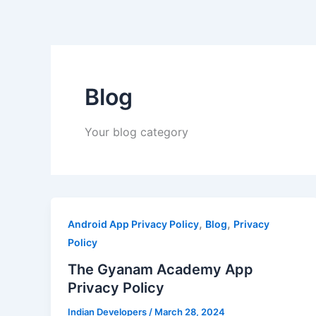
Skip
to
content
Blog
Your blog category
,
,
Android App Privacy Policy
Blog
Privacy
Policy
The Gyanam Academy App
Privacy Policy
Indian Developers
/
March 28, 2024