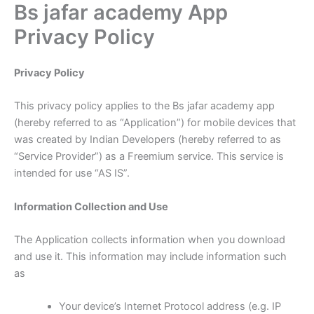
Bs jafar academy App
Skip
to
Privacy Policy
content
Privacy Policy
This privacy policy applies to the Bs jafar academy app
(hereby referred to as “Application”) for mobile devices that
was created by Indian Developers (hereby referred to as
“Service Provider”) as a Freemium service. This service is
intended for use “AS IS”.
Information Collection and Use
The Application collects information when you download
and use it. This information may include information such
as
Your device’s Internet Protocol address (e.g. IP