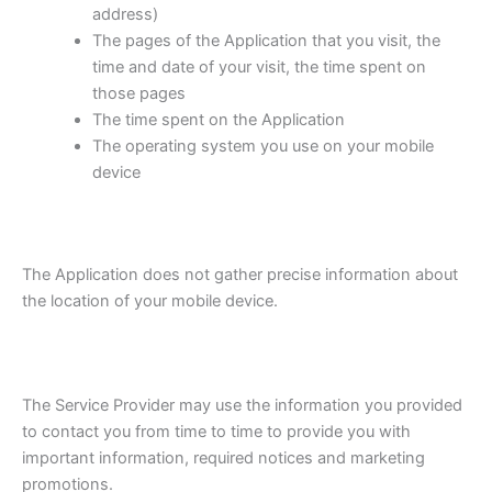
address)
The pages of the Application that you visit, the
time and date of your visit, the time spent on
those pages
The time spent on the Application
The operating system you use on your mobile
device
The Application does not gather precise information about
the location of your mobile device.
The Service Provider may use the information you provided
to contact you from time to time to provide you with
important information, required notices and marketing
promotions.