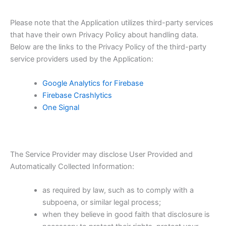
Please note that the Application utilizes third-party services
that have their own Privacy Policy about handling data.
Below are the links to the Privacy Policy of the third-party
service providers used by the Application:
Google Analytics for Firebase
Firebase Crashlytics
One Signal
The Service Provider may disclose User Provided and
Automatically Collected Information:
as required by law, such as to comply with a
subpoena, or similar legal process;
when they believe in good faith that disclosure is