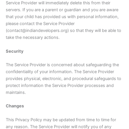
Service Provider will immediately delete this from their
servers. If you are a parent or guardian and you are aware
that your child has provided us with personal information,
please contact the Service Provider
(contact@indiandevelopers.org) so that they will be able to
take the necessary actions.
Security
The Service Provider is concerned about safeguarding the
confidentiality of your information. The Service Provider
provides physical, electronic, and procedural safeguards to
protect information the Service Provider processes and
maintains.
Changes
This Privacy Policy may be updated from time to time for
any reason. The Service Provider will notify you of any