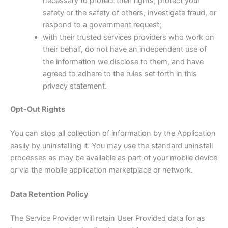
necessary to protect their rights, protect your
safety or the safety of others, investigate fraud, or
respond to a government request;
with their trusted services providers who work on
their behalf, do not have an independent use of
the information we disclose to them, and have
agreed to adhere to the rules set forth in this
privacy statement.
Opt-Out Rights
You can stop all collection of information by the Application
easily by uninstalling it. You may use the standard uninstall
processes as may be available as part of your mobile device
or via the mobile application marketplace or network.
Data Retention Policy
The Service Provider will retain User Provided data for as