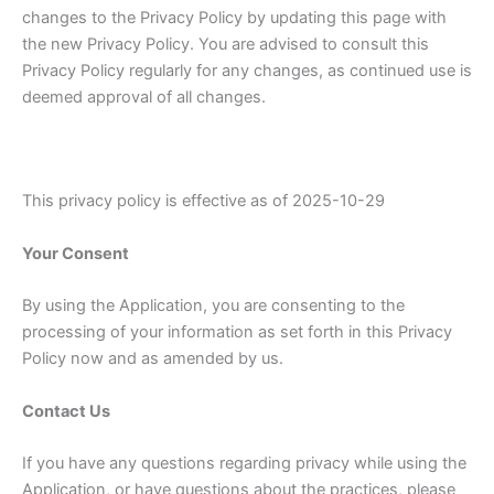
changes to the Privacy Policy by updating this page with
the new Privacy Policy. You are advised to consult this
Privacy Policy regularly for any changes, as continued use is
deemed approval of all changes.
This privacy policy is effective as of 2025-10-29
Your Consent
By using the Application, you are consenting to the
processing of your information as set forth in this Privacy
Policy now and as amended by us.
Contact Us
If you have any questions regarding privacy while using the
Application, or have questions about the practices, please