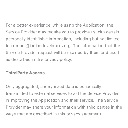
For a better experience, while using the Application, the
Service Provider may require you to provide us with certain
personally identifiable information, including but not limited
to contact@indiandevelopers.org. The information that the
Service Provider request will be retained by them and used
as described in this privacy policy.
Third Party Access
Only aggregated, anonymized data is periodically
transmitted to external services to aid the Service Provider
in improving the Application and their service. The Service
Provider may share your information with third parties in the
ways that are described in this privacy statement.