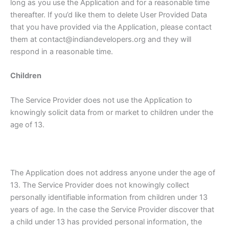
long as you use the Application and for a reasonable time
thereafter. If you’d like them to delete User Provided Data
that you have provided via the Application, please contact
them at contact@indiandevelopers.org and they will
respond in a reasonable time.
Children
The Service Provider does not use the Application to
knowingly solicit data from or market to children under the
age of 13.
The Application does not address anyone under the age of
13. The Service Provider does not knowingly collect
personally identifiable information from children under 13
years of age. In the case the Service Provider discover that
a child under 13 has provided personal information, the