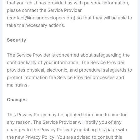
that your child has provided us with personal information,
please contact the Service Provider
(contact@indiandevelopers.org) so that they will be able to
take the necessary actions.
Security
The Service Provider is concerned about safeguarding the
confidentiality of your information. The Service Provider
provides physical, electronic, and procedural safeguards to
protect information the Service Provider processes and
maintains.
Changes
This Privacy Policy may be updated from time to time for
any reason. The Service Provider will notify you of any
changes to the Privacy Policy by updating this page with
the new Privacy Policy. You are advised to consult this