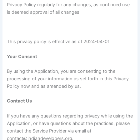
Privacy Policy regularly for any changes, as continued use
is deemed approval of all changes.
This privacy policy is effective as of 2024-04-01
Your Consent
By using the Application, you are consenting to the
processing of your information as set forth in this Privacy
Policy now and as amended by us.
Contact Us
If you have any questions regarding privacy while using the
Application, or have questions about the practices, please
contact the Service Provider via email at
contact@indiandevelopers.org.