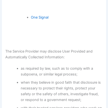
One Signal
The Service Provider may disclose User Provided and
Automatically Collected Information:
as required by law, such as to comply with a
subpoena, or similar legal process;
when they believe in good faith that disclosure is
necessary to protect their rights, protect your
safety or the safety of others, investigate fraud,
or respond to a government request;
with their trusted services providers who work on