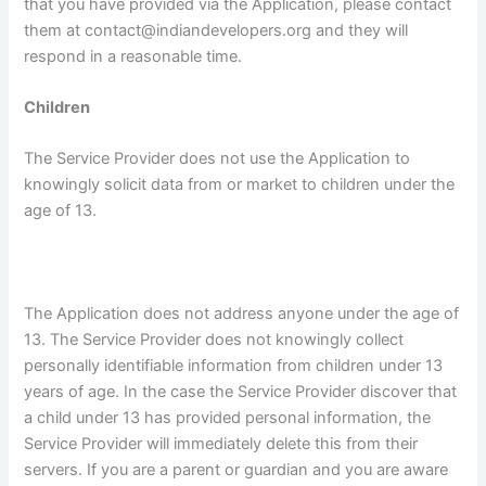
that you have provided via the Application, please contact
them at contact@indiandevelopers.org and they will
respond in a reasonable time.
Children
The Service Provider does not use the Application to
knowingly solicit data from or market to children under the
age of 13.
The Application does not address anyone under the age of
13. The Service Provider does not knowingly collect
personally identifiable information from children under 13
years of age. In the case the Service Provider discover that
a child under 13 has provided personal information, the
Service Provider will immediately delete this from their
servers. If you are a parent or guardian and you are aware