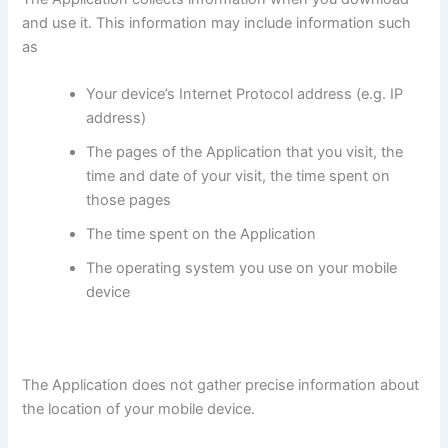
and use it. This information may include information such
as
Your device’s Internet Protocol address (e.g. IP
address)
The pages of the Application that you visit, the
time and date of your visit, the time spent on
those pages
The time spent on the Application
The operating system you use on your mobile
device
The Application does not gather precise information about
the location of your mobile device.