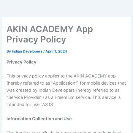
Skip
to
content
AKIN ACADEMY App
Privacy Policy
By
Indian Developers
/
April 1, 2024
Privacy Policy
This privacy policy applies to the AKIN ACADEMY app
(hereby referred to as “Application”) for mobile devices that
was created by Indian Developers (hereby referred to as
“Service Provider”) as a Freemium service. This service is
intended for use “AS IS”.
Information Collection and Use
The Application collects information when you download