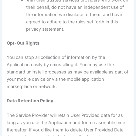
their behalf, do not have an independent use of
the information we disclose to them, and have
agreed to adhere to the rules set forth in this
privacy statement.
Opt-Out Rights
You can stop all collection of information by the
Application easily by uninstalling it. You may use the
standard uninstall processes as may be available as part of
your mobile device or via the mobile application
marketplace or network.
Data Retention Policy
The Service Provider will retain User Provided data for as
long as you use the Application and for a reasonable time
thereafter. If you’d like them to delete User Provided Data