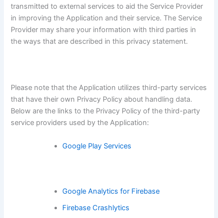
transmitted to external services to aid the Service Provider
in improving the Application and their service. The Service
Provider may share your information with third parties in
the ways that are described in this privacy statement.
Please note that the Application utilizes third-party services
that have their own Privacy Policy about handling data.
Below are the links to the Privacy Policy of the third-party
service providers used by the Application:
Google Play Services
Google Analytics for Firebase
Firebase Crashlytics