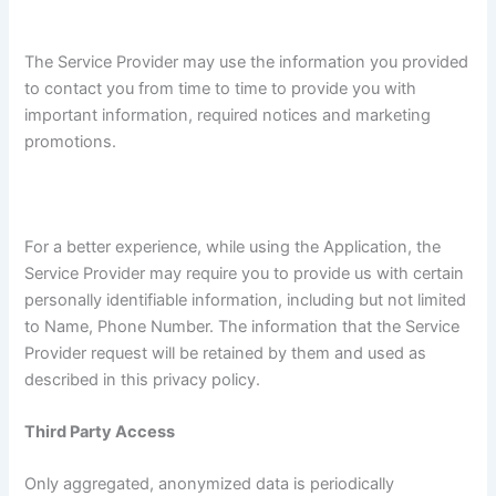
The Service Provider may use the information you provided
to contact you from time to time to provide you with
important information, required notices and marketing
promotions.
For a better experience, while using the Application, the
Service Provider may require you to provide us with certain
personally identifiable information, including but not limited
to Name, Phone Number. The information that the Service
Provider request will be retained by them and used as
described in this privacy policy.
Third Party Access
Only aggregated, anonymized data is periodically