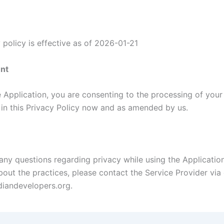
 policy is effective as of 2026-01-21
nt
e Application, you are consenting to the processing of your
h in this Privacy Policy now and as amended by us.
 any questions regarding privacy while using the Applicatio
out the practices, please contact the Service Provider via 
iandevelopers.org.