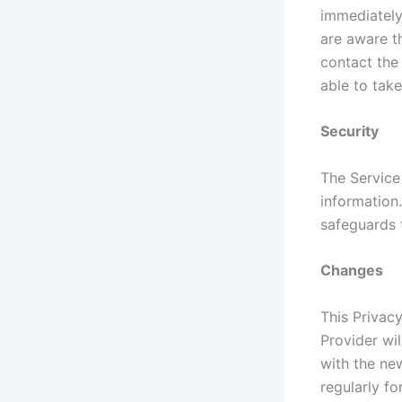
immediately 
are aware t
contact the
able to take
Security
The Service
information
safeguards 
Changes
This Privac
Provider wi
with the new
regularly f