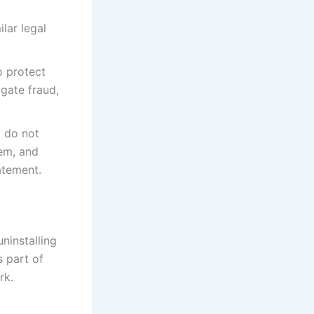
lar legal
o protect
igate fraud,
, do not
hem, and
atement.
ninstalling
s part of
rk.