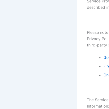
Service Prov
described in
Please note 
Privacy Poli
third-party 
Go
Fir
On
The Service
Information: