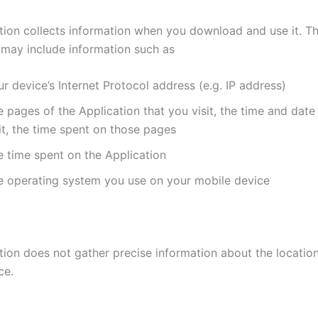
tion collects information when you download and use it. Th
 may include information such as
r device’s Internet Protocol address (e.g. IP address)
 pages of the Application that you visit, the time and date
it, the time spent on those pages
e time spent on the Application
e operating system you use on your mobile device
tion does not gather precise information about the locatio
ce.