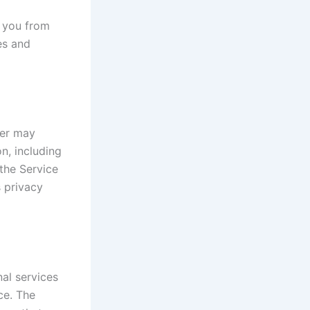
t you from
es and
der may
on, including
the Service
s privacy
al services
ce. The