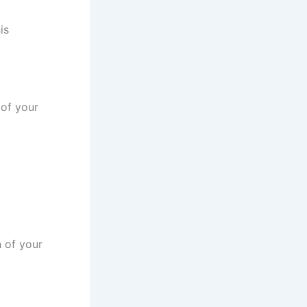
is
 of your
n of your