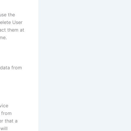
use the
delete User
act them at
me.
 data from
vice
n from
er that a
will