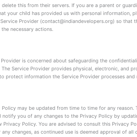
delete this from their servers. If you are a parent or guar
hat your child has provided us with personal information, p
 Service Provider (contact@indiandevelopers.org) so that th
 the necessary actions.
 Provider is concerned about safeguarding the confidentiali
. The Service Provider provides physical, electronic, and p
to protect information the Service Provider processes and 
y Policy may be updated from time to time for any reason. 
ll notify you of any changes to the Privacy Policy by updati
 Privacy Policy. You are advised to consult this Privacy Po
or any changes, as continued use is deemed approval of all 