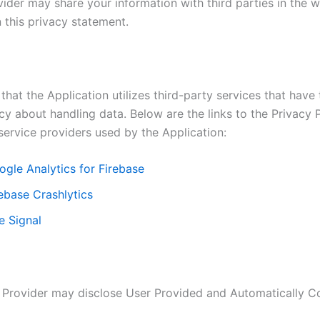
ider may share your information with third parties in the w
 this privacy statement.
that the Application utilizes third-party services that have
cy about handling data. Below are the links to the Privacy P
service providers used by the Application:
ogle Analytics for Firebase
ebase Crashlytics
e Signal
 Provider may disclose User Provided and Automatically C