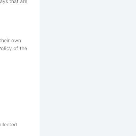
ays that are
 their own
olicy of the
ollected