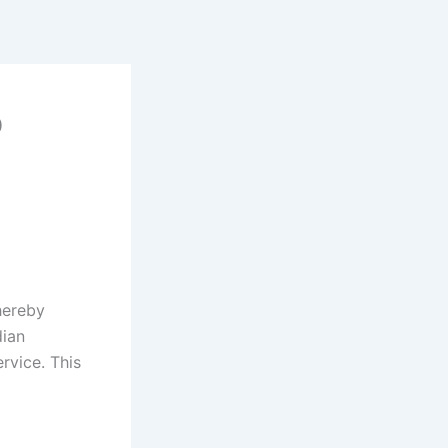
p
hereby
dian
rvice. This