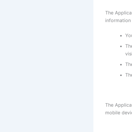
The Applica
information
You
The
vis
Th
Th
The Applica
mobile devi