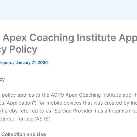
 Apex Coaching Institute Ap
cy Policy
elopers
/
January 21, 2026
icy
y policy applies to the ACI19 Apex Coaching Institute app (
as “Application”) for mobile devices that was created by In
(hereby referred to as “Service Provider”) as a Freemium se
ntended for use “AS IS”.
 Collection and Use