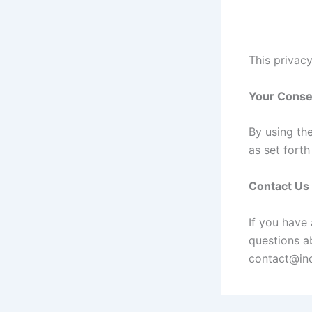
This privacy
Your Conse
By using th
as set fort
Contact Us
If you have
questions ab
contact@ind