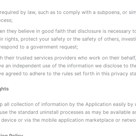
required by law, such as to comply with a subpoena, or simi
ocess;
n they believe in good faith that disclosure is necessary t
ir rights, protect your safety or the safety of others, invest
 respond to a government request;
h their trusted services providers who work on their behalf
ve an independent use of the information we disclose to t
e agreed to adhere to the rules set forth in this privacy st
ghts
 all collection of information by the Application easily by u
 use the standard uninstall processes as may be available a
 device or via the mobile application marketplace or netwo
ion Policy