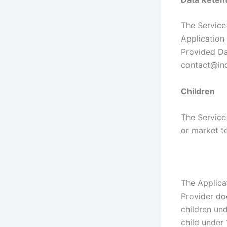
The Service 
Application 
Provided Da
contact@ind
Children
The Service
or market to
The Applica
Provider do
children und
child under 