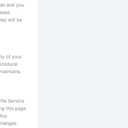
dian and you
lease
ey will be
ty of your
rocedural
maintains.
The Service
ng this page
licy
changes.