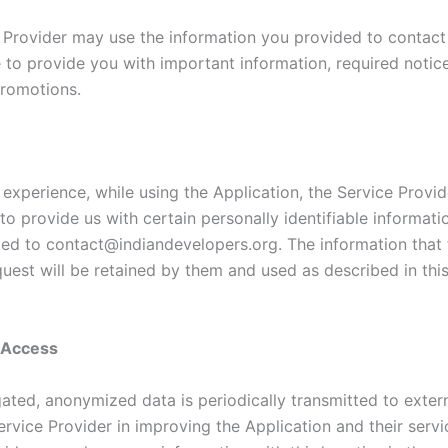
 Provider may use the information you provided to contac
e to provide you with important information, required notic
romotions.
 experience, while using the Application, the Service Provi
to provide us with certain personally identifiable informati
ited to contact@indiandevelopers.org. The information that 
quest will be retained by them and used as described in thi
y Access
ated, anonymized data is periodically transmitted to extern
ervice Provider in improving the Application and their servi