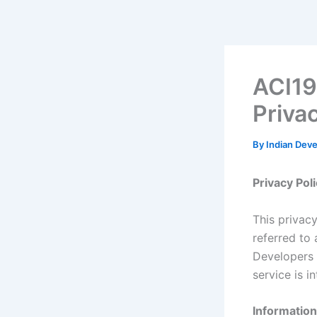
Skip
to
content
ACI19
Priva
By
Indian Dev
Privacy Pol
This privac
referred to 
Developers 
service is i
Information