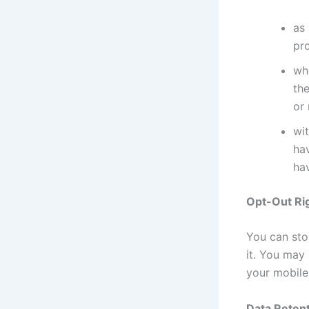
as 
pr
whe
the
or
wit
ha
hav
Opt-Out Ri
You can stop
it. You may
your mobile
Data Retent