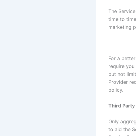
The Service
time to tim
marketing p
For a better
require you 
but not lim
Provider re
policy.
Third Part
Only aggreg
to aid the S