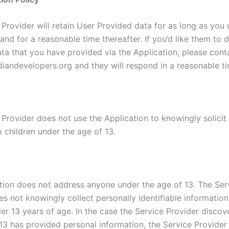
Provider will retain User Provided data for as long as you 
and for a reasonable time thereafter. If you’d like them to 
ta that you have provided via the Application, please cont
iandevelopers.org and they will respond in a reasonable ti
 Provider does not use the Application to knowingly solicit
 children under the age of 13.
tion does not address anyone under the age of 13. The Ser
es not knowingly collect personally identifiable informatio
er 13 years of age. In the case the Service Provider discov
13 has provided personal information, the Service Provider 