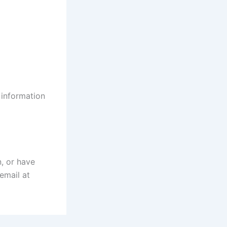
 information
n, or have
email at